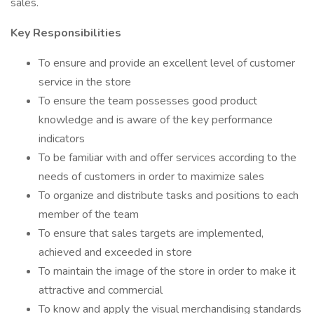
sales.
Key Responsibilities
To ensure and provide an excellent level of customer
service in the store
To ensure the team possesses good product
knowledge and is aware of the key performance
indicators
To be familiar with and offer services according to the
needs of customers in order to maximize sales
To organize and distribute tasks and positions to each
member of the team
To ensure that sales targets are implemented,
achieved and exceeded in store
To maintain the image of the store in order to make it
attractive and commercial
To know and apply the visual merchandising standards