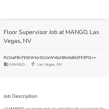
Floor Supervisor Job at MANGO, Las
Vegas, NV
R21laFBvTEtDWklrSG1kWVJjd3BsNzBtZFE9PQ==
MANGO
Las Vegas, NV
Job Description
At
MANGO
we inspire and we unite through our passion for