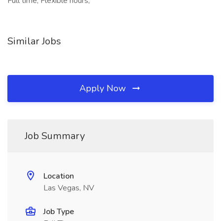
Full time, Flexible hours,
Similar Jobs
Apply Now
Job Summary
Location
Las Vegas, NV
Job Type