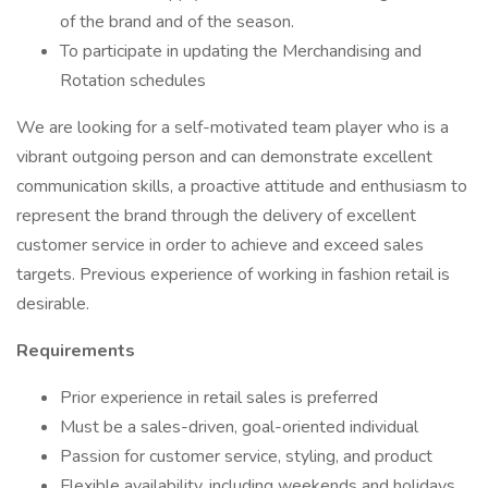
of the brand and of the season.
To participate in updating the Merchandising and
Rotation schedules
We are looking for a self-motivated team player who is a
vibrant outgoing person and can demonstrate excellent
communication skills, a proactive attitude and enthusiasm to
represent the brand through the delivery of excellent
customer service in order to achieve and exceed sales
targets. Previous experience of working in fashion retail is
desirable.
Requirements
Prior experience in retail sales is preferred
Must be a sales-driven, goal-oriented individual
Passion for customer service, styling, and product
Flexible availability, including weekends and holidays