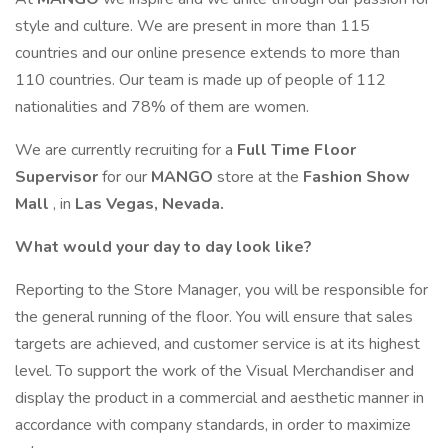
style and culture. We are present in more than 115
countries and our online presence extends to more than
110 countries. Our team is made up of people of 112
nationalities and 78% of them are women.
We are currently recruiting for a
Full Time Floor
Supervisor
for our
MANGO
store at the
Fashion Show
Mall
, in
Las Vegas, Nevada.
What would your day to day look like?
Reporting to the Store Manager, you will be responsible for
the general running of the floor. You will ensure that sales
targets are achieved, and customer service is at its highest
level. To support the work of the Visual Merchandiser and
display the product in a commercial and aesthetic manner in
accordance with company standards, in order to maximize