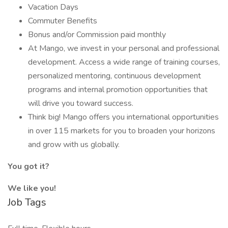
Vacation Days
Commuter Benefits
Bonus and/or Commission paid monthly
At Mango, we invest in your personal and professional
development. Access a wide range of training courses,
personalized mentoring, continuous development
programs and internal promotion opportunities that
will drive you toward success.
Think big! Mango offers you international opportunities
in over 115 markets for you to broaden your horizons
and grow with us globally.
You got it?
We like you!
Job Tags