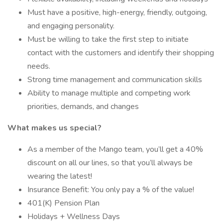
Must have a positive, high-energy, friendly, outgoing,
and engaging personality.
Must be willing to take the first step to initiate
contact with the customers and identify their shopping
needs.
Strong time management and communication skills
Ability to manage multiple and competing work
priorities, demands, and changes
What makes us special?
As a member of the Mango team, you’ll get a 40%
discount on all our lines, so that you’ll always be
wearing the latest!
Insurance Benefit: You only pay a % of the value!
401(K) Pension Plan
Holidays + Wellness Days