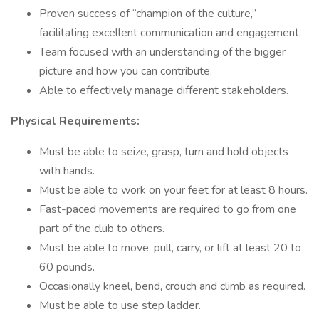
Proven success of “champion of the culture,”
facilitating excellent communication and engagement.
Team focused with an understanding of the bigger
picture and how you can contribute.
Able to effectively manage different stakeholders.
Physical Requirements:
Must be able to seize, grasp, turn and hold objects
with hands.
Must be able to work on your feet for at least 8 hours.
Fast-paced movements are required to go from one
part of the club to others.
Must be able to move, pull, carry, or lift at least 20 to
60 pounds.
Occasionally kneel, bend, crouch and climb as required.
Must be able to use step ladder.