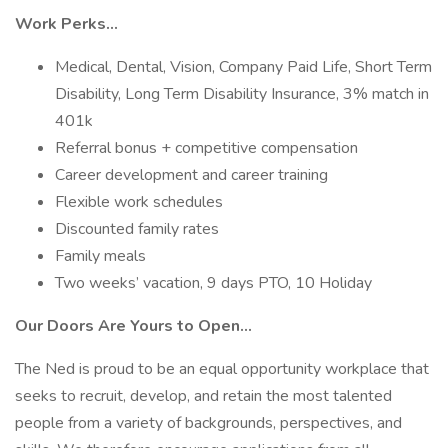
Work Perks…
Medical, Dental, Vision, Company Paid Life, Short Term
Disability, Long Term Disability Insurance, 3% match in
401k
Referral bonus + competitive compensation
Career development and career training
Flexible work schedules
Discounted family rates
Family meals
Two weeks’ vacation, 9 days PTO, 10 Holiday
Our Doors Are Yours to Open…
The Ned is proud to be an equal opportunity workplace that
seeks to recruit, develop, and retain the most talented
people from a variety of backgrounds, perspectives, and