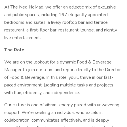
At The Ned NoMad, we offer an eclectic mix of exclusive
and public spaces, including 167 elegantly appointed
bedrooms and suites, a lively rooftop bar and terrace
restaurant, a first-floor bar, restaurant, lounge, and nightly
live entertainment.
The Role…
We are on the lookout for a dynamic Food & Beverage
Manager to join our team and report directly to the Director
of Food & Beverage. In this role, you'll thrive in our fast-
paced environment, juggling multiple tasks and projects
with flair, efficiency, and independence.
Our culture is one of vibrant energy paired with unwavering
support. We’re seeking an individual who excels in
collaboration, communicates effectively, and is deeply