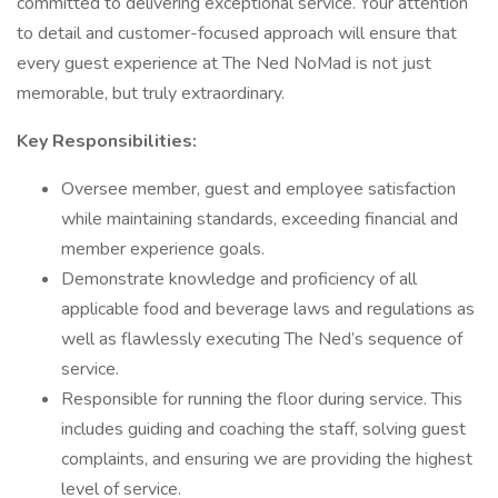
committed to delivering exceptional service. Your attention
to detail and customer-focused approach will ensure that
every guest experience at The Ned NoMad is not just
memorable, but truly extraordinary.
Key Responsibilities:
Oversee member, guest and employee satisfaction
while maintaining standards, exceeding financial and
member experience goals.
Demonstrate knowledge and proficiency of all
applicable food and beverage laws and regulations as
well as flawlessly executing The Ned’s sequence of
service.
Responsible for running the floor during service. This
includes guiding and coaching the staff, solving guest
complaints, and ensuring we are providing the highest
level of service.