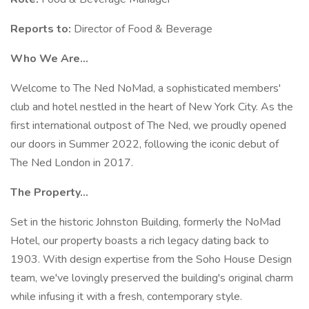
Reports to:
Director of Food & Beverage
Who We Are…
Welcome to The Ned NoMad, a sophisticated members'
club and hotel nestled in the heart of New York City. As the
first international outpost of The Ned, we proudly opened
our doors in Summer 2022, following the iconic debut of
The Ned London in 2017.
The Property…
Set in the historic Johnston Building, formerly the NoMad
Hotel, our property boasts a rich legacy dating back to
1903. With design expertise from the Soho House Design
team, we've lovingly preserved the building's original charm
while infusing it with a fresh, contemporary style.