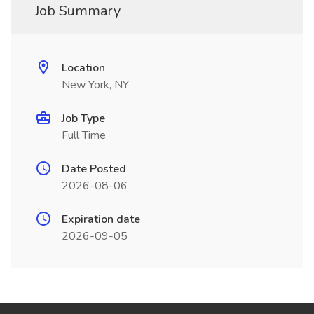
Job Summary
Location
New York, NY
Job Type
Full Time
Date Posted
2026-08-06
Expiration date
2026-09-05