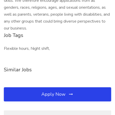
skills. We therefore encourage applications from all
genders, races, religions, ages, and sexual orientations, as
well as parents, veterans, people living with disabilities, and
any other groups that could bring diverse perspectives to
our business.
Job Tags
Flexible hours, Night shift,
Similar Jobs
Apply Now