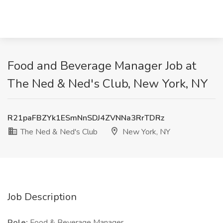
Food and Beverage Manager Job at
The Ned & Ned's Club, New York, NY
R21paFBZYk1ESmNnSDJ4ZVNNa3RrTDRz
The Ned & Ned's Club
New York, NY
Job Description
Role:
Food & Beverage Manager