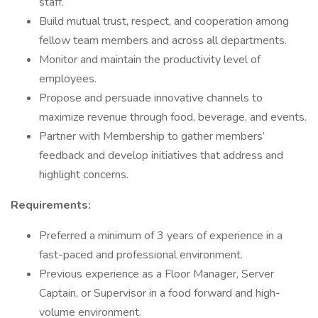
staff.
Build mutual trust, respect, and cooperation among
fellow team members and across all departments.
Monitor and maintain the productivity level of
employees.
Propose and persuade innovative channels to
maximize revenue through food, beverage, and events.
Partner with Membership to gather members’
feedback and develop initiatives that address and
highlight concerns.
Requirements:
Preferred a minimum of 3 years of experience in a
fast-paced and professional environment.
Previous experience as a Floor Manager, Server
Captain, or Supervisor in a food forward and high-
volume environment.