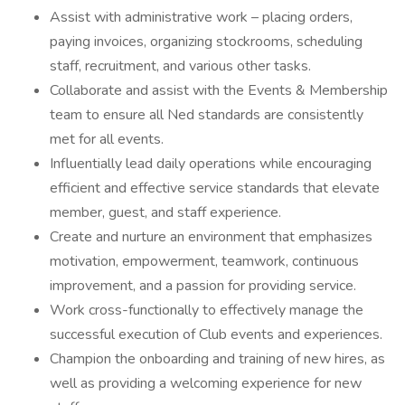
Assist with administrative work – placing orders,
paying invoices, organizing stockrooms, scheduling
staff, recruitment, and various other tasks.
Collaborate and assist with the Events & Membership
team to ensure all Ned standards are consistently
met for all events.
Influentially lead daily operations while encouraging
efficient and effective service standards that elevate
member, guest, and staff experience.
Create and nurture an environment that emphasizes
motivation, empowerment, teamwork, continuous
improvement, and a passion for providing service.
Work cross-functionally to effectively manage the
successful execution of Club events and experiences.
Champion the onboarding and training of new hires, as
well as providing a welcoming experience for new