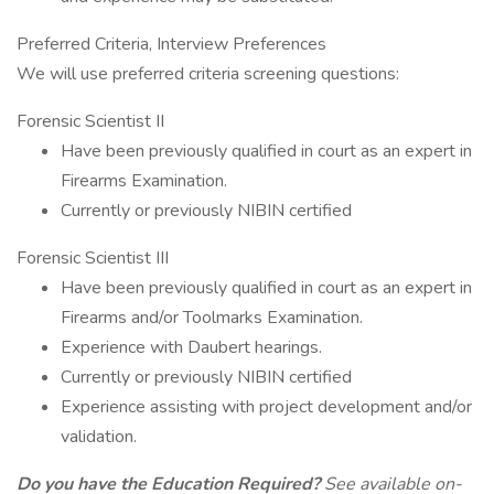
Preferred Criteria, Interview Preferences
We will use preferred criteria screening questions:
Forensic Scientist II
Have been previously qualified in court as an expert in
Firearms Examination.
Currently or previously NIBIN certified
Forensic Scientist III
Have been previously qualified in court as an expert in
Firearms and/or Toolmarks Examination.
Experience with Daubert hearings.
Currently or previously NIBIN certified
Experience assisting with project development and/or
validation.
Do you have the Education Required?
See available on-