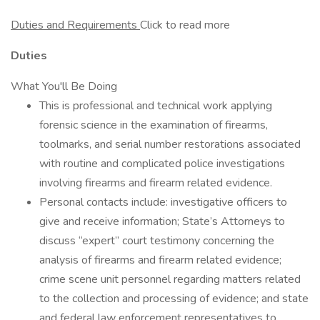
Duties and Requirements
Click to read more
Duties
What You'll Be Doing
This is professional and technical work applying
forensic science in the examination of firearms,
toolmarks, and serial number restorations associated
with routine and complicated police investigations
involving firearms and firearm related evidence.
Personal contacts include: investigative officers to
give and receive information; State’s Attorneys to
discuss “expert” court testimony concerning the
analysis of firearms and firearm related evidence;
crime scene unit personnel regarding matters related
to the collection and processing of evidence; and state
and federal law enforcement representatives to