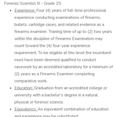
Forensic Scientist III - Grade 25
Experience:
Four (4) years of full-time professional
experience conducting examinations of firearms,
bullets, cartridge cases, and related evidence as a
firearms examiner. Training time of up to (2) two years
within the discipline of Firearms Examination may
count toward the (4) four-year experience
requirement. To be eligible at this level the incumbent
must have been deemed qualified to conduct
casework by an accredited laboratory for a minimum of
(2) years as a Firearms Examiner completing
comparative work.
Education:
Graduation from an accredited college or
university with a bachelor’s degree in a natural,
physical or forensic science.
Equivalency:
An equivalent combination of education
and experience may be substituted.