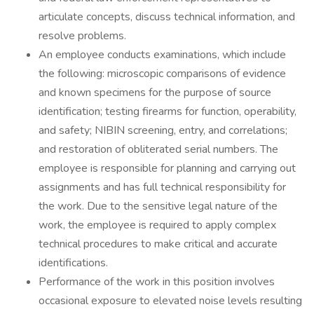
articulate concepts, discuss technical information, and
resolve problems.
An employee conducts examinations, which include
the following: microscopic comparisons of evidence
and known specimens for the purpose of source
identification; testing firearms for function, operability,
and safety; NIBIN screening, entry, and correlations;
and restoration of obliterated serial numbers. The
employee is responsible for planning and carrying out
assignments and has full technical responsibility for
the work. Due to the sensitive legal nature of the
work, the employee is required to apply complex
technical procedures to make critical and accurate
identifications.
Performance of the work in this position involves
occasional exposure to elevated noise levels resulting