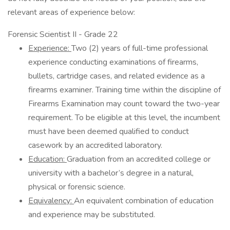
relevant areas of experience below:
Forensic Scientist II - Grade 22
Experience:
Two (2) years of full-time professional
experience conducting examinations of firearms,
bullets, cartridge cases, and related evidence as a
firearms examiner. Training time within the discipline of
Firearms Examination may count toward the two-year
requirement. To be eligible at this level, the incumbent
must have been deemed qualified to conduct
casework by an accredited laboratory.
Education:
Graduation from an accredited college or
university with a bachelor’s degree in a natural,
physical or forensic science.
Equivalency:
An equivalent combination of education
and experience may be substituted.