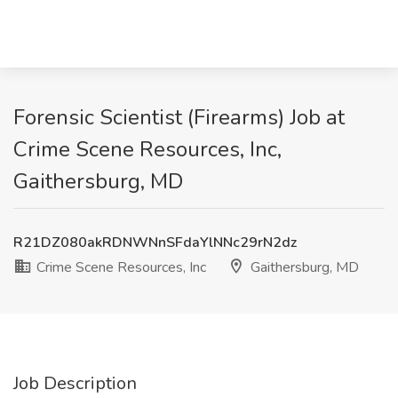
Forensic Scientist (Firearms) Job at
Crime Scene Resources, Inc,
Gaithersburg, MD
R21DZ080akRDNWNnSFdaYlNNc29rN2dz
Crime Scene Resources, Inc
Gaithersburg, MD
Job Description