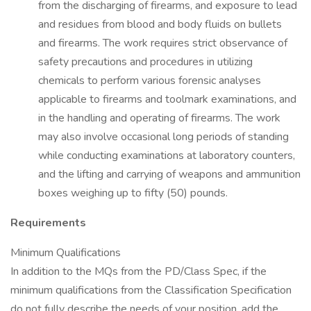
from the discharging of firearms, and exposure to lead
and residues from blood and body fluids on bullets
and firearms. The work requires strict observance of
safety precautions and procedures in utilizing
chemicals to perform various forensic analyses
applicable to firearms and toolmark examinations, and
in the handling and operating of firearms. The work
may also involve occasional long periods of standing
while conducting examinations at laboratory counters,
and the lifting and carrying of weapons and ammunition
boxes weighing up to fifty (50) pounds.
Requirements
Minimum Qualifications
In addition to the MQs from the PD/Class Spec, if the
minimum qualifications from the Classification Specification
do not fully describe the needs of your position, add the