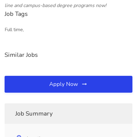
line and campus-based degree programs now!
Job Tags
Full time,
Similar Jobs
Apply Now
Job Summary