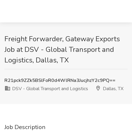
Freight Forwarder, Gateway Exports
Job at DSV - Global Transport and
Logistics, Dallas, TX
R21pck9ZZk5BSlFoR0d4WlRNa3JucjhzY2c9PQ==
DSV - Global Transport and Logistics
Dallas, TX
Job Description