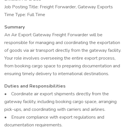
Job Posting Title: Freight Forwarder, Gateway Exports
Time Type: Full Time
Summary
An Air Export Gateway Freight Forwarder will be
responsible for managing and coordinating the exportation
of goods via air transport directly from the gateway facility.
Your role involves overseeing the entire export process,
from booking cargo space to preparing documentation and
ensuring timely delivery to international destinations.
Duties and Responsibilities
• Coordinate air export shipments directly from the
gateway facility, including booking cargo space, arranging
pick-ups, and coordinating with carriers and airlines.
• Ensure compliance with export regulations and
documentation requirements.