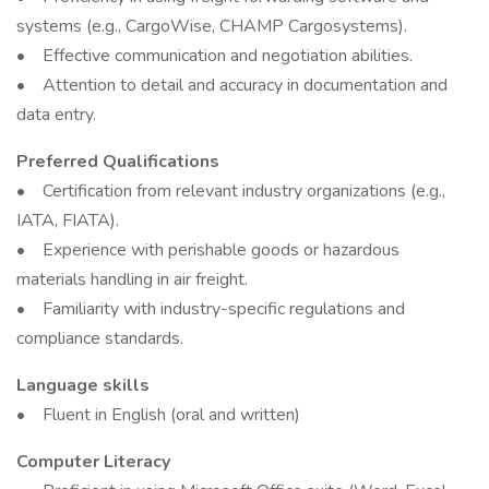
systems (e.g., CargoWise, CHAMP Cargosystems).
• Effective communication and negotiation abilities.
• Attention to detail and accuracy in documentation and
data entry.
Preferred Qualifications
• Certification from relevant industry organizations (e.g.,
IATA, FIATA).
• Experience with perishable goods or hazardous
materials handling in air freight.
• Familiarity with industry-specific regulations and
compliance standards.
Language skills
• Fluent in English (oral and written)
Computer Literacy