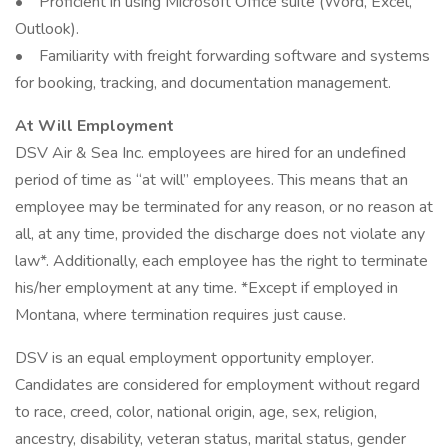
• Proficient in using Microsoft Office suite (Word, Excel,
Outlook).
• Familiarity with freight forwarding software and systems
for booking, tracking, and documentation management.
At Will Employment
DSV Air & Sea Inc. employees are hired for an undefined
period of time as “at will” employees. This means that an
employee may be terminated for any reason, or no reason at
all, at any time, provided the discharge does not violate any
law*. Additionally, each employee has the right to terminate
his/her employment at any time. *Except if employed in
Montana, where termination requires just cause.
DSV is an equal employment opportunity employer.
Candidates are considered for employment without regard
to race, creed, color, national origin, age, sex, religion,
ancestry, disability, veteran status, marital status, gender