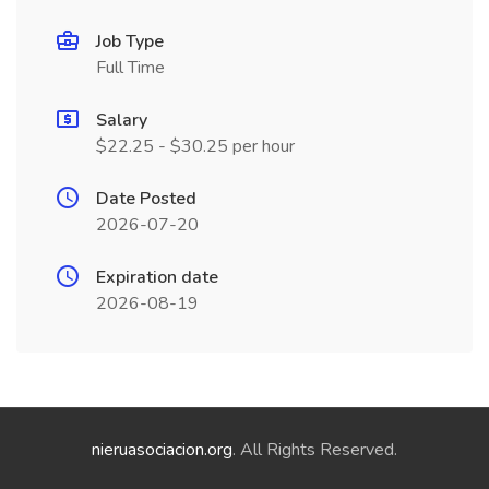
Job Type
Full Time
Salary
$22.25 - $30.25 per hour
Date Posted
2026-07-20
Expiration date
2026-08-19
nieruasociacion.org
. All Rights Reserved.