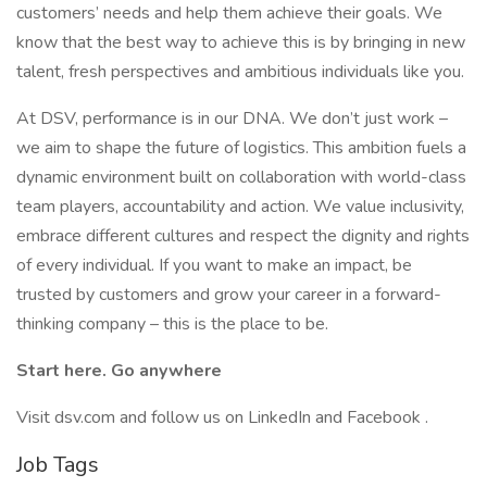
customers’ needs and help them achieve their goals. We
know that the best way to achieve this is by bringing in new
talent, fresh perspectives and ambitious individuals like you.
At DSV, performance is in our DNA. We don’t just work –
we aim to shape the future of logistics. This ambition fuels a
dynamic environment built on collaboration with world-class
team players, accountability and action. We value inclusivity,
embrace different cultures and respect the dignity and rights
of every individual. If you want to make an impact, be
trusted by customers and grow your career in a forward-
thinking company – this is the place to be.
Start here. Go anywhere
Visit dsv.com and follow us on LinkedIn and Facebook .
Job Tags