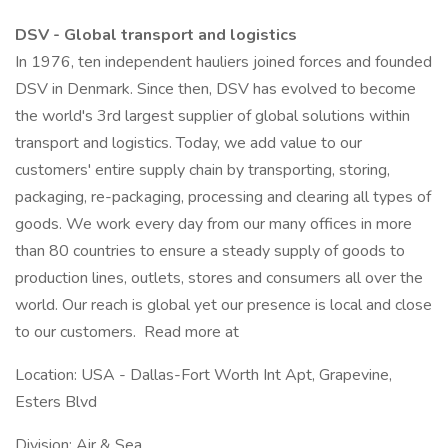
DSV - Global transport and logistics
In 1976, ten independent hauliers joined forces and founded
DSV in Denmark. Since then, DSV has evolved to become
the world's 3rd largest supplier of global solutions within
transport and logistics. Today, we add value to our
customers' entire supply chain by transporting, storing,
packaging, re-packaging, processing and clearing all types of
goods. We work every day from our many offices in more
than 80 countries to ensure a steady supply of goods to
production lines, outlets, stores and consumers all over the
world. Our reach is global yet our presence is local and close
to our customers. Read more at
Location: USA - Dallas-Fort Worth Int Apt, Grapevine,
Esters Blvd
Division: Air & Sea