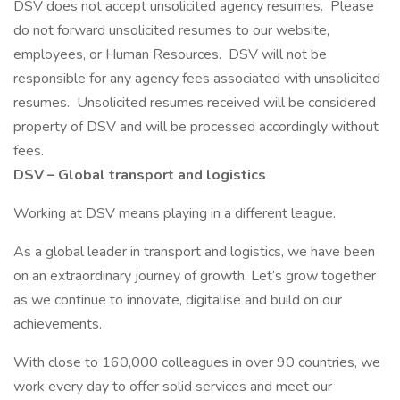
DSV does not accept unsolicited agency resumes. Please
do not forward unsolicited resumes to our website,
employees, or Human Resources. DSV will not be
responsible for any agency fees associated with unsolicited
resumes. Unsolicited resumes received will be considered
property of DSV and will be processed accordingly without
fees.
DSV – Global transport and logistics
Working at DSV means playing in a different league.
As a global leader in transport and logistics, we have been
on an extraordinary journey of growth. Let’s grow together
as we continue to innovate, digitalise and build on our
achievements.
With close to 160,000 colleagues in over 90 countries, we
work every day to offer solid services and meet our