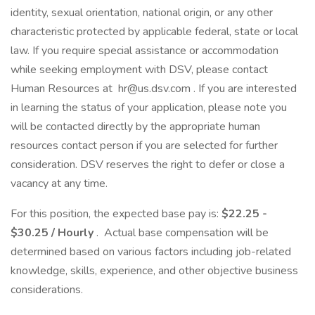
identity, sexual orientation, national origin, or any other
characteristic protected by applicable federal, state or local
law. If you require special assistance or accommodation
while seeking employment with DSV, please contact
Human Resources at hr@us.dsv.com . If you are interested
in learning the status of your application, please note you
will be contacted directly by the appropriate human
resources contact person if you are selected for further
consideration. DSV reserves the right to defer or close a
vacancy at any time.
For this position, the expected base pay is:
$22.25 -
$30.25 / Hourly
. Actual base compensation will be
determined based on various factors including job-related
knowledge, skills, experience, and other objective business
considerations.