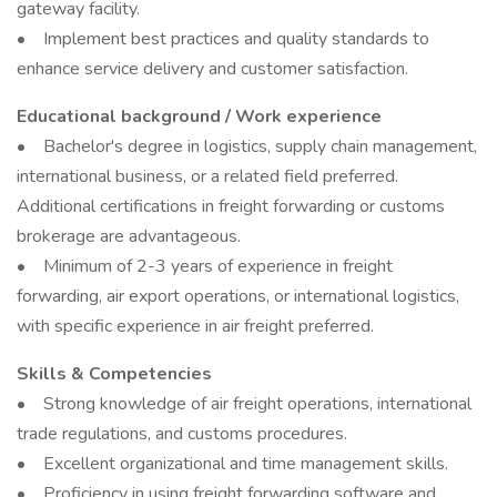
gateway facility.
• Implement best practices and quality standards to
enhance service delivery and customer satisfaction.
Educational background / Work experience
• Bachelor's degree in logistics, supply chain management,
international business, or a related field preferred.
Additional certifications in freight forwarding or customs
brokerage are advantageous.
• Minimum of 2-3 years of experience in freight
forwarding, air export operations, or international logistics,
with specific experience in air freight preferred.
Skills & Competencies
• Strong knowledge of air freight operations, international
trade regulations, and customs procedures.
• Excellent organizational and time management skills.
• Proficiency in using freight forwarding software and