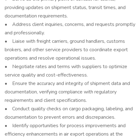
providing updates on shipment status, transit times, and
documentation requirements.
• Address client inquiries, concerns, and requests promptly
and professionally.
• Liaise with freight carriers, ground handlers, customs
brokers, and other service providers to coordinate export
operations and resolve operational issues.
• Negotiate rates and terms with suppliers to optimize
service quality and cost-effectiveness.
• Ensure the accuracy and integrity of shipment data and
documentation, verifying compliance with regulatory
requirements and client specifications.
• Conduct quality checks on cargo packaging, labeling, and
documentation to prevent errors and discrepancies.
• Identify opportunities for process improvements and
efficiency enhancements in air export operations at the