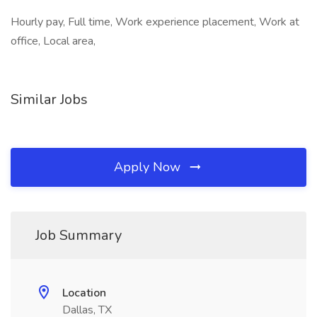
Hourly pay, Full time, Work experience placement, Work at
office, Local area,
Similar Jobs
Apply Now
Job Summary
Location
Dallas, TX