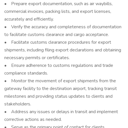
• Prepare export documentation, such as air waybills,
commercial invoices, packing lists, and export licenses,
accurately and efficiently.
• Verify the accuracy and completeness of documentation
to facilitate customs clearance and cargo acceptance.
• Facilitate customs clearance procedures for export
shipments, including filing export declarations and obtaining
necessary permits or certificates.
• Ensure adherence to customs regulations and trade
compliance standards.
• Monitor the movement of export shipments from the
gateway facility to the destination airport, tracking transit
milestones and providing status updates to clients and
stakeholders.
• Address any issues or delays in transit and implement
corrective actions as needed.
• Serve as the primary point of contact for clients,