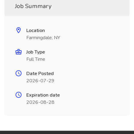
Job Summary
Location
Farmingdale, NY
Job Type
Full Time
Date Posted
2026-07-29
Expiration date
2026-08-28