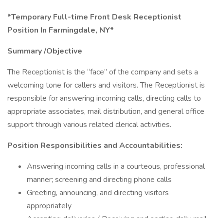
*Temporary Full-time Front Desk Receptionist
Position In Farmingdale, NY*
Summary /Objective
The Receptionist is the “face” of the company and sets a
welcoming tone for callers and visitors. The Receptionist is
responsible for answering incoming calls, directing calls to
appropriate associates, mail distribution, and general office
support through various related clerical activities.
Position Responsibilities and Accountabilities:
Answering incoming calls in a courteous, professional
manner; screening and directing phone calls
Greeting, announcing, and directing visitors
appropriately