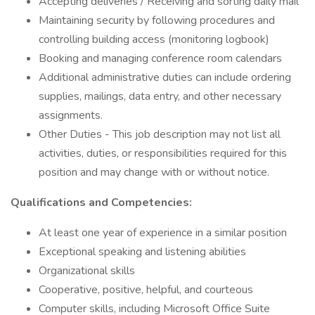
Accepting deliveries / Receiving and sorting daily mail
Maintaining security by following procedures and
controlling building access (monitoring logbook)
Booking and managing conference room calendars
Additional administrative duties can include ordering
supplies, mailings, data entry, and other necessary
assignments.
Other Duties - This job description may not list all
activities, duties, or responsibilities required for this
position and may change with or without notice.
Qualifications and Competencies:
At least one year of experience in a similar position
Exceptional speaking and listening abilities
Organizational skills
Cooperative, positive, helpful, and courteous
Computer skills, including Microsoft Office Suite