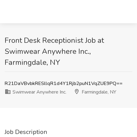
Front Desk Receptionist Job at
Swimwear Anywhere Inc.,
Farmingdale, NY
R21DaVBvbkRESllqR1d4Y1Rjb2puN1VqZUE9PQ==
Swimwear Anywhere Inc.
Farmingdale, NY
Job Description