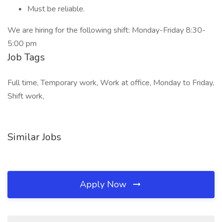
Must be reliable.
We are hiring for the following shift: Monday-Friday 8:30-
5:00 pm
Job Tags
Full time, Temporary work, Work at office, Monday to Friday,
Shift work,
Similar Jobs
Apply Now