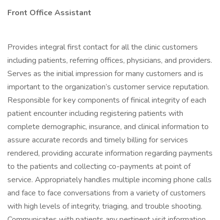
Front Office Assistant
Provides integral first contact for all the clinic customers
including patients, referring offices, physicians, and providers.
Serves as the initial impression for many customers and is
important to the organization’s customer service reputation.
Responsible for key components of finical integrity of each
patient encounter including registering patients with
complete demographic, insurance, and clinical information to
assure accurate records and timely billing for services
rendered, providing accurate information regarding payments
to the patients and collecting co-payments at point of
service. Appropriately handles multiple incoming phone calls
and face to face conversations from a variety of customers
with high levels of integrity, triaging, and trouble shooting.
Communicates with patients any pertinent visit information,