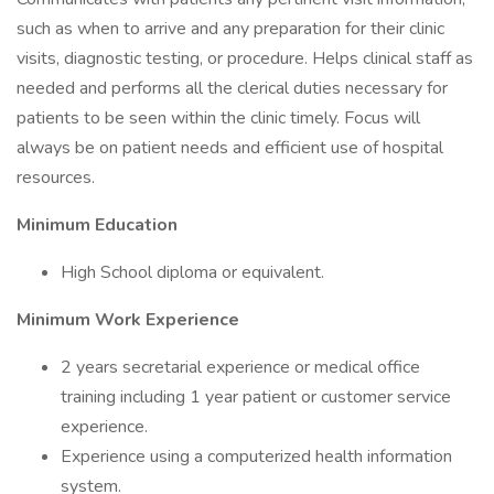
such as when to arrive and any preparation for their clinic
visits, diagnostic testing, or procedure. Helps clinical staff as
needed and performs all the clerical duties necessary for
patients to be seen within the clinic timely. Focus will
always be on patient needs and efficient use of hospital
resources.
Minimum Education
High School diploma or equivalent.
Minimum Work Experience
2 years secretarial experience or medical office
training including 1 year patient or customer service
experience.
Experience using a computerized health information
system.