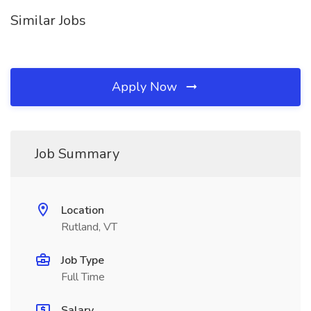
Similar Jobs
Apply Now
Job Summary
Location
Rutland, VT
Job Type
Full Time
Salary