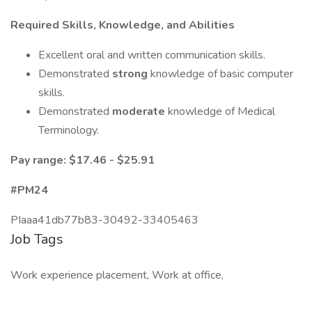
Required Skills, Knowledge, and Abilities
Excellent oral and written communication skills.
Demonstrated
strong
knowledge of basic computer
skills.
Demonstrated
moderate
knowledge of Medical
Terminology.
Pay range: $17.46 - $25.91
#PM24
PIaaa41db77b83-30492-33405463
Job Tags
Work experience placement, Work at office,