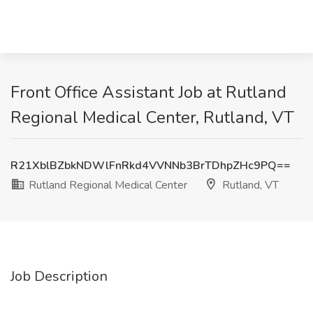
Front Office Assistant Job at Rutland
Regional Medical Center, Rutland, VT
R21XblBZbkNDWlFnRkd4VVNNb3BrTDhpZHc9PQ==
Rutland Regional Medical Center
Rutland, VT
Job Description