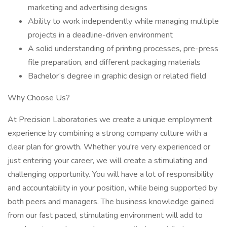
marketing and advertising designs
Ability to work independently while managing multiple
projects in a deadline-driven environment
A solid understanding of printing processes, pre-press
file preparation, and different packaging materials
Bachelor’s degree in graphic design or related field
Why Choose Us?
At Precision Laboratories we create a unique employment
experience by combining a strong company culture with a
clear plan for growth. Whether you're very experienced or
just entering your career, we will create a stimulating and
challenging opportunity. You will have a lot of responsibility
and accountability in your position, while being supported by
both peers and managers. The business knowledge gained
from our fast paced, stimulating environment will add to