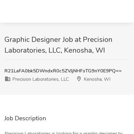
Graphic Designer Job at Precision
Laboratories, LLC, Kenosha, WI
R21LaFA0bk5DWndxR0c5ZVJjNHFsTG9nY0E9PQ==
Precision Laboratories, LLC
Kenosha, WI
Job Description
Precision Laboratories is looking for a graphic designer to