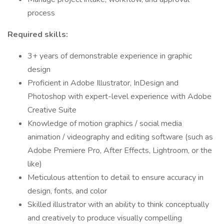
process
Required skills:
3+ years of demonstrable experience in graphic
design
Proficient in Adobe Illustrator, InDesign and
Photoshop with expert-level experience with Adobe
Creative Suite
Knowledge of motion graphics / social media
animation / videography and editing software (such as
Adobe Premiere Pro, After Effects, Lightroom, or the
like)
Meticulous attention to detail to ensure accuracy in
design, fonts, and color
Skilled illustrator with an ability to think conceptually
and creatively to produce visually compelling