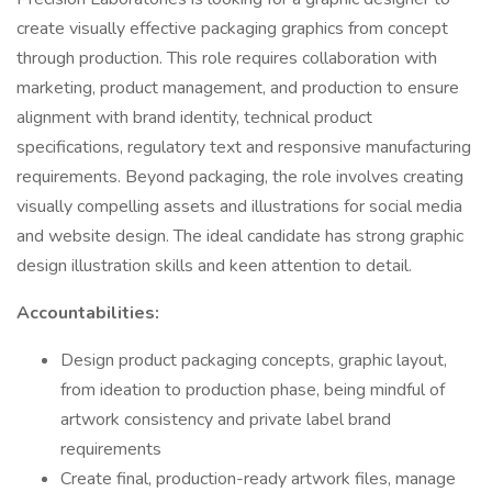
create visually effective packaging graphics from concept
through production. This role requires collaboration with
marketing, product management, and production to ensure
alignment with brand identity, technical product
specifications, regulatory text and responsive manufacturing
requirements. Beyond packaging, the role involves creating
visually compelling assets and illustrations for social media
and website design. The ideal candidate has strong graphic
design illustration skills and keen attention to detail.
Accountabilities:
Design product packaging concepts, graphic layout,
from ideation to production phase, being mindful of
artwork consistency and private label brand
requirements
Create final, production-ready artwork files, manage