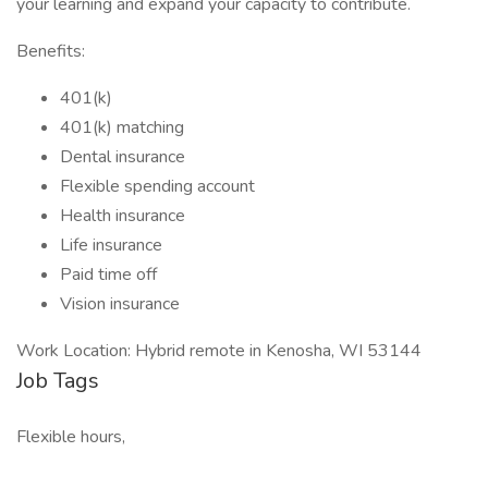
your learning and expand your capacity to contribute.
Benefits:
401(k)
401(k) matching
Dental insurance
Flexible spending account
Health insurance
Life insurance
Paid time off
Vision insurance
Work Location: Hybrid remote in Kenosha, WI 53144
Job Tags
Flexible hours,