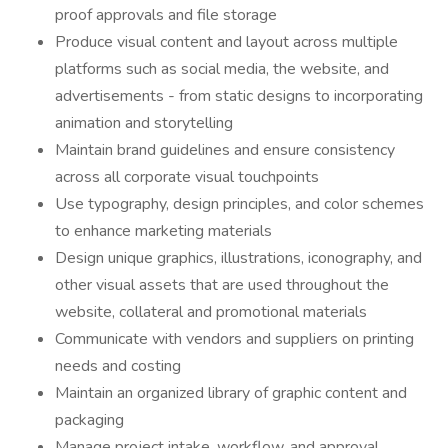
proof approvals and file storage
Produce visual content and layout across multiple
platforms such as social media, the website, and
advertisements - from static designs to incorporating
animation and storytelling
Maintain brand guidelines and ensure consistency
across all corporate visual touchpoints
Use typography, design principles, and color schemes
to enhance marketing materials
Design unique graphics, illustrations, iconography, and
other visual assets that are used throughout the
website, collateral and promotional materials
Communicate with vendors and suppliers on printing
needs and costing
Maintain an organized library of graphic content and
packaging
Manage project intake, workflow, and approval