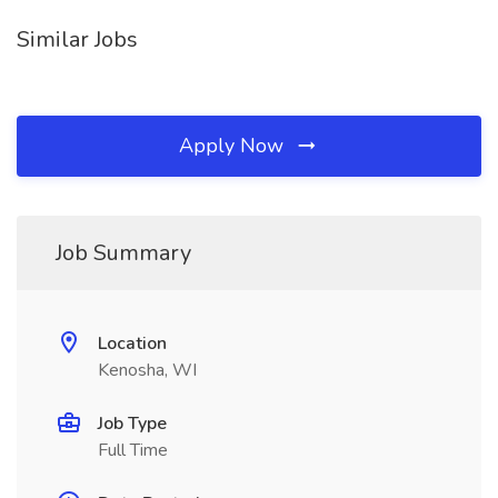
Similar Jobs
Apply Now
Job Summary
Location
Kenosha, WI
Job Type
Full Time