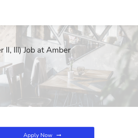
II, III) Job at Amber
Apply Now