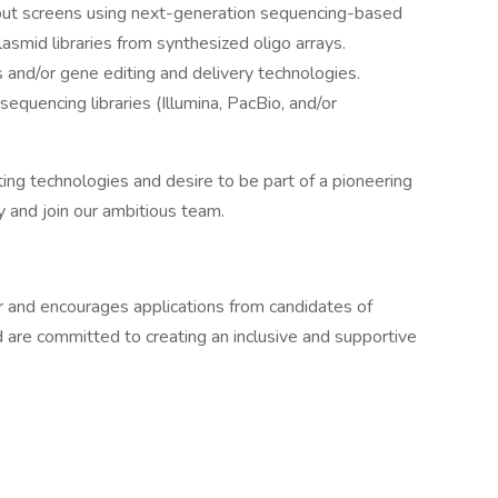
put screens using next-generation sequencing-based
asmid libraries from synthesized oligo arrays.
nd/or gene editing and delivery technologies.
equencing libraries (Illumina, PacBio, and/or
ting technologies and desire to be part of a pioneering
 and join our ambitious team.
 and encourages applications from candidates of
 are committed to creating an inclusive and supportive