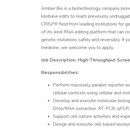
Amber Bio is a biotechnology company pione
kilobase edits to reach previously undrugga
CRISPR field from leading institutions for g
of-its-kind RNA editing platform that can co
genetic mutations safely and reversibly. If yo
medicine, we welcome you to apply.
Job Description: High-Throughput Screenin
Responsibilities:
Perform massively parallel reporter a
cellular contexts using cellular and mo
Develop and execute molecular biolog
DNA/RNA extraction, RT-PCR, qPCR, 
Support cell culture activities and expe
Design and execute cell-based assays (