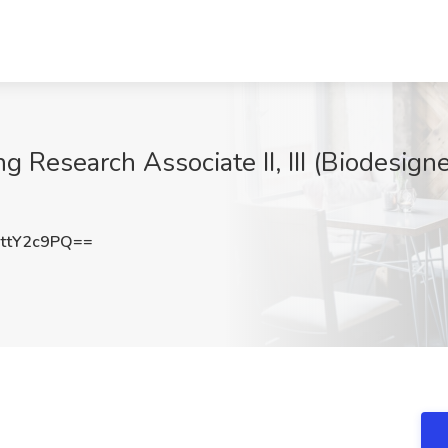
esearch Associate II, III (Biodesigner 
ttY2c9PQ==