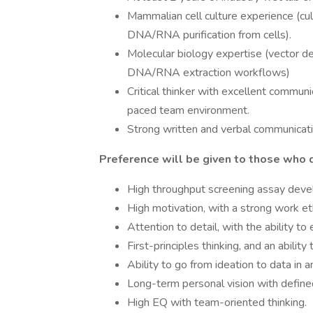
Mammalian cell culture experience (cult
DNA/RNA purification from cells).
Molecular biology expertise (vector d
DNA/RNA extraction workflows)
Critical thinker with excellent communica
paced team environment.
Strong written and verbal communicatio
Preference will be given to those who d
High throughput screening assay devel
High motivation, with a strong work et
Attention to detail, with the ability to
First-principles thinking, and an ability
Ability to go from ideation to data in 
Long-term personal vision with define
High EQ with team-oriented thinking.