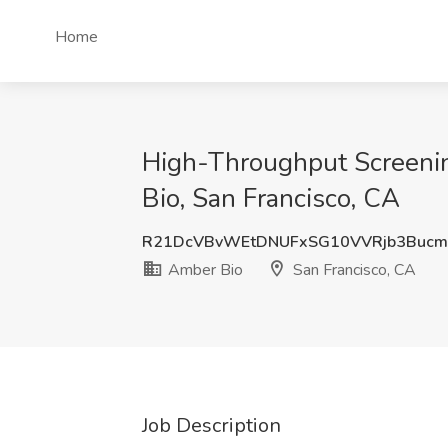
Home
High-Throughput Screening R
Bio, San Francisco, CA
R21DcVBvWEtDNUFxSG10VVRjb3Bucm
Amber Bio
San Francisco, CA
Job Description