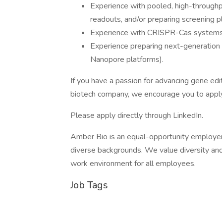
Experience with pooled, high-through
readouts, and/or preparing screening pl
Experience with CRISPR-Cas systems a
Experience preparing next-generation s
Nanopore platforms).
If you have a passion for advancing gene edi
biotech company, we encourage you to apply
Please apply directly through LinkedIn.
Amber Bio is an equal-opportunity employer
diverse backgrounds. We value diversity and
work environment for all employees.
Job Tags