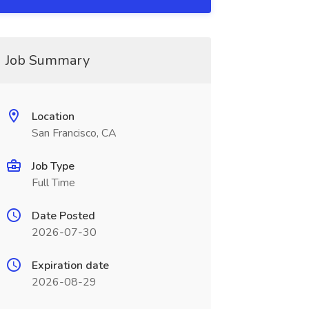
Job Summary
Location
San Francisco, CA
Job Type
Full Time
Date Posted
2026-07-30
Expiration date
2026-08-29