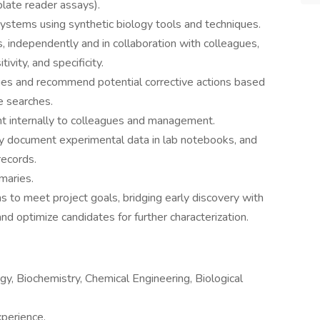
late reader assays).
systems using synthetic biology tools and techniques.
 independently and in collaboration with colleagues,
ivity, and specificity.
sues and recommend potential corrective actions based
e searches.
t internally to colleagues and management.
tly document experimental data in lab notebooks, and
records.
maries.
s to meet project goals, bridging early discovery with
d optimize candidates for further characterization.
gy, Biochemistry, Chemical Engineering, Biological
xperience.