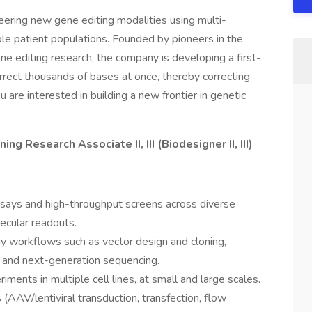
ering new gene editing modalities using multi-
ble patient populations. Founded by pioneers in the
ene editing research, the company is developing a first-
rrect thousands of bases at once, thereby correcting
u are interested in building a new frontier in genetic
g Research Associate II, III (Biodesigner II, III)
ssays and high-throughput screens across diverse
lecular readouts.
y workflows such as vector design and cloning,
and next-generation sequencing.
riments in multiple cell lines, at small and large scales.
AAV/lentiviral transduction, transfection, flow