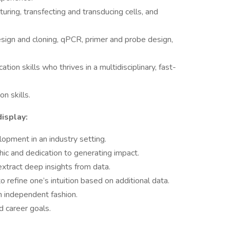
uring, transfecting and transducing cells, and
esign and cloning, qPCR, primer and probe design,
tion skills who thrives in a multidisciplinary, fast-
n skills.
isplay:
opment in an industry setting.
hic and dedication to generating impact.
 extract deep insights from data.
 to refine one’s intuition based on additional data.
an independent fashion.
d career goals.