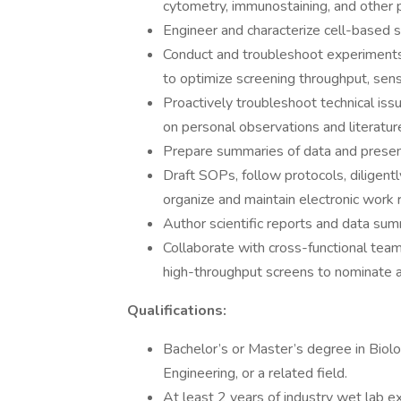
cytometry, immunostaining, and other p
Engineer and characterize cell-based 
Conduct and troubleshoot experiments,
to optimize screening throughput, sensit
Proactively troubleshoot technical is
on personal observations and literatur
Prepare summaries of data and presen
Draft SOPs, follow protocols, diligen
organize and maintain electronic work 
Author scientific reports and data sum
Collaborate with cross-functional team
high-throughput screens to nominate an
Qualifications:
Bachelor’s or Master’s degree in Biolo
Engineering, or a related field.
At least 2 years of industry wet lab e