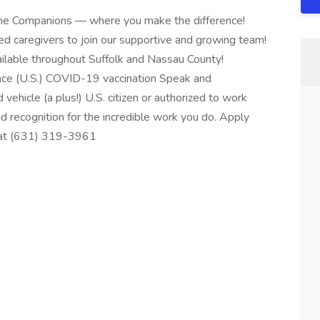
Home Companions — where you make the difference!
d caregivers to join our supportive and growing team!
available throughout Suffolk and Nassau County!
nce (U.S.) COVID-19 vaccination Speak and
 vehicle (a plus!) U.S. citizen or authorized to work
d recognition for the incredible work you do. Apply
s at (631) 319-3961