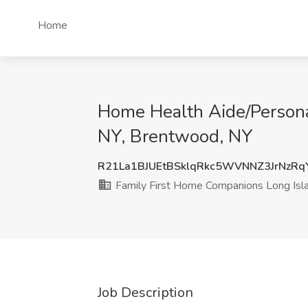
Home
Home Health Aide/Persona
NY, Brentwood, NY
R21La1BJUEtBSklqRkc5WVNNZ3JrNzR
Family First Home Companions Long Isl
Job Description