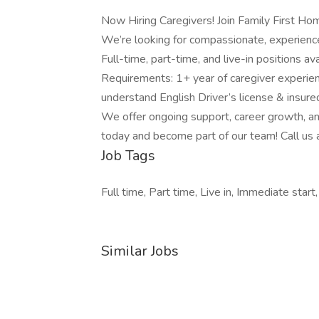
Now Hiring Caregivers! Join Family First 
We’re looking for compassionate, experience
Full-time, part-time, and live-in positions 
Requirements: 1+ year of caregiver experie
understand English Driver’s license & insured
We offer ongoing support, career growth, an
today and become part of our team! Call u
Job Tags
Full time, Part time, Live in, Immediate start,
Similar Jobs