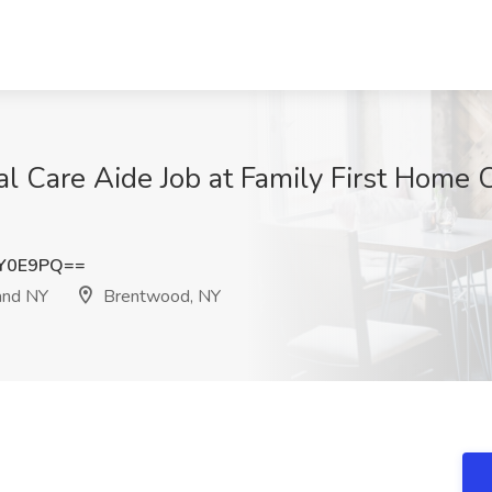
l Care Aide Job at Family First Home
qY0E9PQ==
and NY
Brentwood, NY