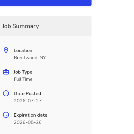
Job Summary
Location
Brentwood, NY
Job Type
Full Time
Date Posted
2026-07-27
Expiration date
2026-08-26