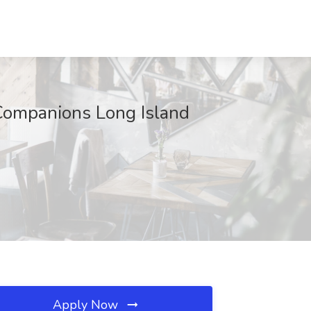
 Companions Long Island
Apply Now