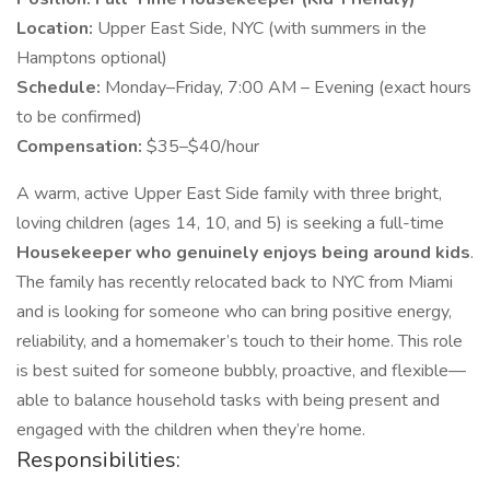
Location:
Upper East Side, NYC (with summers in the
Hamptons optional)
Schedule:
Monday–Friday, 7:00 AM – Evening (exact hours
to be confirmed)
Compensation:
$35–$40/hour
A warm, active Upper East Side family with three bright,
loving children (ages 14, 10, and 5) is seeking a full-time
Housekeeper who genuinely enjoys being around kids
.
The family has recently relocated back to NYC from Miami
and is looking for someone who can bring positive energy,
reliability, and a homemaker’s touch to their home. This role
is best suited for someone bubbly, proactive, and flexible—
able to balance household tasks with being present and
engaged with the children when they’re home.
Responsibilities: