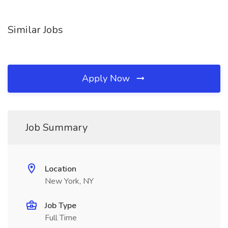
Similar Jobs
Apply Now
Job Summary
Location
New York, NY
Job Type
Full Time