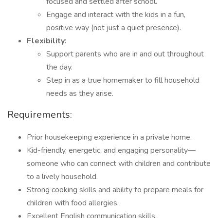
focused and settled after school.
Engage and interact with the kids in a fun,
positive way (not just a quiet presence).
Flexibility:
Support parents who are in and out throughout
the day.
Step in as a true homemaker to fill household
needs as they arise.
Requirements:
Prior housekeeping experience in a private home.
Kid-friendly, energetic, and engaging personality—
someone who can connect with children and contribute
to a lively household.
Strong cooking skills and ability to prepare meals for
children with food allergies.
Excellent English communication skills.