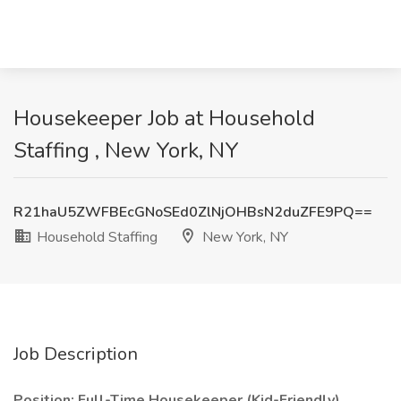
Housekeeper Job at Household
Staffing , New York, NY
R21haU5ZWFBEcGNoSEd0ZlNjOHBsN2duZFE9PQ==
Household Staffing
New York, NY
Job Description
Position: Full-Time Housekeeper (Kid-Friendly)