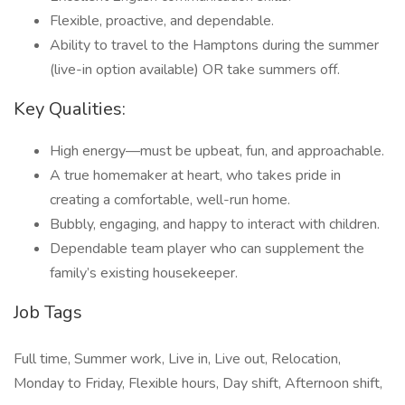
Flexible, proactive, and dependable.
Ability to travel to the Hamptons during the summer
(live-in option available) OR take summers off.
Key Qualities:
High energy—must be upbeat, fun, and approachable.
A true homemaker at heart, who takes pride in
creating a comfortable, well-run home.
Bubbly, engaging, and happy to interact with children.
Dependable team player who can supplement the
family’s existing housekeeper.
Job Tags
Full time, Summer work, Live in, Live out, Relocation,
Monday to Friday, Flexible hours, Day shift, Afternoon shift,