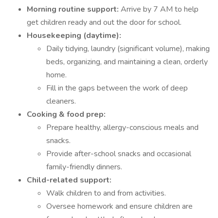
Morning routine support:
Arrive by 7 AM to help
get children ready and out the door for school.
Housekeeping (daytime):
Daily tidying, laundry (significant volume), making
beds, organizing, and maintaining a clean, orderly
home.
Fill in the gaps between the work of deep
cleaners.
Cooking & food prep:
Prepare healthy, allergy-conscious meals and
snacks.
Provide after-school snacks and occasional
family-friendly dinners.
Child-related support:
Walk children to and from activities.
Oversee homework and ensure children are