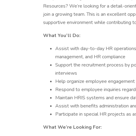
Resources? We’re looking for a detail-orien
join a growing team. This is an excellent op
supportive environment while contributing t
What You’ll Do:
Assist with day-to-day HR operations
management, and HR compliance
Support the recruitment process by po
interviews
Help organize employee engagement ac
Respond to employee inquiries regard
Maintain HRIS systems and ensure da
Assist with benefits administration 
Participate in special HR projects as 
What We’re Looking For: