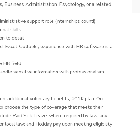
 Business Administration, Psychology, or a related
inistrative support role (internships count!)
nal skills
on to detail
d, Excel, Outlook); experience with HR software is a
e HR field
 handle sensitive information with professionalism
sion, additional voluntary benefits, 401K plan. Our
to choose the type of coverage that meets their
nclude Paid Sick Leave, where required by law; any
or local law; and Holiday pay upon meeting eligibility