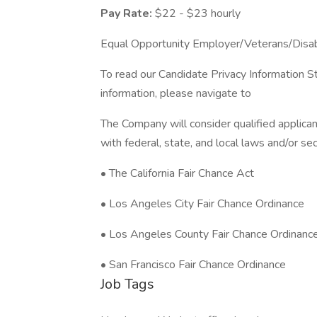
Pay Rate:
$22 - $23 hourly
Equal Opportunity Employer/Veterans/Disa
To read our Candidate Privacy Information S
information, please navigate to
The Company will consider qualified applican
with federal, state, and local laws and/or sec
• The California Fair Chance Act
• Los Angeles City Fair Chance Ordinance
• Los Angeles County Fair Chance Ordinanc
• San Francisco Fair Chance Ordinance
Job Tags