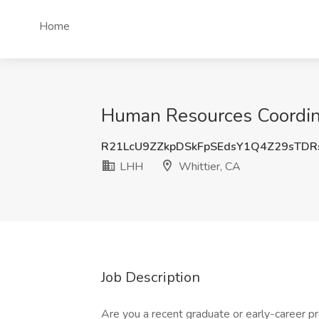
Home
Human Resources Coordina
R21LcU9ZZkpDSkFpSEdsY1Q4Z29sTDR
LHH
Whittier, CA
Job Description
Are you a recent graduate or early-career pr