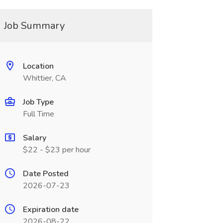
Job Summary
Location
Whittier, CA
Job Type
Full Time
Salary
$22 - $23 per hour
Date Posted
2026-07-23
Expiration date
2026-08-22