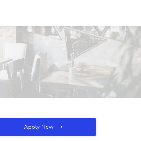
Apply Now