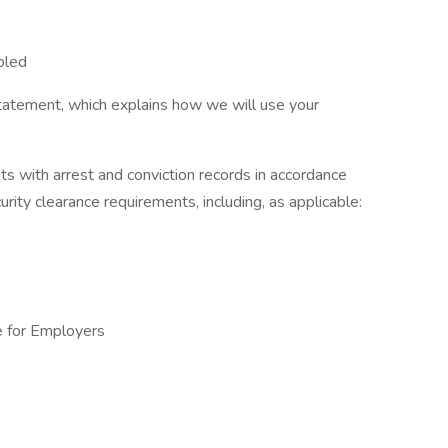
bled
tatement, which explains how we will use your
ts with arrest and conviction records in accordance
urity clearance requirements, including, as applicable:
e for Employers