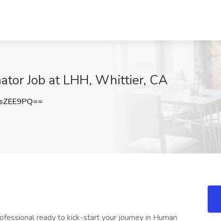
tor Job at LHH, Whittier, CA
sZEE9PQ==
ofessional ready to kick-start your journey in Human