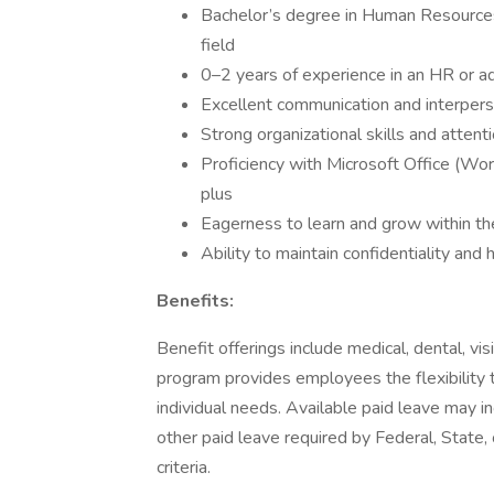
Bachelor’s degree in Human Resources,
field
0–2 years of experience in an HR or adm
Excellent communication and interperso
Strong organizational skills and attenti
Proficiency with Microsoft Office (Wor
plus
Eagerness to learn and grow within th
Ability to maintain confidentiality and
Benefits:
Benefit offerings include medical, dental, vi
program provides employees the flexibility 
individual needs. Available paid leave may i
other paid leave required by Federal, State, 
criteria.