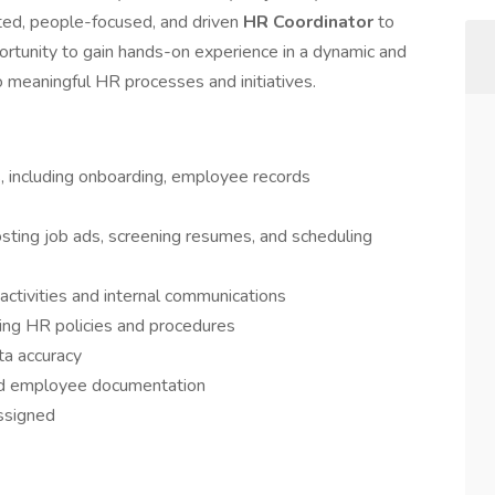
ted, people-focused, and driven
HR Coordinator
to
portunity to gain hands-on experience in a dynamic and
o meaningful HR processes and initiatives.
, including onboarding, employee records
sting job ads, screening resumes, and scheduling
tivities and internal communications
ing HR policies and procedures
ta accuracy
and employee documentation
assigned