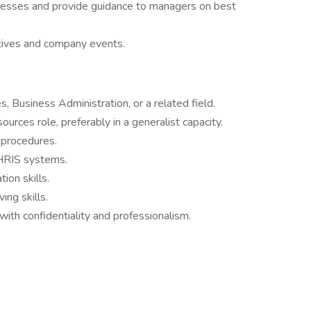
ocesses and provide guidance to managers on best
tives and company events.
 Business Administration, or a related field.
urces role, preferably in a generalist capacity.
 procedures.
 HRIS systems.
ion skills.
ing skills.
 with confidentiality and professionalism.