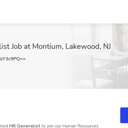
st Job at Montium, Lakewood, NJ
NzY3c9PQ==
ented
HR Generalist
to join our Human Resources