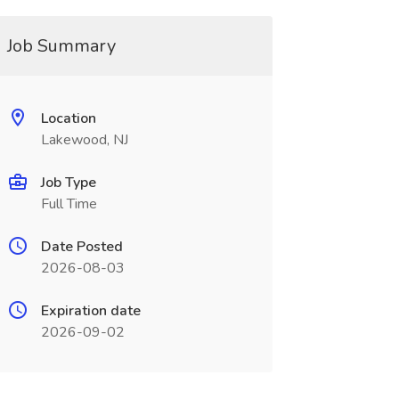
Job Summary
Location
Lakewood, NJ
Job Type
Full Time
Date Posted
2026-08-03
Expiration date
2026-09-02