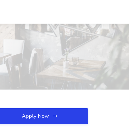
Apply Now