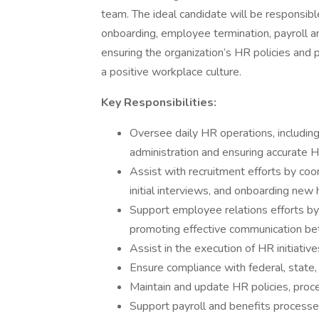
team. The ideal candidate will be responsible
onboarding, employee termination, payroll an
ensuring the organization’s HR policies and 
a positive workplace culture.
Key Responsibilities:
Oversee daily HR operations, includin
administration and ensuring accurate H
Assist with recruitment efforts by coo
initial interviews, and onboarding new h
Support employee relations efforts by 
promoting effective communication b
Assist in the execution of HR initiativ
Ensure compliance with federal, state
Maintain and update HR policies, pro
Support payroll and benefits processe