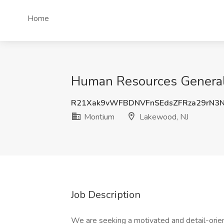
Home
Human Resources Generali
R21Xak9vWFBDNVFnSEdsZFRza29rN3
Montium
Lakewood, NJ
Job Description
We are seeking a motivated and detail-ori