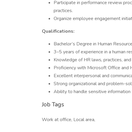
Participate in performance review pr
practices.
Organize employee engagement initia
Qualifications:
Bachelor’s Degree in Human Resources,
3–5 years of experience in a human reso
Knowledge of HR laws, practices, and
Proficiency with Microsoft Office and
Excellent interpersonal and communicat
Strong organizational and problem-solv
Ability to handle sensitive information
Job Tags
Work at office, Local area,