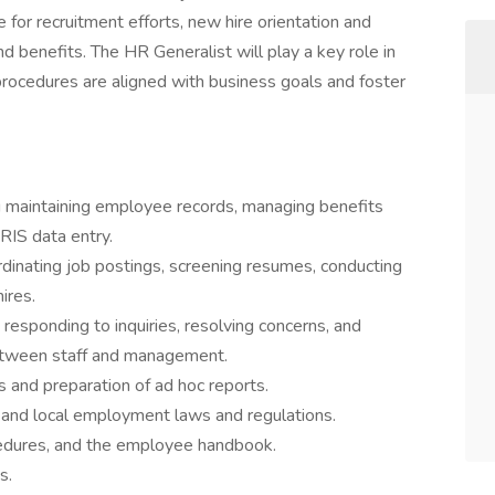
 for recruitment efforts, new hire orientation and
d benefits. The HR Generalist will play a key role in
procedures are aligned with business goals and foster
g maintaining employee records, managing benefits
RIS data entry.
rdinating job postings, screening resumes, conducting
ires.
responding to inquiries, resolving concerns, and
etween staff and management.
es and preparation of ad hoc reports.
, and local employment laws and regulations.
cedures, and the employee handbook.
s.