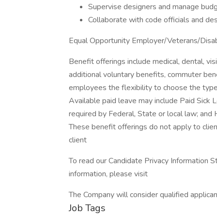
Supervise designers and manage budge
Collaborate with code officials and de
Equal Opportunity Employer/Veterans/Disa
Benefit offerings include medical, dental, visi
additional voluntary benefits, commuter be
employees the flexibility to choose the type
Available paid leave may include Paid Sick 
required by Federal, State or local law; and H
These benefit offerings do not apply to clien
client
To read our Candidate Privacy Information S
information, please visit
The Company will consider qualified applican
Job Tags