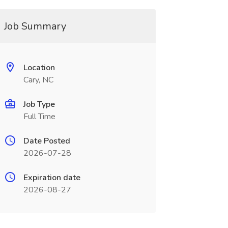
Job Summary
Location
Cary, NC
Job Type
Full Time
Date Posted
2026-07-28
Expiration date
2026-08-27