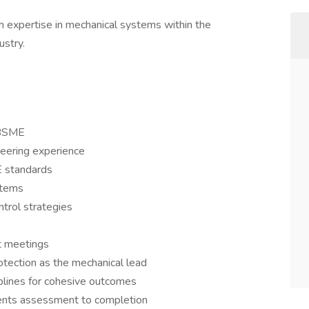
expertise in mechanical systems within the
ustry.
 BSME
eering experience
E standards
stems
trol strategies
t meetings
tection as the mechanical lead
iplines for cohesive outcomes
ents assessment to completion