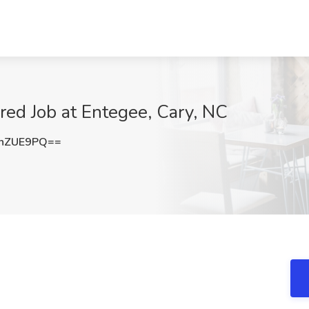
ed Job at Entegee, Cary, NC
VnZUE9PQ==