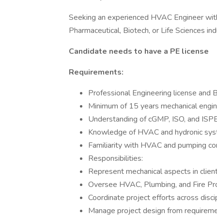
Seeking an experienced HVAC Engineer with 
Pharmaceutical, Biotech, or Life Sciences ind
Candidate needs to have a PE license
Requirements:
Professional Engineering license and
Minimum of 15 years mechanical engin
Understanding of cGMP, ISO, and ISP
Knowledge of HVAC and hydronic sy
Familiarity with HVAC and pumping con
Responsibilities:
Represent mechanical aspects in clien
Oversee HVAC, Plumbing, and Fire Pro
Coordinate project efforts across disc
Manage project design from requirem