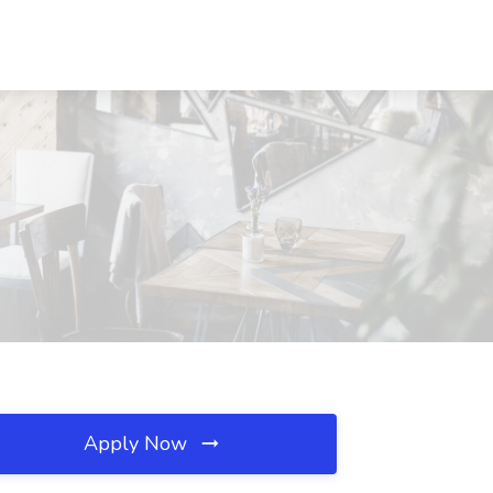
Apply Now