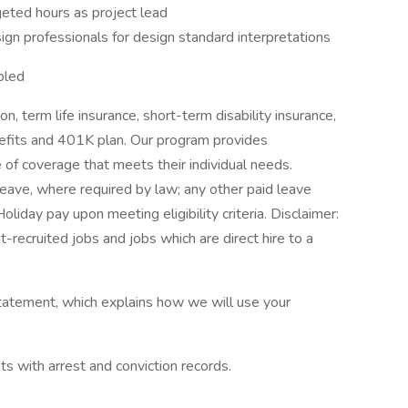
ted hours as project lead
sign professionals for design standard interpretations
bled
on, term life insurance, short-term disability insurance,
nefits and 401K plan. Our program provides
 of coverage that meets their individual needs.
Leave, where required by law; any other paid leave
oliday pay upon meeting eligibility criteria. Disclaimer:
t-recruited jobs and jobs which are direct hire to a
tatement, which explains how we will use your
ts with arrest and conviction records.