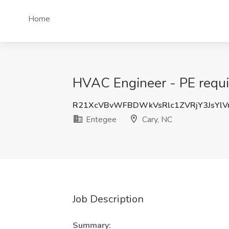
Home
HVAC Engineer - PE requir
R21XcVBvWFBDWkVsRlc1ZVRjY3JsYl
Entegee
Cary, NC
Job Description
Summary: