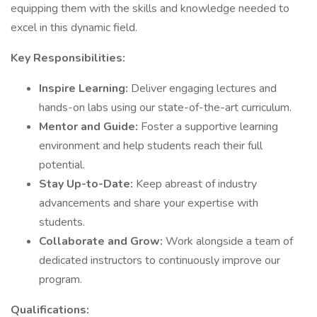
equipping them with the skills and knowledge needed to
excel in this dynamic field.
Key Responsibilities:
Inspire Learning:
Deliver engaging lectures and
hands-on labs using our state-of-the-art curriculum.
Mentor and Guide:
Foster a supportive learning
environment and help students reach their full
potential.
Stay Up-to-Date:
Keep abreast of industry
advancements and share your expertise with
students.
Collaborate and Grow:
Work alongside a team of
dedicated instructors to continuously improve our
program.
Qualifications: