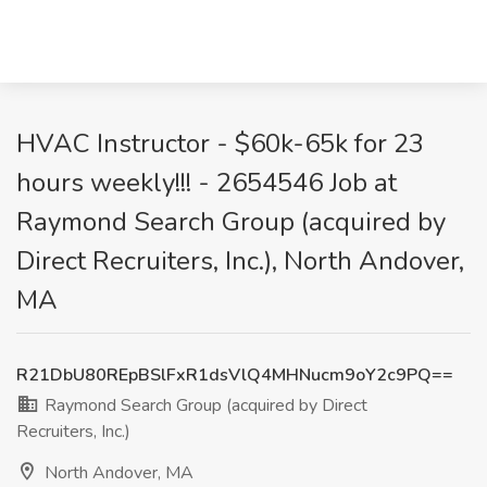
HVAC Instructor - $60k-65k for 23
hours weekly!!! - 2654546 Job at
Raymond Search Group (acquired by
Direct Recruiters, Inc.), North Andover,
MA
R21DbU80REpBSlFxR1dsVlQ4MHNucm9oY2c9PQ==
Raymond Search Group (acquired by Direct
Recruiters, Inc.)
North Andover, MA