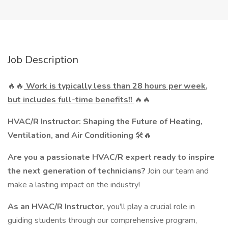
Job Description
🔥🔥
Work is typically less than 28 hours per week,
but includes full-time benefits!!
🔥🔥
HVAC/R Instructor: Shaping the Future of Heating,
Ventilation, and Air Conditioning
🛠️🔥
Are you a passionate HVAC/R expert ready to inspire
the next generation of technicians?
Join our team and
make a lasting impact on the industry!
As an HVAC/R Instructor,
you'll play a crucial role in
guiding students through our comprehensive program,