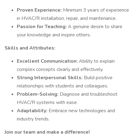
Proven Experience:
Minimum 3 years of experience
in HVAC/R installation, repair, and maintenance.
Passion for Teaching:
A genuine desire to share
your knowledge and inspire others.
Skills and Attributes:
Excellent Communication:
Ability to explain
complex concepts clearly and effectively.
Strong Interpersonal Skills:
Build positive
relationships with students and colleagues.
Problem-Solving:
Diagnose and troubleshoot
HVAC/R systems with ease.
Adaptability:
Embrace new technologies and
industry trends.
Join our team and make a difference!