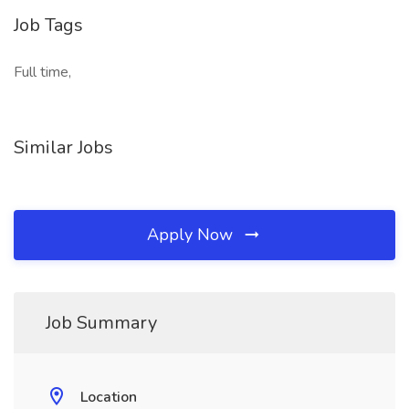
Job Tags
Full time,
Similar Jobs
Apply Now
Job Summary
Location