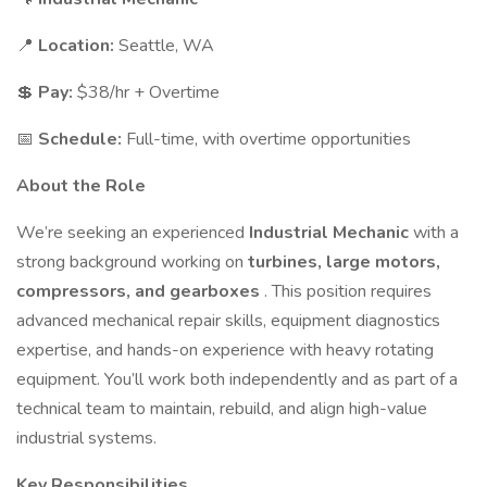
📍
Location:
Seattle, WA
💲
Pay:
$38/hr + Overtime
📅
Schedule:
Full-time, with overtime opportunities
About the Role
We’re seeking an experienced
Industrial Mechanic
with a
strong background working on
turbines, large motors,
compressors, and gearboxes
. This position requires
advanced mechanical repair skills, equipment diagnostics
expertise, and hands-on experience with heavy rotating
equipment. You’ll work both independently and as part of a
technical team to maintain, rebuild, and align high-value
industrial systems.
Key Responsibilities