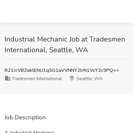
Industrial Mechanic Job at Tradesmen
International, Seattle, WA
R21lcVBZaktENU1qSG1aVVNNY2lrN1VsY2c9PQ==
Tradesmen International
Seattle, WA
Job Description
🔧
Industrial Mechanic