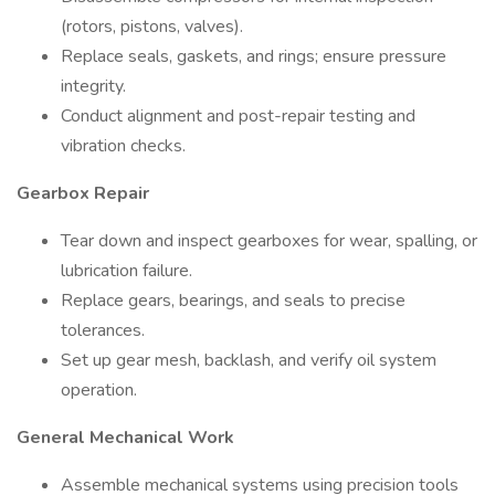
(rotors, pistons, valves).
Replace seals, gaskets, and rings; ensure pressure
integrity.
Conduct alignment and post-repair testing and
vibration checks.
Gearbox Repair
Tear down and inspect gearboxes for wear, spalling, or
lubrication failure.
Replace gears, bearings, and seals to precise
tolerances.
Set up gear mesh, backlash, and verify oil system
operation.
General Mechanical Work
Assemble mechanical systems using precision tools