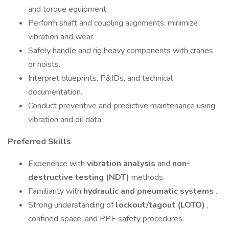
and torque equipment.
Perform shaft and coupling alignments; minimize
vibration and wear.
Safely handle and rig heavy components with cranes
or hoists.
Interpret blueprints, P&IDs, and technical
documentation.
Conduct preventive and predictive maintenance using
vibration and oil data.
Preferred Skills
Experience with
vibration analysis
and
non-
destructive testing (NDT)
methods.
Familiarity with
hydraulic and pneumatic systems
.
Strong understanding of
lockout/tagout (LOTO)
,
confined space, and PPE safety procedures.