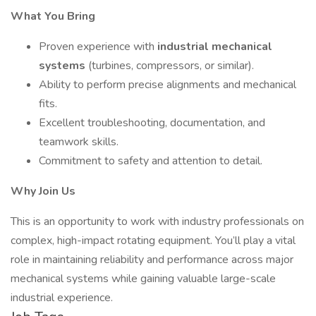
What You Bring
Proven experience with
industrial mechanical
systems
(turbines, compressors, or similar).
Ability to perform precise alignments and mechanical
fits.
Excellent troubleshooting, documentation, and
teamwork skills.
Commitment to safety and attention to detail.
Why Join Us
This is an opportunity to work with industry professionals on
complex, high-impact rotating equipment. You’ll play a vital
role in maintaining reliability and performance across major
mechanical systems while gaining valuable large-scale
industrial experience.