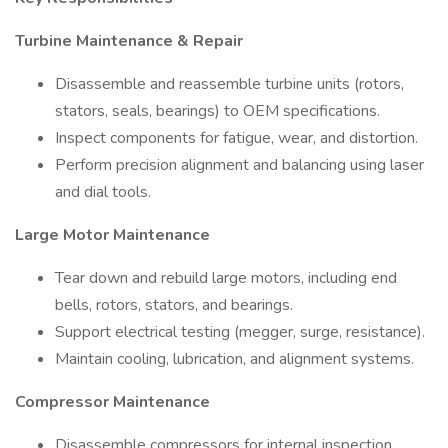
Turbine Maintenance & Repair
Disassemble and reassemble turbine units (rotors,
stators, seals, bearings) to OEM specifications.
Inspect components for fatigue, wear, and distortion.
Perform precision alignment and balancing using laser
and dial tools.
Large Motor Maintenance
Tear down and rebuild large motors, including end
bells, rotors, stators, and bearings.
Support electrical testing (megger, surge, resistance).
Maintain cooling, lubrication, and alignment systems.
Compressor Maintenance
Disassemble compressors for internal inspection