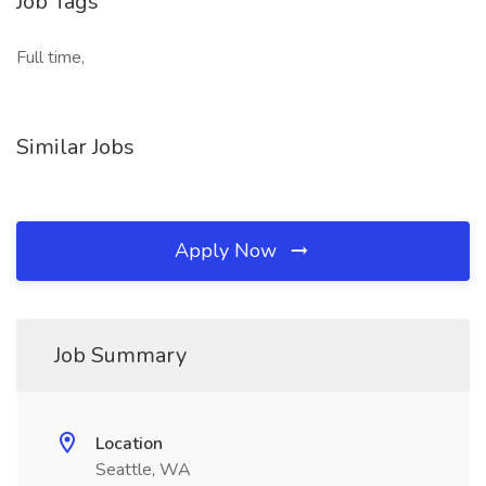
Job Tags
Full time,
Similar Jobs
Apply Now
Job Summary
Location
Seattle, WA