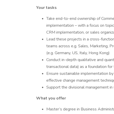
Your tasks
Take end-to-end ownership of Commerc
implementation – with a focus on topic
CRM implementation, or sales organiz
Lead these projects in a cross-function
teams across e.g. Sales, Marketing, P
(e.g. Germany, US, Italy, Hong Kong)
Conduct in-depth qualitative and quant
transactional data) as a foundation fo
Ensure sustainable implementation by
effective change management techniq
Support the divisional management in 
What you offer
Master’s degree in Business Administra