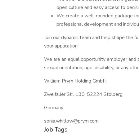
open culture and easy access to decis
We create a well-rounded package for 
professional development and individua
Join our dynamic team and help shape the fu
your application!
We are an equal opportunity employer and do
sexual orientation, age, disability, or any ot
William Prym Holding GmbH,
Zweifaller Str. 130, 52224 Stolberg
Germany
sonia.whitlow@prym.com
Job Tags