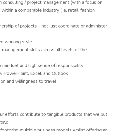
n consulting / project management (with a focus on
 within a comparable industry (i.e. retail, fashion,
nership of projects – not just coordinate or administer
zed working style
management skills across all levels of the
 mindset and high sense of responsibility
ally PowerPoint, Excel, and Outlook
ion and willingness to travel
ur efforts contribute to tangible products that we put
orld.
footprint, multiple business models whilst offering an