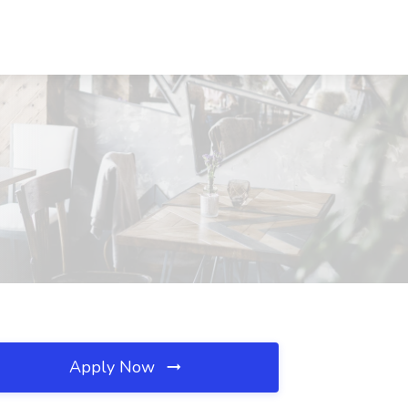
Apply Now