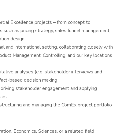
ial Excellence projects – from concept to
s such as pricing strategy, sales funnel management,
ation design
al and international setting, collaborating closely with
roduct Management, Controlling, and our key locations
itative analyses (e.g. stakeholder interviews and
r fact-based decision making
 driving stakeholder engagement and applying
ues
structuring and managing the ComEx project portfolio
tion, Economics, Sciences, or a related field