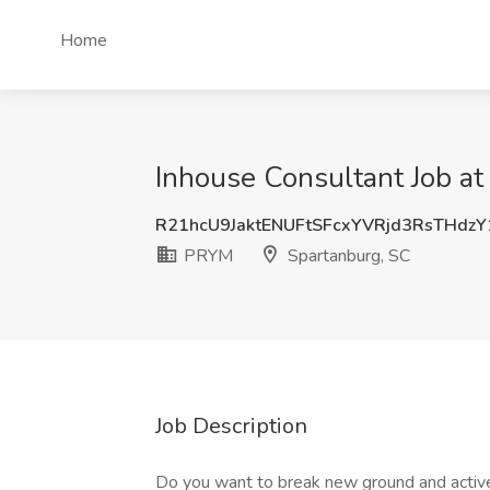
Home
Inhouse Consultant Job a
R21hcU9JaktENUFtSFcxYVRjd3RsTHdz
PRYM
Spartanburg, SC
Job Description
Do you want to break new ground and active