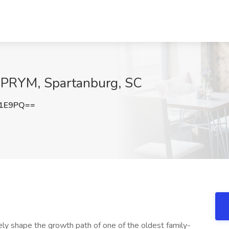
t PRYM, Spartanburg, SC
Y1E9PQ==
ly shape the growth path of one of the oldest family-