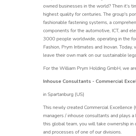
owned businesses in the world? Then it’s t
highest quality for centuries. The group's po
fashionable fastening systems, a comprehens
components for the automotive, ICT, and ele
3000 people worldwide, operating in the f
Fashion, Prym Intimates and Inovan. Today, 
leave their own mark on our sustainable lega
For the William Prym Holding GmbH, we are 
Inhouse Consultants - Commercial Exce
in Spartanburg (US)
This newly created Commercial Excellence 
managers / inhouse consultants and plays a k
this global team, you will take ownership in
and processes of one of our divisions.