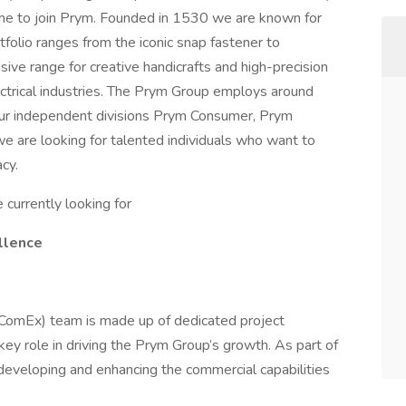
ime to join Prym. Founded in 1530 we are known for
rtfolio ranges from the iconic snap fastener to
ive range for creative handicrafts and high-precision
ctrical industries. The Prym Group employs around
our independent divisions Prym Consumer, Prym
we are looking for talented individuals who want to
cy.
currently looking for
llence
(ComEx) team is made up of dedicated project
ey role in driving the Prym Group’s growth. As part of
 developing and enhancing the commercial capabilities