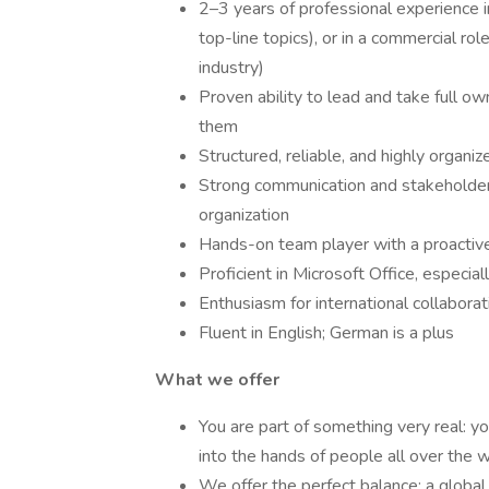
2–3 years of professional experience i
top-line topics), or in a commercial role
industry)
Proven ability to lead and take full ow
them
Structured, reliable, and highly organi
Strong communication and stakeholder 
organization
Hands-on team player with a proactive
Proficient in Microsoft Office, especi
Enthusiasm for international collaborat
Fluent in English; German is a plus
What we offer
You are part of something very real: yo
into the hands of people all over the w
We offer the perfect balance: a global 