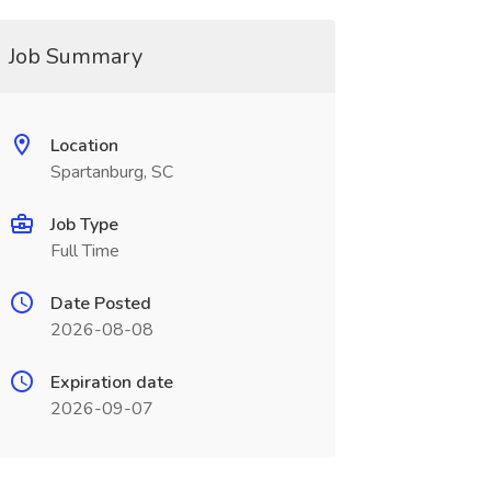
Job Summary
Location
Spartanburg, SC
Job Type
Full Time
Date Posted
2026-08-08
Expiration date
2026-09-07