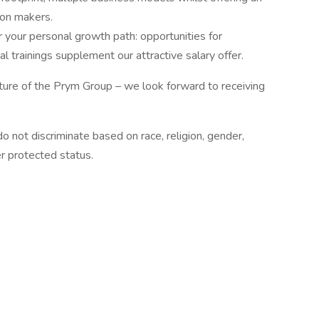
ion makers.
your personal growth path: opportunities for
l trainings supplement our attractive salary offer.
ture of the Prym Group – we look forward to receiving
 not discriminate based on race, religion, gender,
her protected status.