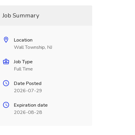
Job Summary
Location
Wall Township, NJ
Job Type
Full Time
Date Posted
2026-07-29
Expiration date
2026-08-28