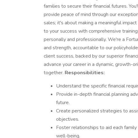
families to secure their financial futures. Yo
provide peace of mind through our exceptiona
sales; it's about making a meaningful impact
to your success with comprehensive training
personally and professionally. We're a Fort
and strength, accountable to our policyholde
client success, backed by our superior financi
advance your career in a dynamic, growth-ori
together.
Responsibilities:
Understand the specific financial requi
Provide in-depth financial planning adv
future.
Create personalized strategies to assist
objectives.
Foster relationships to aid each family 
well-being.