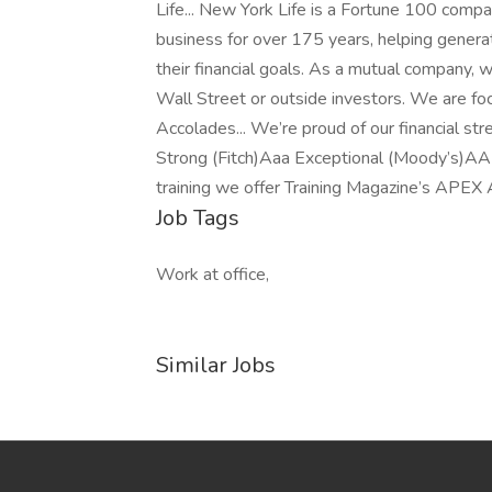
Life... New York Life is a Fortune 100 comp
business for over 175 years, helping generat
their financial goals. As a mutual company, w
Wall Street or outside investors. We are fo
Accolades... We’re proud of our financial s
Strong (Fitch)Aaa Exceptional (Moody’s)AA
training we offer Training Magazine’s APEX
Job Tags
Work at office,
Similar Jobs