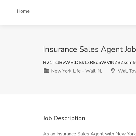
Home
Insurance Sales Agent Job
R21TclBvWEtDSk1xRkc5WVJNZ3Zscm9
New York Life - Wall, NJ
Wall Tow
Job Description
As an Insurance Sales Agent with New York L