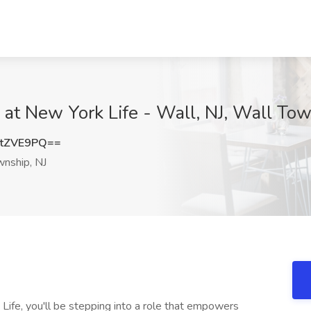
 at New York Life - Wall, NJ, Wall Tow
tZVE9PQ==
nship, NJ
ife, you'll be stepping into a role that empowers