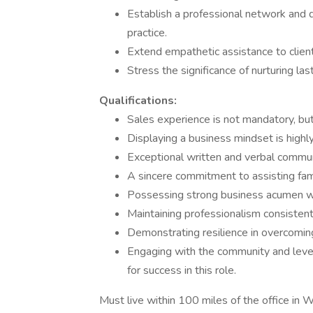
Establish a professional network and d
practice.
Extend empathetic assistance to client
Stress the significance of nurturing las
Qualifications:
Sales experience is not mandatory, but
Displaying a business mindset is highly 
Exceptional written and verbal communi
A sincere commitment to assisting famil
Possessing strong business acumen wou
Maintaining professionalism consistentl
Demonstrating resilience in overcoming 
Engaging with the community and lever
for success in this role.
Must live within 100 miles of the office in 