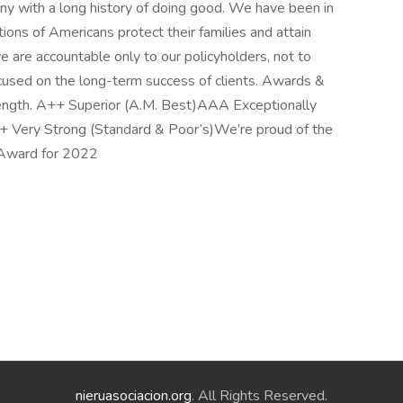
any with a long history of doing good. We have been in
ions of Americans protect their families and attain
e are accountable only to our policyholders, not to
cused on the long-term success of clients. Awards &
trength. A++ Superior (A.M. Best)AAA Exceptionally
+ Very Strong (Standard & Poor’s)We’re proud of the
 Award for 2022
nieruasociacion.org
. All Rights Reserved.