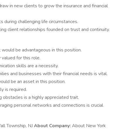
raw in new clients to grow the insurance and financial
s during challenging life circumstances.
ting client relationships founded on trust and continuity.
 would be advantageous in this position.
valued for this role.
cation skills are a necessity.
ies and businesses with their financial needs is vital.
ld be an asset in this position.
y is required.
obstacles is a highly appreciated trait.
aging personal networks and connections is crucial
Wall Township, NJ
About Company:
About New York