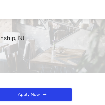
nship, NJ
Apply Now