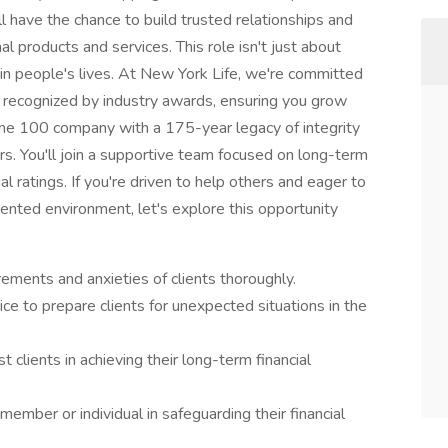
u'll have the chance to build trusted relationships and
l products and services. This role isn't just about
 in people's lives. At New York Life, we're committed
 recognized by industry awards, ensuring you grow
une 100 company with a 175-year legacy of integrity
rs. You'll join a supportive team focused on long-term
al ratings. If you're driven to help others and eager to
ented environment, let's explore this opportunity
rements and anxieties of clients thoroughly.
ice to prepare clients for unexpected situations in the
 clients in achieving their long-term financial
member or individual in safeguarding their financial