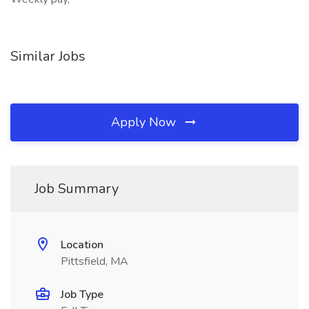
Similar Jobs
Apply Now
Job Summary
Location
Pittsfield, MA
Job Type