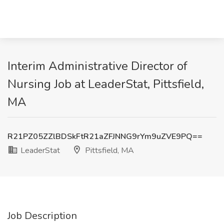
Interim Administrative Director of
Nursing Job at LeaderStat, Pittsfield,
MA
R21PZ05ZZlBDSkFtR21aZFJNNG9rYm9uZVE9PQ==
LeaderStat
Pittsfield, MA
Job Description