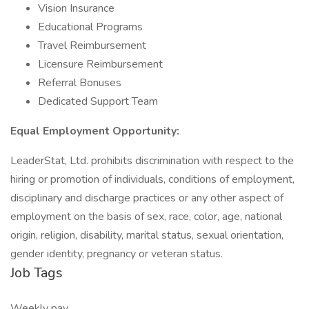
Vision Insurance
Educational Programs
Travel Reimbursement
Licensure Reimbursement
Referral Bonuses
Dedicated Support Team
Equal Employment Opportunity:
LeaderStat, Ltd. prohibits discrimination with respect to the
hiring or promotion of individuals, conditions of employment,
disciplinary and discharge practices or any other aspect of
employment on the basis of sex, race, color, age, national
origin, religion, disability, marital status, sexual orientation,
gender identity, pregnancy or veteran status.
Job Tags
Weekly pay,