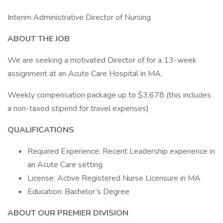
Interim Administrative Director of Nursing
ABOUT THE JOB
We are seeking a motivated Director of for a 13-week
assignment at an Acute Care Hospital in MA.
Weekly compensation package up to $3,678 (this includes
a non-taxed stipend for travel expenses)
QUALIFICATIONS
Required Experience: Recent Leadership experience in
an Acute Care setting
License: Active Registered Nurse Licensure in MA
Education: Bachelor’s Degree
ABOUT OUR PREMIER DIVISION