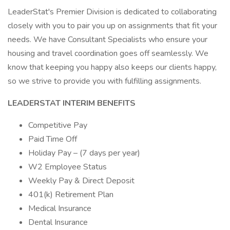
LeaderStat's Premier Division is dedicated to collaborating
closely with you to pair you up on assignments that fit your
needs. We have Consultant Specialists who ensure your
housing and travel coordination goes off seamlessly. We
know that keeping you happy also keeps our clients happy,
so we strive to provide you with fulfilling assignments.
LEADERSTAT INTERIM BENEFITS
Competitive Pay
Paid Time Off
Holiday Pay – (7 days per year)
W2 Employee Status
Weekly Pay & Direct Deposit
401(k) Retirement Plan
Medical Insurance
Dental Insurance