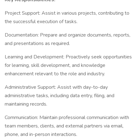
Project Support: Assist in various projects, contributing to
the successful execution of tasks.
Documentation: Prepare and organize documents, reports,
and presentations as required.
Learning and Development: Proactively seek opportunities
for learning, skill development, and knowledge
enhancement relevant to the role and industry.
Administrative Support: Assist with day-to-day
administrative tasks, including data entry, filing, and
maintaining records.
Communication: Maintain professional communication with
team members, clients, and external partners via email,
phone, and in-person interactions.