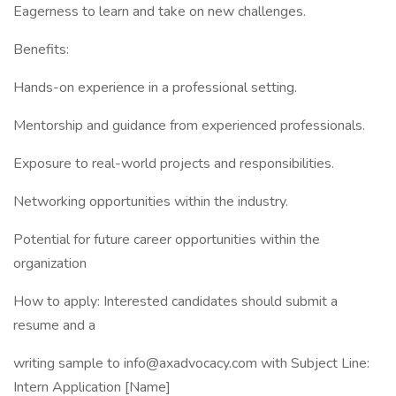
Eagerness to learn and take on new challenges.
Benefits:
Hands-on experience in a professional setting.
Mentorship and guidance from experienced professionals.
Exposure to real-world projects and responsibilities.
Networking opportunities within the industry.
Potential for future career opportunities within the
organization
How to apply: Interested candidates should submit a
resume and a
writing sample to info@axadvocacy.com with Subject Line:
Intern Application [Name]