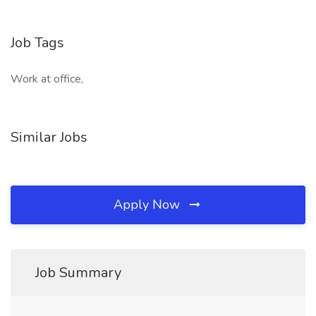
Job Tags
Work at office,
Similar Jobs
Apply Now
Job Summary