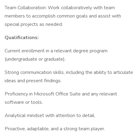
Team Collaboration: Work collaboratively with team
members to accomplish common goals and assist with
special projects as needed.
Qualifications:
Current enrollment in a relevant degree program
(undergraduate or graduate).
Strong communication skills, including the ability to articulate
ideas and present findings.
Proficiency in Microsoft Office Suite and any relevant
software or tools.
Analytical mindset with attention to detail.
Proactive, adaptable, and a strong team player.