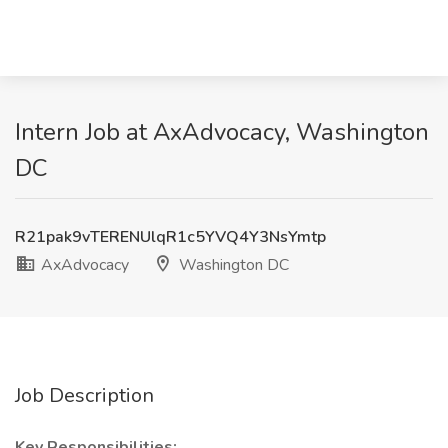
Intern Job at AxAdvocacy, Washington
DC
R21pak9vTERENUlqR1c5YVQ4Y3NsYmtp
AxAdvocacy
Washington DC
Job Description
Key Responsibilities: