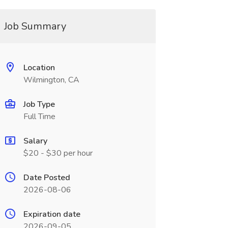
Job Summary
Location
Wilmington, CA
Job Type
Full Time
Salary
$20 - $30 per hour
Date Posted
2026-08-06
Expiration date
2026-09-05