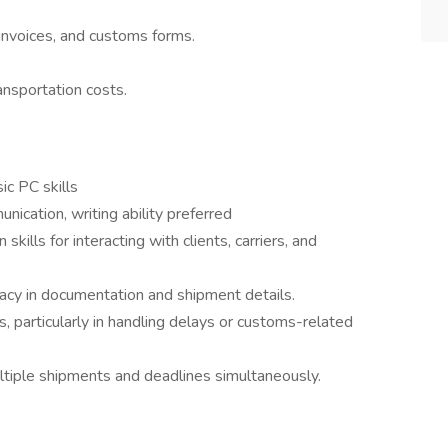
 invoices, and customs forms.
nsportation costs.
ic PC skills
nication, writing ability preferred
kills for interacting with clients, carriers, and
uracy in documentation and shipment details.
s, particularly in handling delays or customs-related
ultiple shipments and deadlines simultaneously.