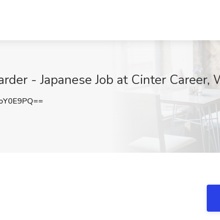
warder - Japanese Job at Cinter Career,
oY0E9PQ==