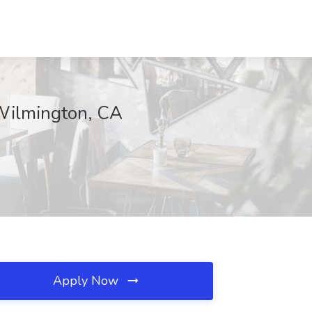
 Wilmington, CA
Apply Now