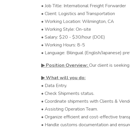
• Job Title: International Freight Forwarder
• Client: Logistics and Transportation
• Working Location: Wilmington, CA
• Working Style: On-site
• Salary: $20 - $30/hour (DOE)
• Working Hours: 8-5
• Language: Bilingual (English/Japanese) pre
▶︎ Position Overview:
Our client is seeking
▶︎ What will you do:
• Data Entry.
• Check Shipments status.
• Coordinate shipments with Clients & Vend
• Assisting Operation Team.
• Organize efficient and cost-effective transpo
• Handle customs documentation and ensure 