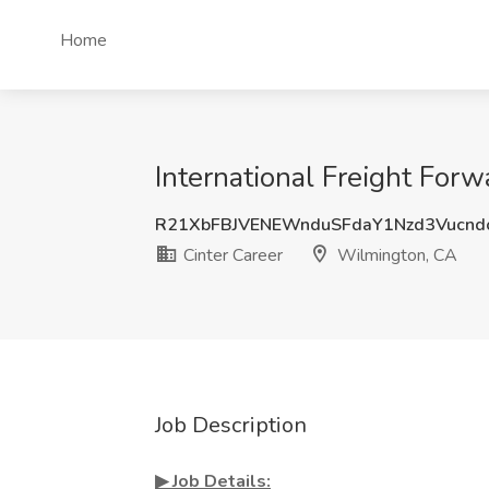
Home
International Freight For
R21XbFBJVENEWnduSFdaY1Nzd3Vucnd
Cinter Career
Wilmington, CA
Job Description
▶︎ Job Details: