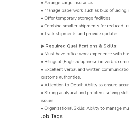
• Arrange cargo insurance.
• Manage paperwork such as bills of lading,
• Offer temporary storage facilities.
• Combine smaller shipments for reduced tra
• Track shipments and provide updates.
▶︎ Required Qualifications & Skills:
• Must have office work experience with bas
• Bilingual (English/Japanese) in verbal commu
• Excellent verbal and written communication s
customs authorities.
• Attention to Detail: Ability to ensure acc
• Strong analytical and problem-solving skill
issues.
• Organizational Skills: Ability to manage m
Job Tags