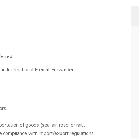
ferred
 an International Freight Forwarder.
ors.
rtation of goods (sea, air, road, or rail).
compliance with import/export regulations.