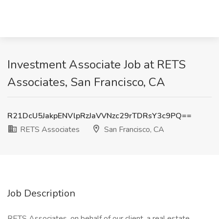
Investment Associate Job at RETS
Associates, San Francisco, CA
R21DcU5JakpENVlpRzJaVVNzc29rTDRsY3c9PQ==
RETS Associates
San Francisco, CA
Job Description
RETS Associates, on behalf of our client, a real estate