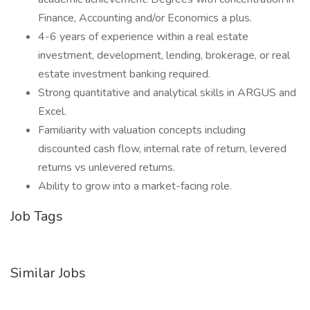
Finance, Accounting and/or Economics a plus.
4-6 years of experience within a real estate
investment, development, lending, brokerage, or real
estate investment banking required.
Strong quantitative and analytical skills in ARGUS and
Excel.
Familiarity with valuation concepts including
discounted cash flow, internal rate of return, levered
returns vs unlevered returns.
Ability to grow into a market-facing role.
Job Tags
Similar Jobs