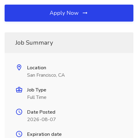
Apply Now
Job Summary
Location
San Francisco, CA
Job Type
Full Time
Date Posted
2026-08-07
Expiration date