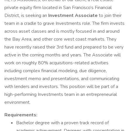
private equity firm located in San Francisco’s Financial
District, is seeking an
Investment Associate
to join their
team in a cradle to grave Investments role. The firm invests
across asset classes and is mostly focused in and around
the Bay Area, and other core west coast markets. They
have recently raised their 3rd fund and prepared to be very
active in the coming months and years. The Associate will
work on roughly 80% acquisitions-related activities
including complex financial modeling, due diligence,
investment memo and presentations, and communicating
with lenders and investors. This position will be part of a
high-performing Investments team in an entrepreneurial
environment.
Requirements:
Bachelor degree with a proven track record of
academic achievement. Degrees with concentration in