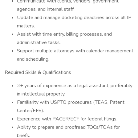
Communicate with clients, vendors, government
agencies, and internal staff.
Update and manage docketing deadlines across all IP
matters.
Assist with time entry, billing processes, and
administrative tasks.
Support multiple attorneys with calendar management
and scheduling.
Required Skills & Qualifications
3+ years of experience as a legal assistant, preferably
in intellectual property.
Familiarity with USPTO procedures (TEAS, Patent
Center/EFS).
Experience with PACER/ECF for federal filings.
Ability to prepare and proofread TOCs/TOAs for
briefs.