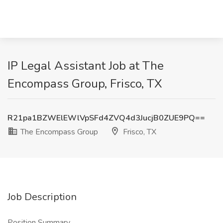
IP Legal Assistant Job at The
Encompass Group, Frisco, TX
R21pa1BZWElEWlVpSFd4ZVQ4d3JucjB0ZUE9PQ==
The Encompass Group
Frisco, TX
Job Description
Position Summary