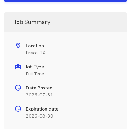
Job Summary
Location
Frisco, TX
Job Type
Full Time
Date Posted
2026-07-31
Expiration date
2026-08-30