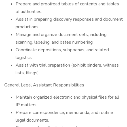
Prepare and proofread tables of contents and tables
of authorities.
Assist in preparing discovery responses and document
productions.
Manage and organize document sets, including
scanning, labeling, and bates numbering.
Coordinate depositions, subpoenas, and related
logistics.
Assist with trial preparation (exhibit binders, witness
lists, filings).
General Legal Assistant Responsibilities
Maintain organized electronic and physical files for all
IP matters.
Prepare correspondence, memoranda, and routine
legal documents.