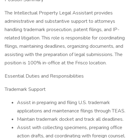
The Intellectual Property Legal Assistant provides
administrative and substantive support to attorneys
handling trademark prosecution, patent filings, and IP-
related litigation. This role is responsible for coordinating
filings, maintaining deadlines, organizing documents, and
assisting with the preparation of legal submissions. The
position is 100% in-office at the Frisco location.
Essential Duties and Responsibilities
Trademark Support
Assist in preparing and filing U.S. trademark
applications and maintenance filings through TEAS.
Maintain trademark docket and track all deadlines.
Assist with collecting specimens, preparing office
action drafts, and coordinating with foreign counsel.