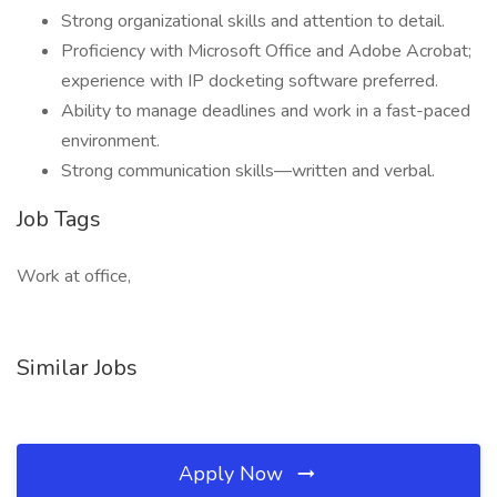
Strong organizational skills and attention to detail.
Proficiency with Microsoft Office and Adobe Acrobat;
experience with IP docketing software preferred.
Ability to manage deadlines and work in a fast-paced
environment.
Strong communication skills—written and verbal.
Job Tags
Work at office,
Similar Jobs
Apply Now