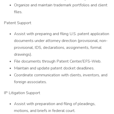
Organize and maintain trademark portfolios and client
files.
Patent Support
Assist with preparing and filing U.S. patent application
documents under attorney direction (provisional, non-
provisional, IDS, declarations, assignments, formal
drawings).
File documents through Patent Center/EFS-Web.
Maintain and update patent docket deadlines.
Coordinate communication with clients, inventors, and
foreign associates.
IP Litigation Support
Assist with preparation and filing of pleadings,
motions, and briefs in federal court.