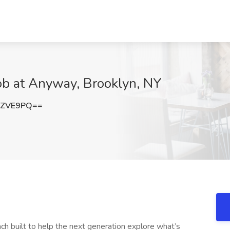
Job at Anyway, Brooklyn, NY
pZVE9PQ==
h built to help the next generation explore what’s