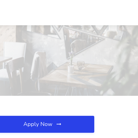
Apply Now