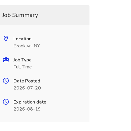
Job Summary
Location
Brooklyn, NY
Job Type
Full Time
Date Posted
2026-07-20
Expiration date
2026-08-19