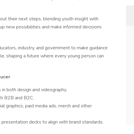
ut their next steps, blending youth insight with
up new possibilities and make informed decisions
ucators, industry, and government to make guidance
le, shaping a future where every young person can
ducer
ls in both design and videography.
oth B2B and B2C.
ial graphics, paid media ads, merch and other
l presentation decks to align with brand standards.