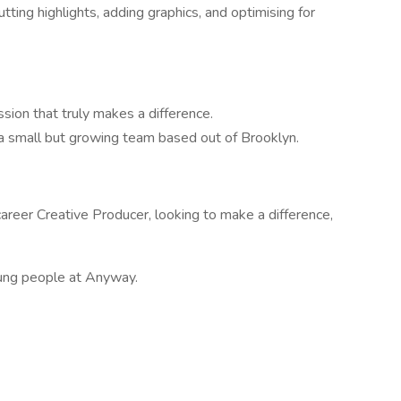
ting highlights, adding graphics, and optimising for
ion that truly makes a difference.
 a small but growing team based out of Brooklyn.
career Creative Producer, looking to make a difference,
oung people at Anyway.