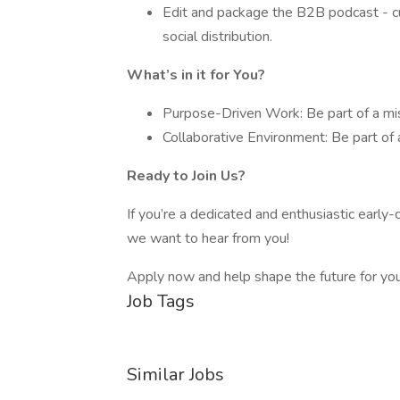
Edit and package the B2B podcast - cut
social distribution.
What’s in it for You?
Purpose-Driven Work: Be part of a miss
Collaborative Environment: Be part of
Ready to Join Us?
If you’re a dedicated and enthusiastic early-
we want to hear from you!
Apply now and help shape the future for y
Job Tags
Similar Jobs