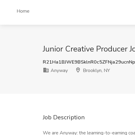
Home
Junior Creative Producer 
R21Ha1BJWE9BSklnR0c5ZFNja29ucnN
Anyway
Brooklyn, NY
Job Description
We are Anyway: the learning-to-earning coac