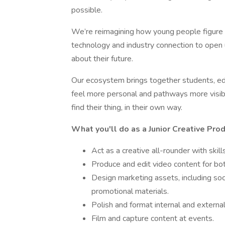
possible.
We’re reimagining how young people figure o
technology and industry connection to open 
about their future.
Our ecosystem brings together students, ed
feel more personal and pathways more visib
find their thing, in their own way.
What you'll do as a Junior Creative Pro
Act as a creative all-rounder with skil
Produce and edit video content for b
Design marketing assets, including soc
promotional materials.
Polish and format internal and externa
Film and capture content at events.