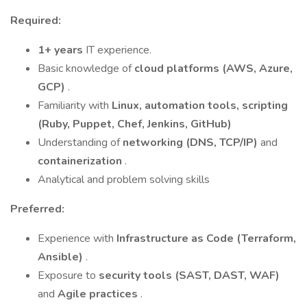
Required:
1+ years
IT experience.
Basic knowledge of
cloud platforms (AWS, Azure,
GCP)
.
Familiarity with
Linux, automation tools, scripting
(Ruby, Puppet, Chef, Jenkins, GitHub)
Understanding of
networking (DNS, TCP/IP)
and
containerization
.
Analytical and problem solving skills
Preferred:
Experience with
Infrastructure as Code (Terraform,
Ansible)
.
Exposure to
security tools (SAST, DAST, WAF)
and
Agile practices
.