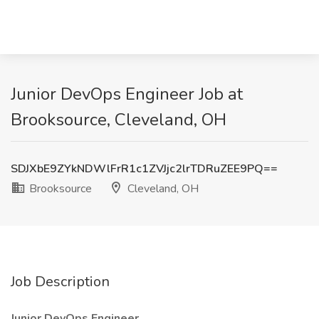
Junior DevOps Engineer Job at
Brooksource, Cleveland, OH
SDJXbE9ZYkNDWlFrR1c1ZVJjc2lrTDRuZEE9PQ==
Brooksource
Cleveland, OH
Job Description
Junior DevOps Engineer