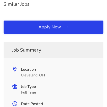
Similar Jobs
Apply Now
Job Summary
Location
Cleveland, OH
Job Type
Full Time
Date Posted