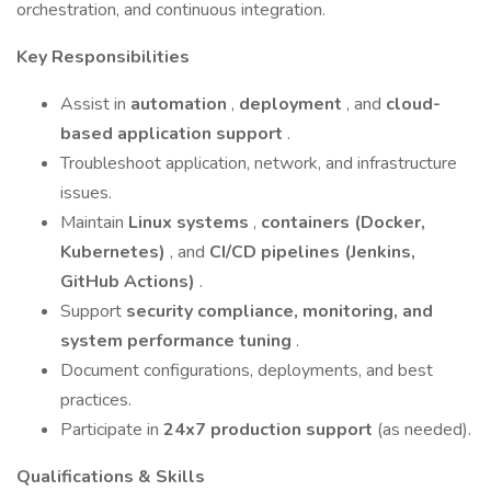
orchestration, and continuous integration.
Key Responsibilities
Assist in
automation
,
deployment
, and
cloud-
based application support
.
Troubleshoot application, network, and infrastructure
issues.
Maintain
Linux systems
,
containers (Docker,
Kubernetes)
, and
CI/CD pipelines (Jenkins,
GitHub Actions)
.
Support
security compliance, monitoring, and
system performance tuning
.
Document configurations, deployments, and best
practices.
Participate in
24x7 production support
(as needed).
Qualifications & Skills