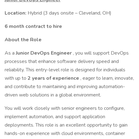
Location:
Hybrid (3 days onsite – Cleveland, OH)
6 month contract to hire
About the Role
As a
Junior DevOps Engineer
, you will support DevOps
processes that enhance software delivery speed and
reliability. This entry-level role is designed for individuals
with up to
2 years of experience
, eager to learn, innovate,
and contribute to maintaining and improving automation-
driven web solutions in a global environment.
You will work closely with senior engineers to configure,
implement automation, and support application
deployments. This role is an excellent opportunity to gain
hands-on experience with cloud environments, container