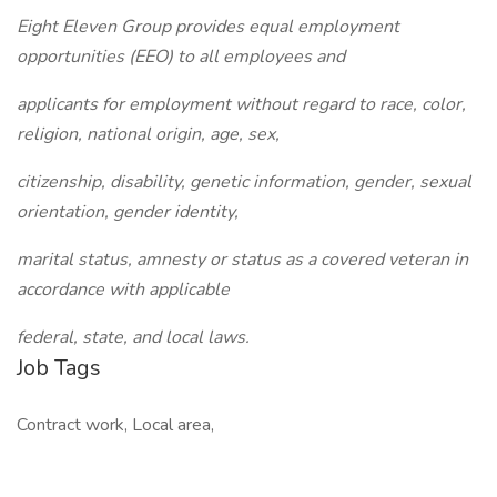
Eight Eleven Group provides equal employment
opportunities (EEO) to all employees and
applicants for employment without regard to race, color,
religion, national origin, age, sex,
citizenship, disability, genetic information, gender, sexual
orientation, gender identity,
marital status, amnesty or status as a covered veteran in
accordance with applicable
federal, state, and local laws.
Job Tags
Contract work, Local area,