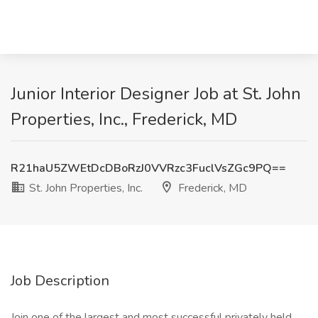
Junior Interior Designer Job at St. John
Properties, Inc., Frederick, MD
R21haU5ZWEtDcDBoRzJ0VVRzc3FuclVsZGc9PQ==
St. John Properties, Inc.
Frederick, MD
Job Description
Join one of the largest and most successful privately held