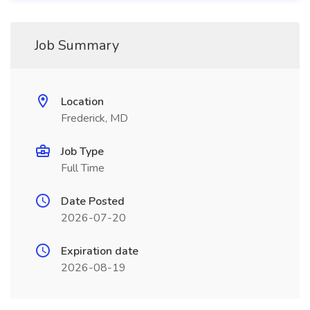
Job Summary
Location
Frederick, MD
Job Type
Full Time
Date Posted
2026-07-20
Expiration date
2026-08-19