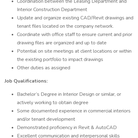
Coordination between the Leasing Department and
Interior Construction Department
Update and organize existing CAD/Revit drawings and
tenant files located on the company network.
Coordinate with office staff to ensure current and prior
drawing files are organized and up to date
Potential on site meetings at client locations or within
the existing portfolio to impact drawings
Other duties as assigned
Job Qualifications:
Bachelor’s Degree in Interior Design or similar, or
actively working to obtain degree
Some documented experience in commercial interiors
and/or tenant development
Demonstrated proficiency in Revit & AutoCAD
Excellent communication and interpersonal skills