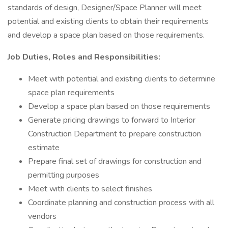
standards of design, Designer/Space Planner will meet
potential and existing clients to obtain their requirements
and develop a space plan based on those requirements.
Job Duties, Roles and Responsibilities:
Meet with potential and existing clients to determine
space plan requirements
Develop a space plan based on those requirements
Generate pricing drawings to forward to Interior
Construction Department to prepare construction
estimate
Prepare final set of drawings for construction and
permitting purposes
Meet with clients to select finishes
Coordinate planning and construction process with all
vendors