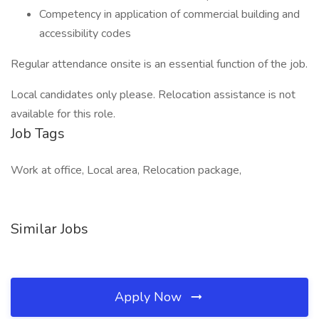
Competency in application of commercial building and
accessibility codes
Regular attendance onsite is an essential function of the job.
Local candidates only please. Relocation assistance is not
available for this role.
Job Tags
Work at office, Local area, Relocation package,
Similar Jobs
Apply Now