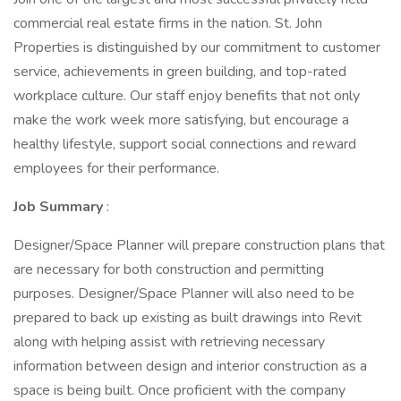
commercial real estate firms in the nation. St. John
Properties is distinguished by our commitment to customer
service, achievements in green building, and top-rated
workplace culture. Our staff enjoy benefits that not only
make the work week more satisfying, but encourage a
healthy lifestyle, support social connections and reward
employees for their performance.
Job Summary
:
Designer/Space Planner will prepare construction plans that
are necessary for both construction and permitting
purposes. Designer/Space Planner will also need to be
prepared to back up existing as built drawings into Revit
along with helping assist with retrieving necessary
information between design and interior construction as a
space is being built. Once proficient with the company