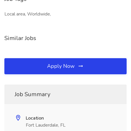
Local area, Worldwide,
Similar Jobs
Apply Now
Job Summary
Location
Fort Lauderdale, FL