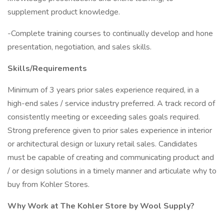
supplement product knowledge.
-Complete training courses to continually develop and hone
presentation, negotiation, and sales skills.
Skills/Requirements
Minimum of 3 years prior sales experience required, in a
high-end sales / service industry preferred. A track record of
consistently meeting or exceeding sales goals required.
Strong preference given to prior sales experience in interior
or architectural design or luxury retail sales. Candidates
must be capable of creating and communicating product and
/ or design solutions in a timely manner and articulate why to
buy from Kohler Stores.
Why Work at The Kohler Store by Wool Supply?