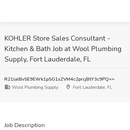
KOHLER Store Sales Consultant -
Kitchen & Bath Job at Wool Plumbing
Supply, Fort Lauderdale, FL
R21lalBvSE9EWk1pSG1sZVM4c2prcjBtY3c9PQ==
Wool Plumbing Supply
Fort Lauderdale, FL
Job Description