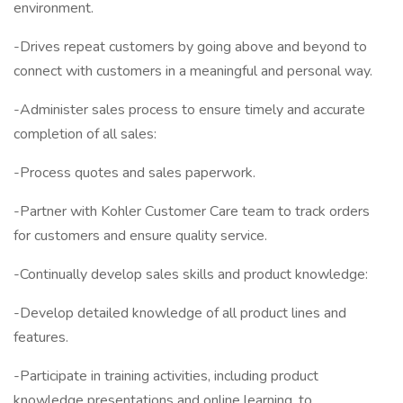
environment.
-Drives repeat customers by going above and beyond to
connect with customers in a meaningful and personal way.
-Administer sales process to ensure timely and accurate
completion of all sales:
-Process quotes and sales paperwork.
-Partner with Kohler Customer Care team to track orders
for customers and ensure quality service.
-Continually develop sales skills and product knowledge:
-Develop detailed knowledge of all product lines and
features.
-Participate in training activities, including product
knowledge presentations and online learning, to