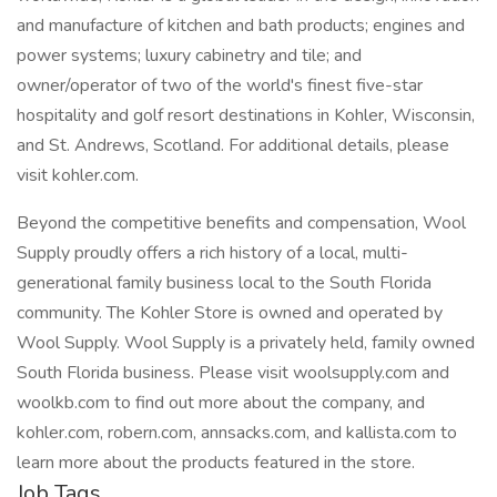
and manufacture of kitchen and bath products; engines and
power systems; luxury cabinetry and tile; and
owner/operator of two of the world's finest five-star
hospitality and golf resort destinations in Kohler, Wisconsin,
and St. Andrews, Scotland. For additional details, please
visit kohler.com.
Beyond the competitive benefits and compensation, Wool
Supply proudly offers a rich history of a local, multi-
generational family business local to the South Florida
community. The Kohler Store is owned and operated by
Wool Supply. Wool Supply is a privately held, family owned
South Florida business. Please visit woolsupply.com and
woolkb.com to find out more about the company, and
kohler.com, robern.com, annsacks.com, and kallista.com to
learn more about the products featured in the store.
Job Tags