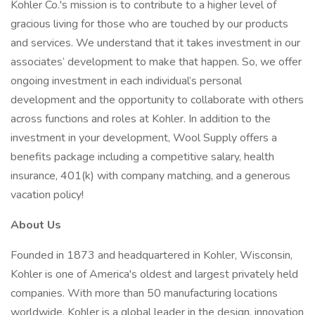
Kohler Co.'s mission is to contribute to a higher level of
gracious living for those who are touched by our products
and services. We understand that it takes investment in our
associates’ development to make that happen. So, we offer
ongoing investment in each individual’s personal
development and the opportunity to collaborate with others
across functions and roles at Kohler. In addition to the
investment in your development, Wool Supply offers a
benefits package including a competitive salary, health
insurance, 401(k) with company matching, and a generous
vacation policy!
About Us
Founded in 1873 and headquartered in Kohler, Wisconsin,
Kohler is one of America's oldest and largest privately held
companies. With more than 50 manufacturing locations
worldwide, Kohler is a global leader in the design, innovation