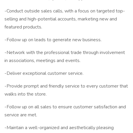
-Conduct outside sales calls, with a focus on targeted top-
selling and high-potential accounts, marketing new and
featured products.
-Follow up on leads to generate new business.
-Network with the professional trade through involvement
in associations, meetings and events.
-Deliver exceptional customer service.
-Provide prompt and friendly service to every customer that
walks into the store.
-Follow up on all sales to ensure customer satisfaction and
service are met.
-Maintain a well-organized and aesthetically pleasing