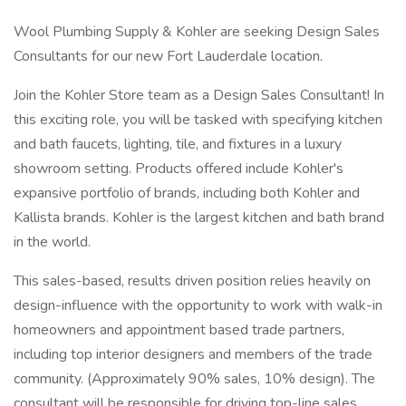
Wool Plumbing Supply & Kohler are seeking Design Sales
Consultants for our new Fort Lauderdale location.
Join the Kohler Store team as a Design Sales Consultant! In
this exciting role, you will be tasked with specifying kitchen
and bath faucets, lighting, tile, and fixtures in a luxury
showroom setting. Products offered include Kohler's
expansive portfolio of brands, including both Kohler and
Kallista brands. Kohler is the largest kitchen and bath brand
in the world.
This sales-based, results driven position relies heavily on
design-influence with the opportunity to work with walk-in
homeowners and appointment based trade partners,
including top interior designers and members of the trade
community. (Approximately 90% sales, 10% design). The
consultant will be responsible for driving top-line sales