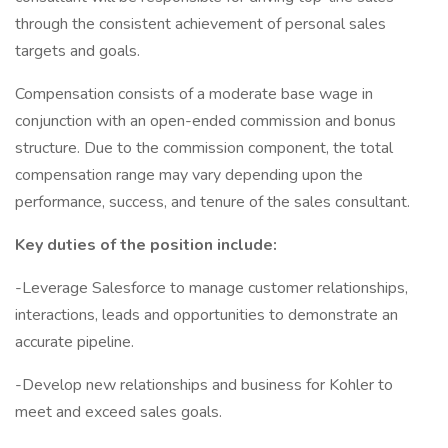
through the consistent achievement of personal sales
targets and goals.
Compensation consists of a moderate base wage in
conjunction with an open-ended commission and bonus
structure. Due to the commission component, the total
compensation range may vary depending upon the
performance, success, and tenure of the sales consultant.
Key duties of the position include:
-Leverage Salesforce to manage customer relationships,
interactions, leads and opportunities to demonstrate an
accurate pipeline.
-Develop new relationships and business for Kohler to
meet and exceed sales goals.