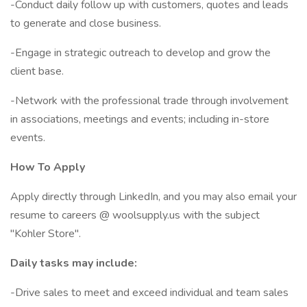
-Conduct daily follow up with customers, quotes and leads
to generate and close business.
-Engage in strategic outreach to develop and grow the
client base.
-Network with the professional trade through involvement
in associations, meetings and events; including in-store
events.
How To Apply
Apply directly through LinkedIn, and you may also email your
resume to careers @ woolsupply.us with the subject
"Kohler Store".
Daily tasks may include:
-Drive sales to meet and exceed individual and team sales