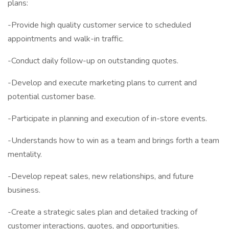
plans:
-Provide high quality customer service to scheduled
appointments and walk-in traffic.
-Conduct daily follow-up on outstanding quotes.
-Develop and execute marketing plans to current and
potential customer base.
-Participate in planning and execution of in-store events.
-Understands how to win as a team and brings forth a team
mentality.
-Develop repeat sales, new relationships, and future
business.
-Create a strategic sales plan and detailed tracking of
customer interactions, quotes, and opportunities.