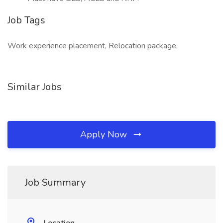
Job Tags
Work experience placement, Relocation package,
Similar Jobs
Apply Now
Job Summary