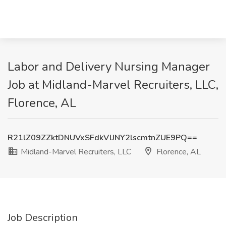
Labor and Delivery Nursing Manager
Job at Midland-Marvel Recruiters, LLC,
Florence, AL
R21lZ09ZZktDNUVxSFdkVlJNY2lscmtnZUE9PQ==
Midland-Marvel Recruiters, LLC
Florence, AL
Job Description