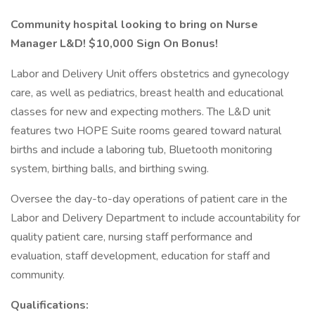
Community hospital looking to bring on Nurse
Manager L&D! $10,000 Sign On Bonus!
Labor and Delivery Unit offers obstetrics and gynecology
care, as well as pediatrics, breast health and educational
classes for new and expecting mothers. The L&D unit
features two HOPE Suite rooms geared toward natural
births and include a laboring tub, Bluetooth monitoring
system, birthing balls, and birthing swing.
Oversee the day-to-day operations of patient care in the
Labor and Delivery Department to include accountability for
quality patient care, nursing staff performance and
evaluation, staff development, education for staff and
community.
Qualifications: