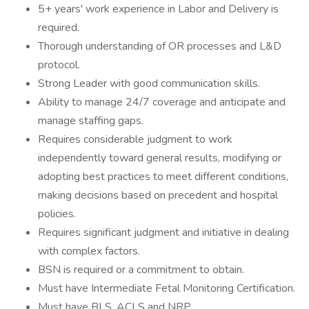
5+ years' work experience in Labor and Delivery is
required.
Thorough understanding of OR processes and L&D
protocol.
Strong Leader with good communication skills.
Ability to manage 24/7 coverage and anticipate and
manage staffing gaps.
Requires considerable judgment to work
independently toward general results, modifying or
adopting best practices to meet different conditions,
making decisions based on precedent and hospital
policies.
Requires significant judgment and initiative in dealing
with complex factors.
BSN is required or a commitment to obtain.
Must have Intermediate Fetal Monitoring Certification.
Must have BLS, ACLS and NRP.