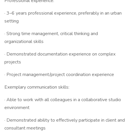
Professional experience:
· 3–6 years professional experience, preferably in an urban
setting
· Strong time management, critical thinking and
organizational skills
· Demonstrated documentation experience on complex
projects
· Project management/project coordination experience
Exemplary communication skills:
· Able to work with all colleagues in a collaborative studio
environment
· Demonstrated ability to effectively participate in client and
consultant meetings