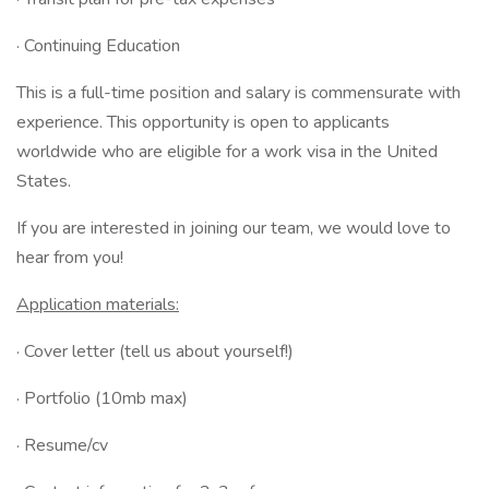
· Continuing Education
This is a full-time position and salary is commensurate with
experience. This opportunity is open to applicants
worldwide who are eligible for a work visa in the United
States.
If you are interested in joining our team, we would love to
hear from you!
Application materials:
· Cover letter (tell us about yourself!)
· Portfolio (10mb max)
· Resume/cv