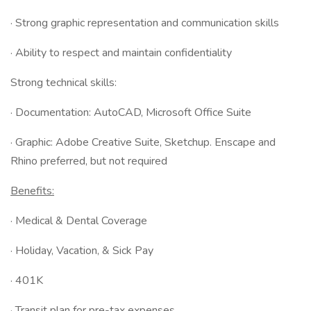
· Strong graphic representation and communication skills
· Ability to respect and maintain confidentiality
Strong technical skills:
· Documentation: AutoCAD, Microsoft Office Suite
· Graphic: Adobe Creative Suite, Sketchup. Enscape and
Rhino preferred, but not required
Benefits:
· Medical & Dental Coverage
· Holiday, Vacation, & Sick Pay
· 401K
· Transit plan for pre-tax expenses