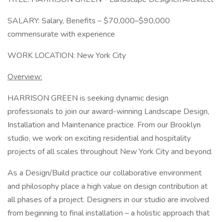
SALARY: Salary, Benefits – $70,000–$90,000
commensurate with experience
WORK LOCATION: New York City
Overview:
HARRISON GREEN is seeking dynamic design
professionals to join our award-winning Landscape Design,
Installation and Maintenance practice. From our Brooklyn
studio, we work on exciting residential and hospitality
projects of all scales throughout New York City and beyond.
As a Design/Build practice our collaborative environment
and philosophy place a high value on design contribution at
all phases of a project. Designers in our studio are involved
from beginning to final installation – a holistic approach that