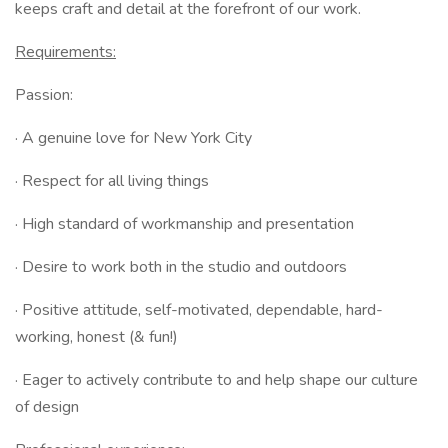
keeps craft and detail at the forefront of our work.
Requirements:
Passion:
· A genuine love for New York City
· Respect for all living things
· High standard of workmanship and presentation
· Desire to work both in the studio and outdoors
· Positive attitude, self-motivated, dependable, hard-
working, honest (& fun!)
· Eager to actively contribute to and help shape our culture
of design