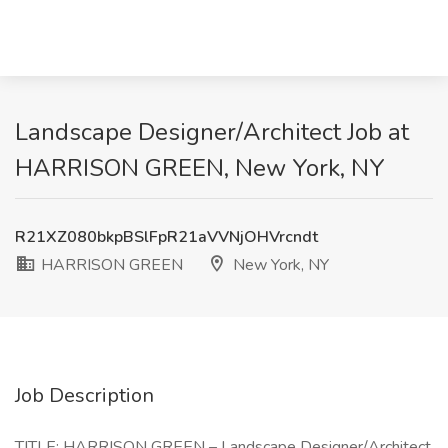
Landscape Designer/Architect Job at
HARRISON GREEN, New York, NY
R21XZ080bkpBSlFpR21aVVNjOHVrcndt
HARRISON GREEN
New York, NY
Job Description
TITLE: HARRISON GREEN – Landscape Designer/Architect