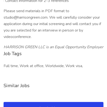
· Contact information for 2-3 references
Please send materials in PDF format to
studio@harrisongreen.com. We will carefully consider your
application during our initial screening and will contact you if
you are selected for an interview in person or by
videoconference.
HARRISON GREEN LLC is an Equal Opportunity Employer
Job Tags
Full time, Work at office, Worldwide, Work visa,
Similar Jobs