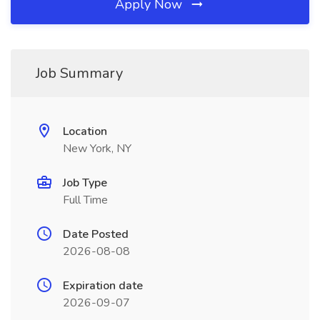
Apply Now
Job Summary
Location
New York, NY
Job Type
Full Time
Date Posted
2026-08-08
Expiration date
2026-09-07