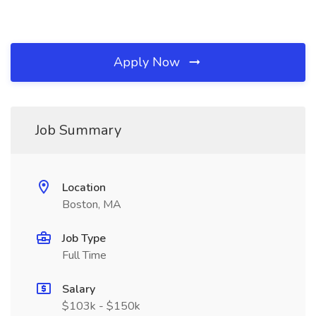
Apply Now
Job Summary
Location
Boston, MA
Job Type
Full Time
Salary
$103k - $150k