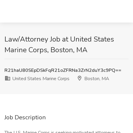
Law/Attorney Job at United States
Marine Corps, Boston, MA
R21haU80SEpDSkFqR21oZFRNa3ZrN2duY3c9PQ==
United States Marine Corps
Boston, MA
Job Description
The U.S. Marine Corps is seeking motivated attorneys to