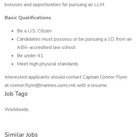
bonuses and opportunities for pursuing an LLM.
Basic Qualifications
Be a U.S. Citizen
Candidates must possess or be pursuing a J.D. from an
ABA-accredited law school
Be under 41
Meet high physical standards
Interested applicants should contact Captain Connor Flynn
at connor.flynn@marines.usmc.mil with a resume.
Job Tags
Worldwide,
Similar Jobs