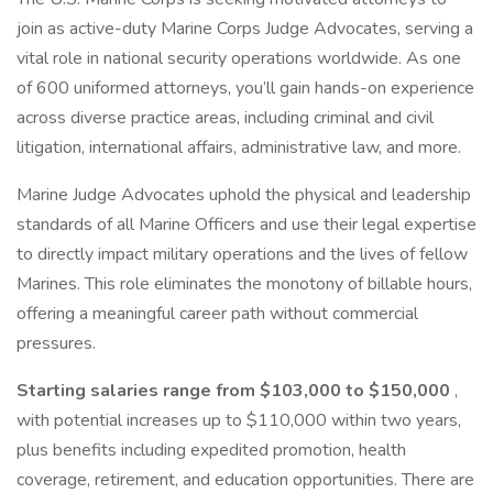
join as active-duty Marine Corps Judge Advocates, serving a
vital role in national security operations worldwide. As one
of 600 uniformed attorneys, you’ll gain hands-on experience
across diverse practice areas, including criminal and civil
litigation, international affairs, administrative law, and more.
Marine Judge Advocates uphold the physical and leadership
standards of all Marine Officers and use their legal expertise
to directly impact military operations and the lives of fellow
Marines. This role eliminates the monotony of billable hours,
offering a meaningful career path without commercial
pressures.
Starting salaries range from $103,000 to $150,000
,
with potential increases up to $110,000 within two years,
plus benefits including expedited promotion, health
coverage, retirement, and education opportunities. There are