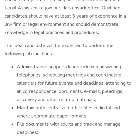
Legal Assistant to join our Hackensack office. Qualified
candidates should have at least 3 years of experience in a
law firm or legal environment and should demonstrate
knowledge in legal practices and procedures.
The ideal candidate will be expected to perform the
following job functions:
Administrative support duties including answering
telephones, scheduling meetings and coordinating
calendars for future events and deadlines, attending to
all correspondence, documents, e-mails, pleadings,
discovery and other related materials;
Maintain both centralized office files in digital and
where appropriate paper formats;
File documents with courts and track and manage
deadlines;