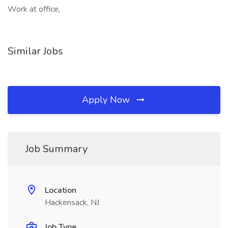
Work at office,
Similar Jobs
Apply Now
Job Summary
Location
Hackensack, NJ
Job Type