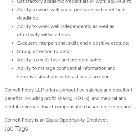
Satisfactory academic credentials or work equivalent;
Ability to work well under pressure and meet tight
deadlines;
Ability to work well independently as well as
effectively within a team;
Excellent interpersonal skills and a positive attitude;
Strong attention to detail
Ability to multi-task and problem solve;
Ability to manage confidential information and
sensitive situations with tact and discretion.
Connell Foley LLP offers competitive salaries and excellent
benefits, including profit sharing, 401(k), and medical and
dental coverage. Exact compensation based on experience.
Connell Foley is an Equal Opportunity Employer.
Job Tags