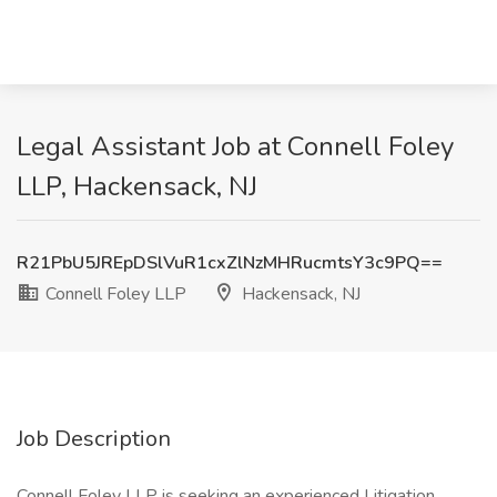
Legal Assistant Job at Connell Foley
LLP, Hackensack, NJ
R21PbU5JREpDSlVuR1cxZlNzMHRucmtsY3c9PQ==
Connell Foley LLP
Hackensack, NJ
Job Description
Connell Foley LLP is seeking an experienced Litigation