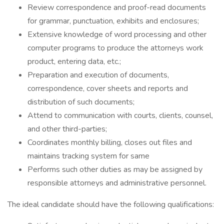
Review correspondence and proof-read documents
for grammar, punctuation, exhibits and enclosures;
Extensive knowledge of word processing and other
computer programs to produce the attorneys work
product, entering data, etc.;
Preparation and execution of documents,
correspondence, cover sheets and reports and
distribution of such documents;
Attend to communication with courts, clients, counsel,
and other third-parties;
Coordinates monthly billing, closes out files and
maintains tracking system for same
Performs such other duties as may be assigned by
responsible attorneys and administrative personnel.
The ideal candidate should have the following qualifications: