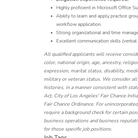
Highly proficient in Microsoft Office 
Ability to learn and apply practice gr
workflow application.
Strong organizational and time manageme
Excellent communication skills (verbal
All qualified applicants will receive cons
color, national origin, age, ancestry, religi
expression, marital status, disability, medi
military or veteran status. We consider all
histories, in a manner consistent with stat
Act, City of Los Angeles' Fair Chance Init
Fair Chance Ordinance. For unincorporated
require a background check for certain posit
business operations and business reputatio
for those specific job positions.
Job Tags