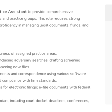
tice Assistant
to provide comprehensive
s and practice groups. This role requires strong
d proficiency in managing legal documents, filings, and
iness of assigned practice areas.
cluding adversary searches, drafting screening
pening new files.
uments and correspondence using various software
nd compliance with firm standards.
for electronic filings; e-file documents with federal
ars, including court docket deadlines, conferences,