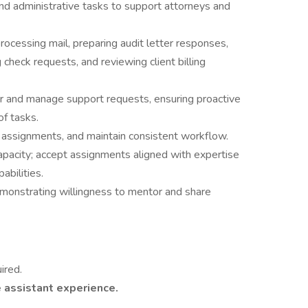
nd administrative tasks to support attorneys and
ocessing mail, preparing audit letter responses,
check requests, and reviewing client billing
r and manage support requests, ensuring proactive
f tasks.
ze assignments, and maintain consistent workflow.
pacity; accept assignments aligned with expertise
abilities.
monstrating willingness to mentor and share
ired.
 assistant experience.