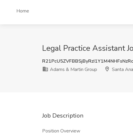
Home
Legal Practice Assistant 
R21PcU5ZVFBBSjByRzI1Y1M4NHFsNzR
Adams & Martin Group
Santa Ana
Job Description
Position Overview