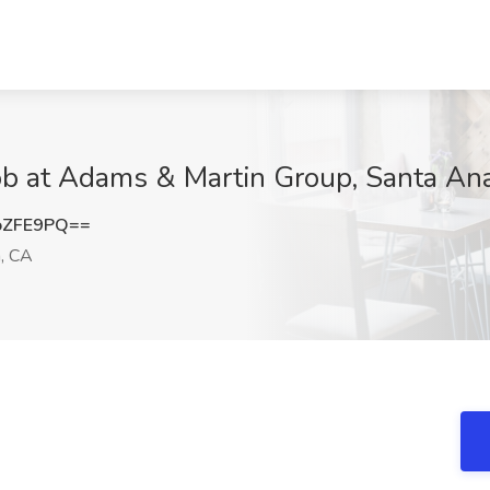
Job at Adams & Martin Group, Santa An
oZFE9PQ==
, CA