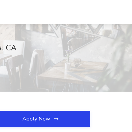
a, CA
Apply Now