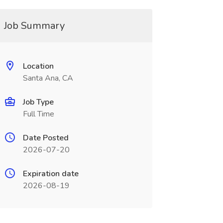
Job Summary
Location
Santa Ana, CA
Job Type
Full Time
Date Posted
2026-07-20
Expiration date
2026-08-19