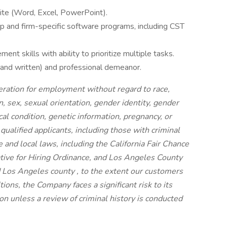
Suite (Word, Excel, PowerPoint).
oup and firm-specific software programs, including CST
nt skills with ability to prioritize multiple tasks.
 and written) and professional demeanor.
ideration for employment without regard to race,
on, sex, sexual orientation, gender identity, gender
cal condition, genetic information, pregnancy, or
 qualified applicants, including those with criminal
e and local laws, including the California Fair Chance
iative for Hiring Ordinance, and Los Angeles County
 Los Angeles county , to the extent our customers
ions, the Company faces a significant risk to its
n unless a review of criminal history is conducted