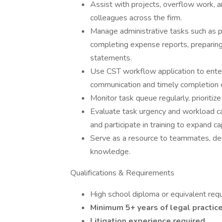
Assist with projects, overflow work, a
colleagues across the firm.
Manage administrative tasks such as pr
completing expense reports, preparing 
statements.
Use CST workflow application to ente
communication and timely completion o
Monitor task queue regularly, prioriti
Evaluate task urgency and workload ca
and participate in training to expand cap
Serve as a resource to teammates, de
knowledge.
Qualifications & Requirements
High school diploma or equivalent requ
Minimum 5+ years of legal practice
Litigation experience required.