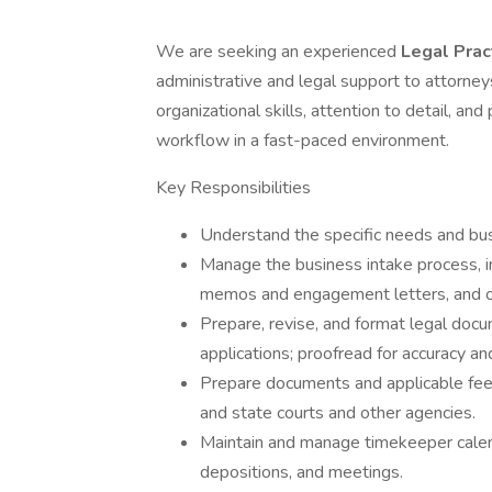
We are seeking an experienced
Legal Prac
administrative and legal support to attorney
organizational skills, attention to detail, an
workflow in a fast-paced environment.
Key Responsibilities
Understand the specific needs and bus
Manage the business intake process, in
memos and engagement letters, and o
Prepare, revise, and format legal doc
applications; proofread for accuracy a
Prepare documents and applicable fees 
and state courts and other agencies.
Maintain and manage timekeeper calend
depositions, and meetings.