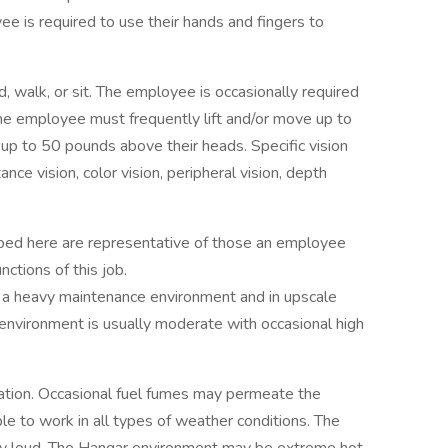
ee is required to use their hands and fingers to
, walk, or sit. The employee is occasionally required
 The employee must frequently lift and/or move up to
 up to 50 pounds above their heads. Specific vision
tance vision, color vision, peripheral vision, depth
ibed here are representative of those an employee
ctions of this job.
 a heavy maintenance environment and in upscale
 environment is usually moderate with occasional high
ation. Occasional fuel fumes may permeate the
e to work in all types of weather conditions. The