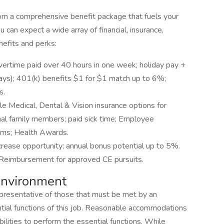
rom a comprehensive benefit package that fuels your
 can expect a wide array of financial, insurance,
efits and perks:
vertime paid over 40 hours in one week; holiday pay +
idays); 401(k) benefits $1 for $1 match up to 6%;
s.
le Medical, Dental & Vision insurance options for
al family members; paid sick time; Employee
ams; Health Awards.
crease opportunity; annual bonus potential up to 5%.
 Reimbursement for approved CE pursuits.
nvironment
presentative of those that must be met by an
tial functions of this job. Reasonable accommodations
ilities to perform the essential functions. While