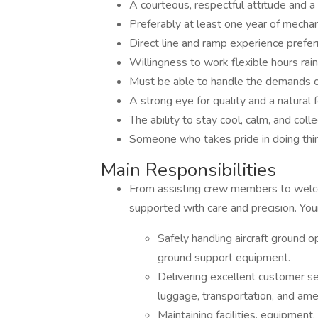
A courteous, respectful attitude and a 
Preferably at least one year of mechan
Direct line and ramp experience preferr
Willingness to work flexible hours rain
Must be able to handle the demands of
A strong eye for quality and a natural 
The ability to stay cool, calm, and col
Someone who takes pride in doing thin
Main Responsibilities
From assisting crew members to welcomi
supported with care and precision. Your
Safely handling aircraft ground op
ground support equipment.
Delivering excellent customer s
luggage, transportation, and amen
Maintaining facilities, equipment