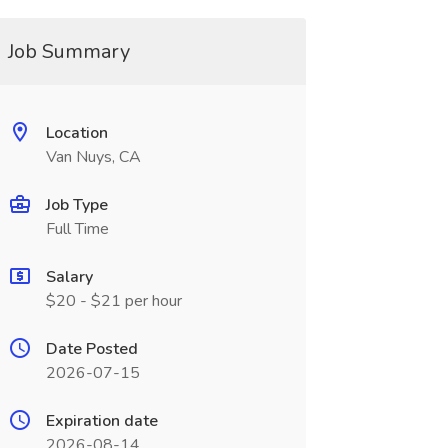
Job Summary
Location
Van Nuys, CA
Job Type
Full Time
Salary
$20 - $21 per hour
Date Posted
2026-07-15
Expiration date
2026-08-14