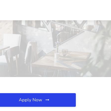
Apply Now