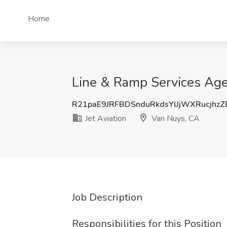
Home
Line & Ramp Services Agen
R21paE9JRFBDSnduRkdsYlJjWXRucjhz
Jet Aviation
Van Nuys, CA
Job Description
Responsibilities for this Position