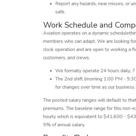
Report any hazards, near misses, or u
safe.
Work Schedule and Comp
Aviation operates on a dynamic schedulethi
members who can adapt. We are looking for
clock operation and are open to working a f
customers, and crews.
We formally operate 24 hours daily, 7
The 2nd shift (morning 1:00 PM - 9:30 
for changes over time as our business
The posted salary ranges will default to that
premiums. The baseline range for this non-
hourly which is equivalent to $41,600 - $4
5% of annual salary.