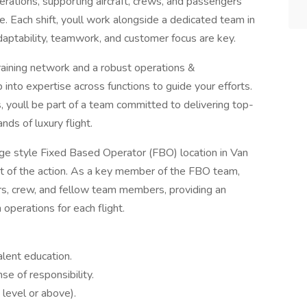
perations, supporting aircraft, crews, and passengers
ce. Each shift, youll work alongside a dedicated team in
aptability, teamwork, and customer focus are key.
raining network and a robust operations &
nto expertise across functions to guide your efforts.
youll be part of a team committed to delivering top-
ds of luxury flight.
erge style Fixed Based Operator (FBO) location in Van
rt of the action. As a key member of the FBO team,
ers, crew, and fellow team members, providing an
operations for each flight.
lent education.
se of responsibility.
 level or above).