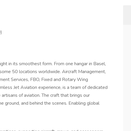
)
light in its smoothest form. From one hangar in Basel,
 some 50 locations worldwide. Aircraft Management,
rnment Services, FBO, Fixed and Rotary Wing
mless Jet Aviation experience, is a team of dedicated
 artisans of aviation. The craft that brings our
the ground, and behind the scenes. Enabling global