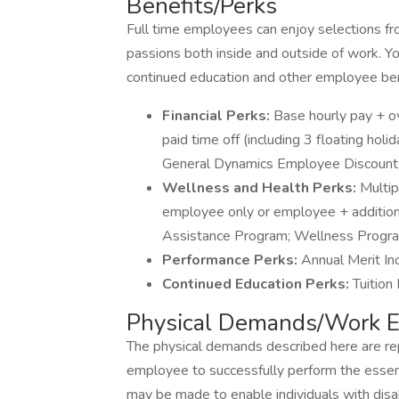
Benefits/Perks
Full time employees can enjoy selections f
passions both inside and outside of work. You
continued education and other employee ben
Financial Perks:
Base hourly pay + o
paid time off (including 3 floating hol
General Dynamics Employee Discount
Wellness and Health Perks:
Multip
employee only or employee + addition
Assistance Program; Wellness Progr
Performance Perks:
Annual Merit In
Continued Education Perks:
Tuition
Physical Demands/Work E
The physical demands described here are re
employee to successfully perform the essen
may be made to enable individuals with disab