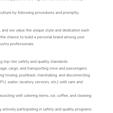
 culture by following procedures and promptly
, and we value the unique style and dedication each
the chance to build a personal brand among your
dustry professionals.
 top-tier safety and quality standards.
gage, cargo, and transporting crew and passengers.
ing towing, pushback, marshalling, and disconnecting.
, water, lavatory services, etc.) with care and
sisting with catering items, ice, coffee, and cleaning
y actively participating in safety and quality programs.