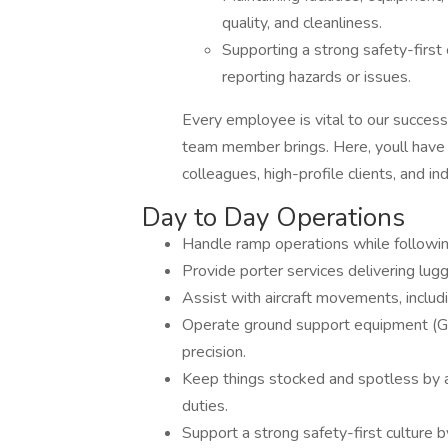
quality, and cleanliness.
Supporting a strong safety-first
reporting hazards or issues.
Every employee is vital to our success
team member brings. Here, youll have 
colleagues, high-profile clients, and in
Day to Day Operations
Handle ramp operations while following
Provide porter services delivering lug
Assist with aircraft movements, includ
Operate ground support equipment (GPU
precision.
Keep things stocked and spotless by as
duties.
Support a strong safety-first culture b