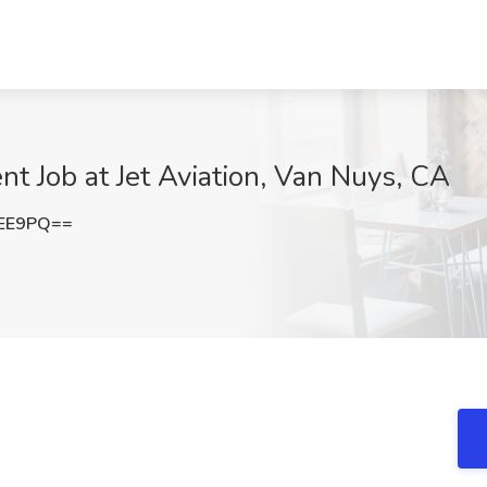
t Job at Jet Aviation, Van Nuys, CA
ZEE9PQ==