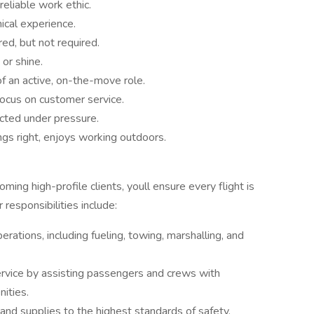
reliable work ethic.
ical experience.
ed, but not required.
 or shine.
 an active, on-the-move role.
focus on customer service.
lected under pressure.
gs right, enjoys working outdoors.
ng high-profile clients, youll ensure every flight is
 responsibilities include:
erations, including fueling, towing, marshalling, and
ervice by assisting passengers and crews with
ities.
, and supplies to the highest standards of safety,