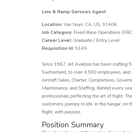
Line & Ramp Services Agent
Location:
Van Nuys, CA, US, 91406
Job Category:
Fixed Base Operations (FBO
Career Level:
Graduate / Entry Level
Requisition Id:
5145
Since 1967, Jet Aviation has been crafting f
Switzerland, to over 4,500 employees, and
Aircraft Sales, Charter, Completions, Gove
Maintenance, and Staffing. Behind every sea
professionals perfecting the art of flight. The
customers journey to life. In the hangar, on 
flight, with passion.
Position Summary