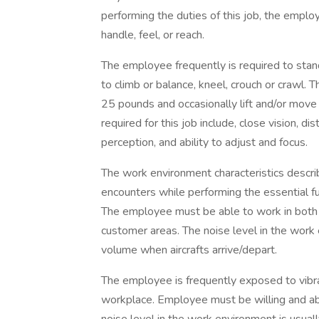
performing the duties of this job, the employ
handle, feel, or reach.
The employee frequently is required to stand
to climb or balance, kneel, crouch or crawl.
25 pounds and occasionally lift and/or move
required for this job include, close vision, dis
perception, and ability to adjust and focus.
The work environment characteristics descr
encounters while performing the essential fun
The employee must be able to work in both
customer areas. The noise level in the work
volume when aircrafts arrive/depart.
The employee is frequently exposed to vibr
workplace. Employee must be willing and abl