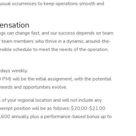
nusual occurrences to keep operations smooth and
ensation
ngs can change fast, and our success depends on team
 team members who thrive in a dynamic, around-the-
lexible schedule to meet the needs of the operation,
 days weekly.
PM) will be the initial assignment, with the potential
 needs and opportunities evolve.
 of your regional location and will not include any
exempt position will be as follows: $20.00-$21.00
3,600 annually, plus a performance-based bonus up to