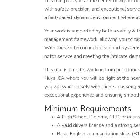
This role puts you at the center of airport o
with safety, precision, and exceptional servi
a fast-paced, dynamic environment where ad
Your work is supported by both a safety & t
management framework, allowing you to tap i
With these interconnected support systems, 
notch service and meeting the intricate deman
This role is on-site, working from our conci
Nuys, CA where you will be right at the hea
you will work closely with clients, passeng
exceptional experience and ensuring smooth 
Minimum Requirements
A High School Diploma, GED, or equiva
A valid drivers license and a strong sen
Basic English communication skills (B1