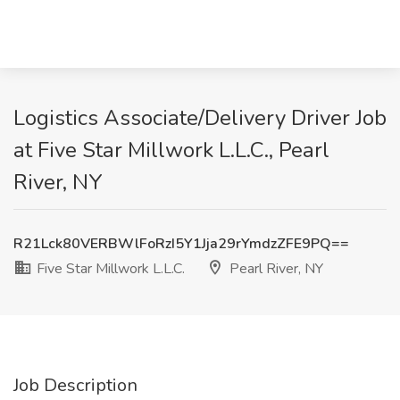
Logistics Associate/Delivery Driver Job
at Five Star Millwork L.L.C., Pearl
River, NY
R21Lck80VERBWlFoRzI5Y1Jja29rYmdzZFE9PQ==
Five Star Millwork L.L.C.
Pearl River, NY
Job Description