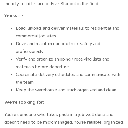
friendly, reliable face of Five Star out in the field.
You will:
Load, unload, and deliver materials to residential and
commercial job sites
Drive and maintain our box truck safely and
professionally
Verify and organize shipping / receiving lists and
materials before departure
Coordinate delivery schedules and communicate with
the team
Keep the warehouse and truck organized and clean
We’re looking for:
You’re someone who takes pride in a job well done and
doesn’t need to be micromanaged. You’re reliable, organized,