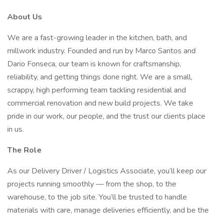
About Us
We are a fast-growing leader in the kitchen, bath, and
millwork industry. Founded and run by Marco Santos and
Dario Fonseca, our team is known for craftsmanship,
reliability, and getting things done right. We are a small,
scrappy, high performing team tackling residential and
commercial renovation and new build projects. We take
pride in our work, our people, and the trust our clients place
in us.
The Role
As our Delivery Driver / Logistics Associate, you’ll keep our
projects running smoothly — from the shop, to the
warehouse, to the job site. You’ll be trusted to handle
materials with care, manage deliveries efficiently, and be the