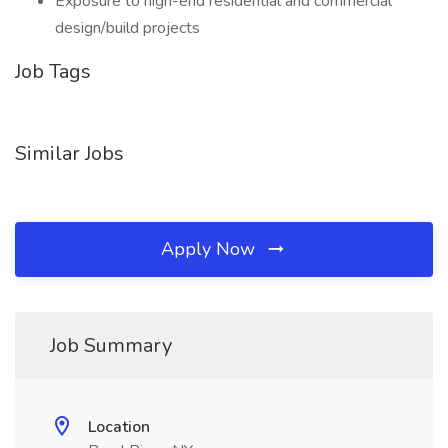
Exposure to high-end residential and commercial
design/build projects
Job Tags
Similar Jobs
Apply Now
Job Summary
Location