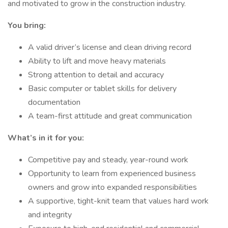
and motivated to grow in the construction industry.
You bring:
A valid driver’s license and clean driving record
Ability to lift and move heavy materials
Strong attention to detail and accuracy
Basic computer or tablet skills for delivery
documentation
A team-first attitude and great communication
What’s in it for you:
Competitive pay and steady, year-round work
Opportunity to learn from experienced business
owners and grow into expanded responsibilities
A supportive, tight-knit team that values hard work
and integrity