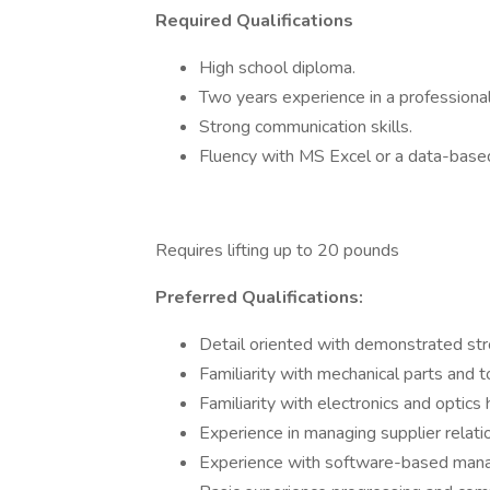
Required Qualifications
High school diploma.
Two years experience in a professiona
Strong communication skills.
Fluency with MS Excel or a data-ba
Requires lifting up to 20 pounds
Preferred Qualifications:
Detail oriented with demonstrated stron
Familiarity with mechanical parts and t
Familiarity with electronics and optics 
Experience in managing supplier relati
Experience with software-based manag