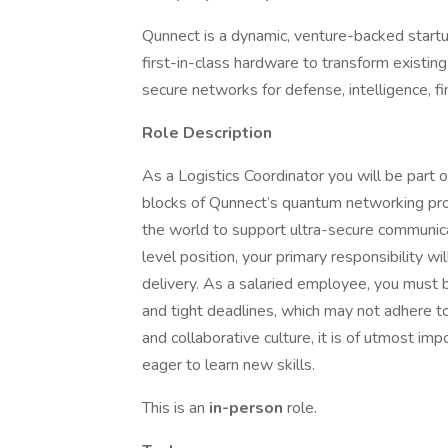
Qunnect is a dynamic, venture-backed startu
first-in-class hardware to transform existin
secure networks for defense, intelligence, fina
Role Description
As a Logistics Coordinator you will be part 
blocks of Qunnect’s quantum networking pro
the world to support ultra-secure communicat
level position, your primary responsibility w
delivery. As a salaried employee, you must 
and tight deadlines, which may not adhere t
and collaborative culture, it is of utmost i
eager to learn new skills.
This is an
in-person
role.