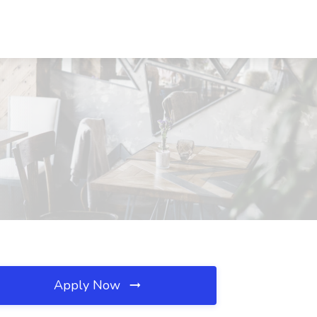
Apply Now