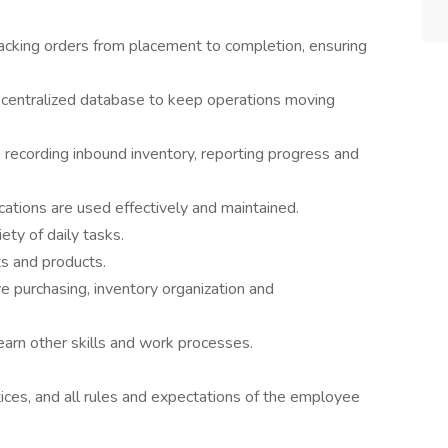
racking orders from placement to completion, ensuring
a centralized database to keep operations moving
 recording inbound inventory, reporting progress and
tions are used effectively and maintained.
ety of daily tasks.
s and products.
e purchasing, inventory organization and
earn other skills and work processes.
ices, and all rules and expectations of the employee