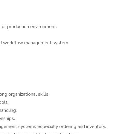
l or production environment.
sed workflow management system.
g organizational skills .
ools.
handling.
onships.
ement systems especially ordering and inventory.