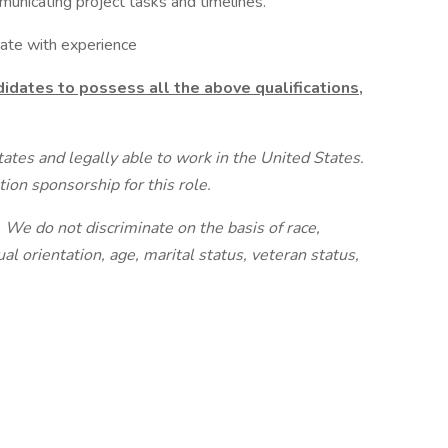
unicating project tasks and timelines.
te with experience
idates to possess all the above qualifications,
tates and legally able to work in the United States.
ion sponsorship for this role.
We do not discriminate on the basis of race,
ual orientation, age, marital status, veteran status,