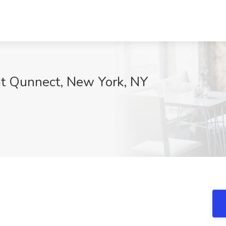
 at Qunnect, New York, NY