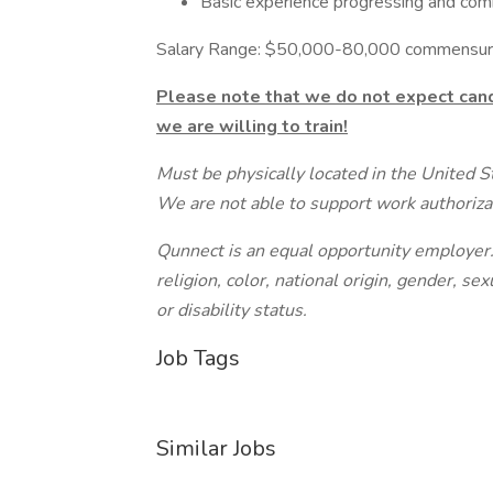
Basic experience progressing and comm
Salary Range: $50,000-80,000 commensura
Please note that we do not expect cand
we are willing to train!
Must be physically located in the United S
We are not able to support work authorizat
Qunnect is an equal opportunity employer. 
religion, color, national origin, gender, sex
or disability status.
Job Tags
Similar Jobs