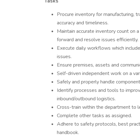
Tasks
Procure inventory for manufacturing, t
accuracy and timeliness.
Maintain accurate inventory count on 
forward and resolve issues efficiently.
Execute daily workflows which include
issues.
Ensure premises, assets and communica
Self-driven independent work on a vari
Safely and properly handle component
Identify processes and tools to improv
inbound/outbound logistics.
Cross-train within the department to l
Complete other tasks as assigned.
Adhere to safety protocols, best pract
handbook.