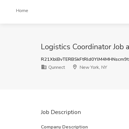
Home
Logistics Coordinator Job
R21XblBvTERBSkFtRld0YlM4MHNscm9t
Qunnect
New York, NY
Job Description
Company Description