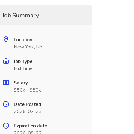
Job Summary
Location
New York, NY
Job Type
Full Time
Salary
$50k - $80k
Date Posted
2026-07-23
Expiration date
2026-08-22