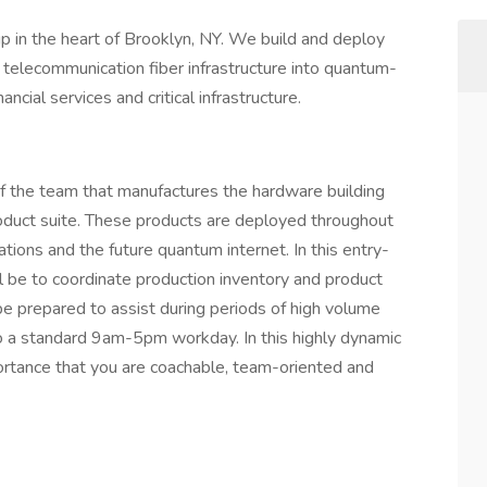
p in the heart of Brooklyn, NY. We build and deploy
g telecommunication fiber infrastructure into quantum-
ncial services and critical infrastructure.
of the team that manufactures the hardware building
duct suite. These products are deployed throughout
ions and the future quantum internet. In this entry-
ill be to coordinate production inventory and product
be prepared to assist during periods of high volume
o a standard 9am-5pm workday. In this highly dynamic
mportance that you are coachable, team-oriented and