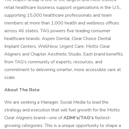
retail healthcare business support organizations in the U.S.,
supporting 15,000 healthcare professionals and team
members at more than 1,000 health and wellness offices
across 46 states. TAG powers five leading consumer
healthcare brands: Aspen Dental, Clear Choice Dental
Implant Centers, WellNow, Urgent Care, Motto Clear
Aligners and Chapter Aesthetic Studio. Each brand benefits
from TAG’s community of experts, resources, and
commitment to delivering smarter, more accessible care at
scale.
About The Role
We are seeking a Manager, Social Media to lead the
strategy and execution that will fuel growth for the Motto
Clear Aligners brand—one of
ADMI’s/TAG's
fastest-
growing categories. This is a unique opportunity to shape a