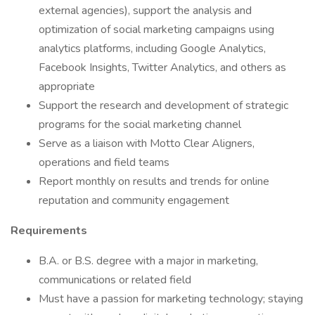
external agencies), support the analysis and
optimization of social marketing campaigns using
analytics platforms, including Google Analytics,
Facebook Insights, Twitter Analytics, and others as
appropriate
Support the research and development of strategic
programs for the social marketing channel
Serve as a liaison with Motto Clear Aligners,
operations and field teams
Report monthly on results and trends for online
reputation and community engagement
Requirements
B.A. or B.S. degree with a major in marketing,
communications or related field
Must have a passion for marketing technology; staying