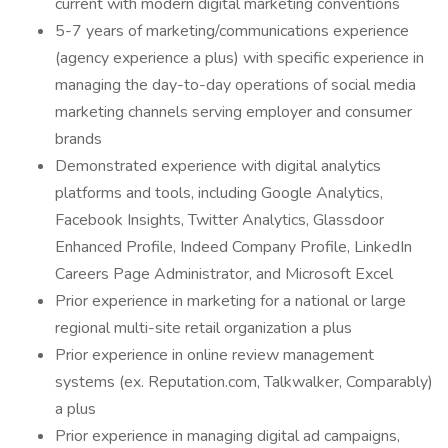
current with modern digital marketing conventions
5-7 years of marketing/communications experience
(agency experience a plus) with specific experience in
managing the day-to-day operations of social media
marketing channels serving employer and consumer
brands
Demonstrated experience with digital analytics
platforms and tools, including Google Analytics,
Facebook Insights, Twitter Analytics, Glassdoor
Enhanced Profile, Indeed Company Profile, LinkedIn
Careers Page Administrator, and Microsoft Excel
Prior experience in marketing for a national or large
regional multi-site retail organization a plus
Prior experience in online review management
systems (ex. Reputation.com, Talkwalker, Comparably)
a plus
Prior experience in managing digital ad campaigns,