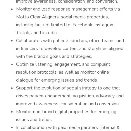
improve awareness, consideration, and conversion.
Monitor and lead response management efforts via
Motto Clear Aligners' social media properties,
including, but not limited to, Facebook, Instagram,
TikTok, and LinkedIn.
Collaborates with patients, doctors, office teams, and
influencers to develop content and storylines aligned
with the brand’s goals and strategies.
Optimize listening, engagement, and complaint
resolution protocols, as well as monitor online
dialogue for emerging issues and trends
Support the evolution of social strategy to one that
drives patient engagement, acquisition, advocacy, and
improved awareness, consideration and conversion.
Monitor non-brand digital properties for emerging
issues and trends
In collaboration with paid media partners (internal &