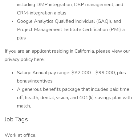
including DMP integration, DSP management, and
CRM-integration a plus
Google Analytics Qualified Individual (GAQI), and
Project Management Institute Certification (PMI) a
plus
If you are an applicant residing in California, please view our
privacy policy here:
Salary: Annual pay range: $82,000 - $99,000, plus
bonus/incentives
A generous benefits package that includes paid time
off, health, dental, vision, and 401(k) savings plan with
match,
Job Tags
Work at office,