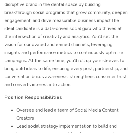
disruptive brand in the dental space by building
breakthrough social programs that grow community, deepen
engagement, and drive measurable business impact.The
ideal candidate is a data-driven social guru who thrives at
the intersection of creativity and analytics. You’ll set the
vision for our owned and earned channels, leveraging
insights and performance metrics to continuously optimize
campaigns. At the same time, you’ll roll up your sleeves to
bring bold ideas to life, ensuring every post, partnership, and
conversation builds awareness, strengthens consumer trust,
and converts interest into action.
Position Responsibilities
Oversee and lead a team of Social Media Content
Creators
Lead social strategy implementation to build and