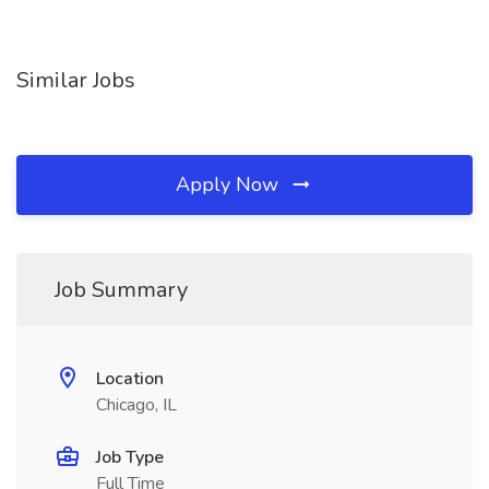
Similar Jobs
Apply Now
Job Summary
Location
Chicago, IL
Job Type
Full Time