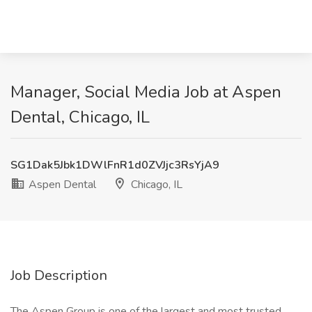
Manager, Social Media Job at Aspen
Dental, Chicago, IL
SG1Dak5Jbk1DWlFnR1d0ZVJjc3RsYjA9
Aspen Dental
Chicago, IL
Job Description
The Aspen Group is one of the largest and most trusted