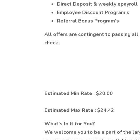
Direct Deposit & weekly epayroll
Employee Discount Program’s
Referral Bonus Program’s
All offers are contingent to passing a
check.
Estimated Min Rate
: $20.00
Estimated Max Rate
: $24.42
What’s In It for You?
We welcome you to be a part of the lar