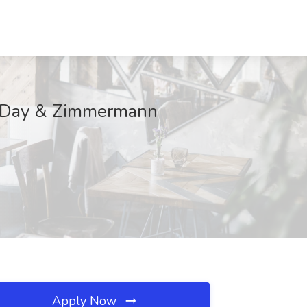
 A Day & Zimmermann
Apply Now