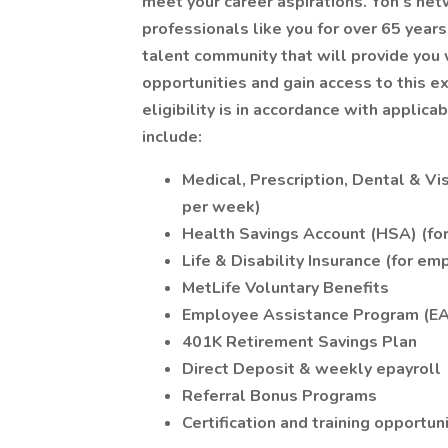
meet your career aspirations. Yoh’s ne
professionals like you for over 65 years
talent community that will provide you 
opportunities and gain access to this ex
eligibility is in accordance with applic
include:
Medical, Prescription, Dental & V
per week)
Health Savings Account (HSA) (fo
Life & Disability Insurance (for 
MetLife Voluntary Benefits
Employee Assistance Program (E
401K Retirement Savings Plan
Direct Deposit & weekly epayroll
Referral Bonus Programs
Certification and training opportun