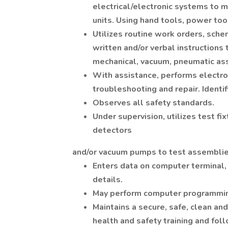
electrical/electronic systems to
units. Using hand tools, power too
Utilizes routine work orders, schem
written and/or verbal instructions t
mechanical, vacuum, pneumatic a
With assistance, performs electr
troubleshooting and repair. Identif
Observes all safety standards.
Under supervision, utilizes test f
detectors
and/or vacuum pumps to test assembli
Enters data on computer terminal,
details.
May perform computer programming,
Maintains a secure, safe, clean a
health and safety training and fol