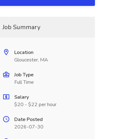
Job Summary
Location
Gloucester, MA
Job Type
Full Time
Salary
$20 - $22 per hour
Date Posted
2026-07-30