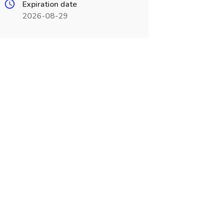
Expiration date
2026-08-29