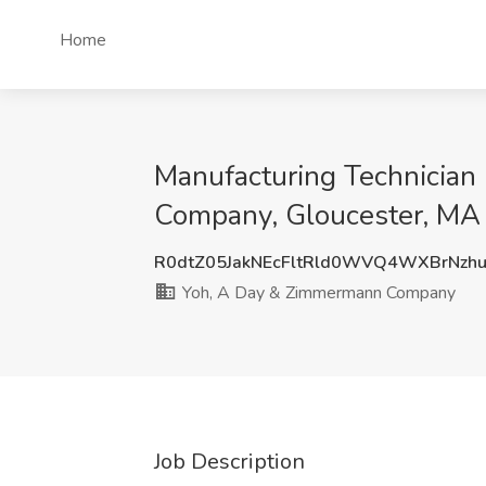
Home
Manufacturing Technician
Company, Gloucester, MA
R0dtZ05JakNEcFltRld0WVQ4WXBrNzh
Yoh, A Day & Zimmermann Company
Job Description