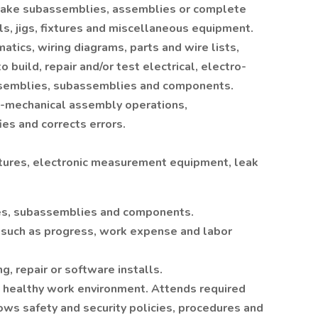
 make subassemblies, assemblies or complete
ls, jigs, fixtures and miscellaneous equipment.
atics, wiring diagrams, parts and wire lists,
o build, repair and/or test electrical, electro-
ssemblies, subassemblies and components.
o-mechanical assembly operations,
ies and corrects errors.
ixtures, electronic measurement equipment, leak
es, subassemblies and components.
 such as progress, work expense and labor
 repair or software installs.
nd healthy work environment. Attends required
lows safety and security policies, procedures and