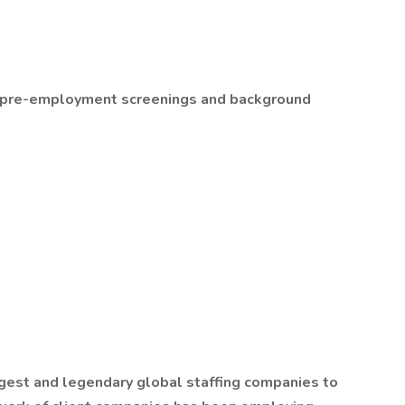
ll pre-employment screenings and background
gest and legendary global staffing companies to