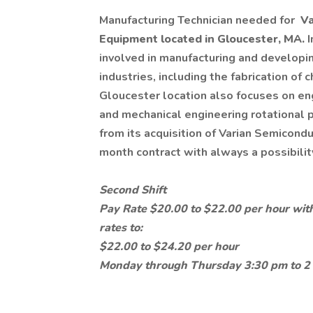
Manufacturing Technician needed for
Va
Equipment located in Gloucester, MA.
I
involved in manufacturing and developi
industries, including the fabrication of
Gloucester location also focuses on eng
and mechanical engineering rotational p
from its acquisition of Varian Semicondu
month contract with always a possibili
Second Shift
Pay Rate $20.00 to $22.00 per hour with
rates to:
$22.00 to $24.20 per hour
Monday through Thursday 3:30 pm to 2 a