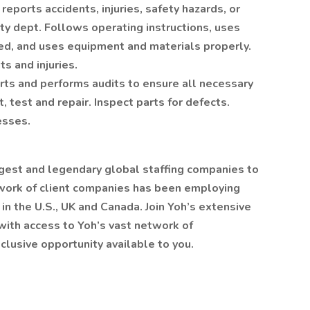
reports accidents, injuries, safety hazards, or
ty dept. Follows operating instructions, uses
ed, and uses equipment and materials properly.
ts and injuries.
rts and performs audits to ensure all necessary
, test and repair. Inspect parts for defects.
esses.
gest and legendary global staffing companies to
twork of client companies has been employing
 in the U.S., UK and Canada. Join Yoh’s extensive
with access to Yoh’s vast network of
clusive opportunity available to you.