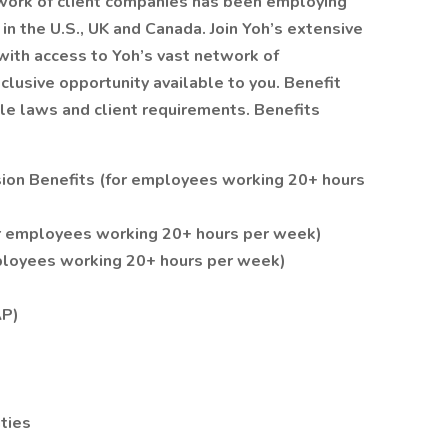
twork of client companies has been employing
 in the U.S., UK and Canada. Join Yoh’s extensive
with access to Yoh’s vast network of
clusive opportunity available to you. Benefit
able laws and client requirements. Benefits
ision Benefits (for employees working 20+ hours
r employees working 20+ hours per week)
employees working 20+ hours per week)
AP)
ities