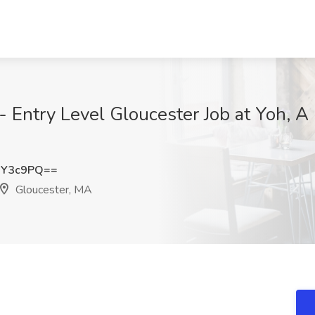
 - Entry Level Gloucester Job at Yoh,
uY3c9PQ==
Gloucester, MA