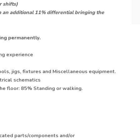
 shifts)
 an additional 11% differential bringing the
ing permanently.
ing experience
ools, jigs, fixtures and Miscellaneous equipment.
ctrical schematics
he floor: 85% Standing or walking.
icated parts/components and/or