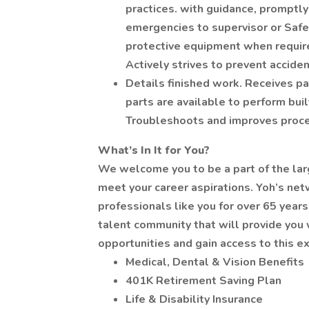
practices. with guidance, promptly 
emergencies to supervisor or Safe
protective equipment when requir
Actively strives to prevent acciden
Details finished work. Receives pa
parts are available to perform built
Troubleshoots and improves proc
What’s In It for You?
We welcome you to be a part of the lar
meet your career aspirations. Yoh’s ne
professionals like you for over 65 years
talent community that will provide you 
opportunities and gain access to this ex
Medical, Dental & Vision Benefits
401K Retirement Saving Plan
Life & Disability Insurance