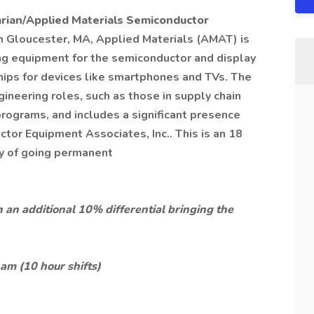
rian/Applied Materials Semiconductor
n Gloucester, MA, Applied Materials (AMAT) is
ng equipment for the semiconductor and display
 chips for devices like smartphones and TVs. The
ineering roles, such as those in supply chain
rograms, and includes a significant presence
ctor Equipment Associates, Inc.. This is an 18
ty of going permanent
 an additional 10% differential bringing the
m (10 hour shifts)