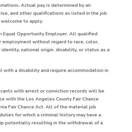
imations. Actual pay is determined by an
se, and other qualifications as listed in the job
re welcome to apply.
 Equal Opportunity Employer. All qualified
or employment without regard to race, color,
identity, national origin, disability, or status as a
ual with a disability and require accommodation in
icants with arrest or conviction records will be
ce with the Los Angeles County Fair Chance
ia Fair Chance Act. All of the material job
duties for which a criminal history may have a
ip potentially resulting in the withdrawal of a