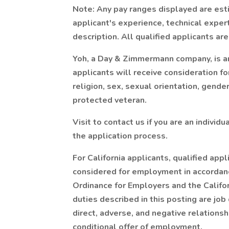
Note: Any pay ranges displayed are est
applicant's experience, technical experti
description. All qualified applicants a
Yoh, a Day & Zimmermann company, is an
applicants will receive consideration f
religion, sex, sexual orientation, gender 
protected veteran.
Visit to contact us if you are an individ
the application process.
For California applicants, qualified appl
considered for employment in accordan
Ordinance for Employers and the Californ
duties described in this posting are job 
direct, adverse, and negative relationsh
conditional offer of employment.