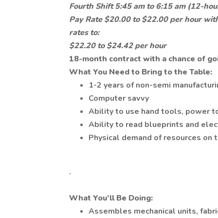
Fourth Shift 5:45 am to 6:15 am (12-hour
Pay Rate $20.00 to $22.00 per hour with
rates to:
$22.20 to $24.42 per hour
18-month contract with a chance of go
What You Need to Bring to the Table:
1-2 years of non-semi manufactur
Computer savvy
Ability to use hand tools, power t
Ability to read blueprints and ele
Physical demand of resources on t
.
What You’ll Be Doing:
Assembles mechanical units, fabr