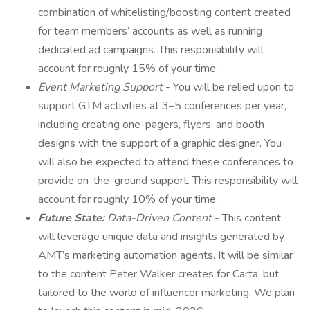
combination of whitelisting/boosting content created
for team members’ accounts as well as running
dedicated ad campaigns. This responsibility will
account for roughly 15% of your time.
Event Marketing Support
- You will be relied upon to
support GTM activities at 3–5 conferences per year,
including creating one-pagers, flyers, and booth
designs with the support of a graphic designer. You
will also be expected to attend these conferences to
provide on-the-ground support. This responsibility will
account for roughly 10% of your time.
Future State:
Data-Driven Content
- This content
will leverage unique data and insights generated by
AMT’s marketing automation agents. It will be similar
to the content Peter Walker creates for Carta, but
tailored to the world of influencer marketing. We plan