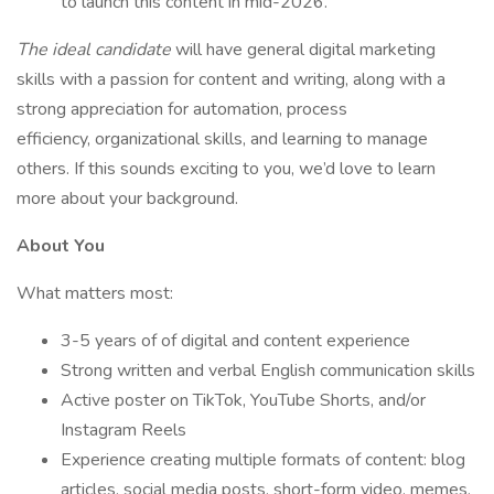
to launch this content in mid-2026.
The ideal candidate
will have general digital marketing
skills with a passion for content and writing, along with a
strong appreciation for automation, process
efficiency, organizational skills, and learning to manage
others. If this sounds exciting to you, we’d love to learn
more about your background.
About You
What matters most:
3-5 years of of digital and content experience
Strong written and verbal English communication skills
Active poster on TikTok, YouTube Shorts, and/or
Instagram Reels
Experience creating multiple formats of content: blog
articles, social media posts, short-form video, memes,