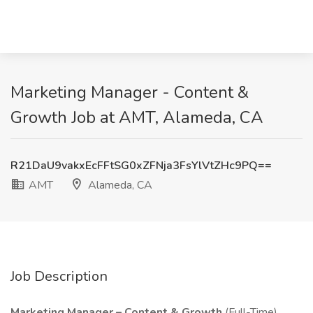
Marketing Manager - Content &
Growth Job at AMT, Alameda, CA
R21DaU9vakxEcFFtSG0xZFNja3FsYlVtZHc9PQ==
AMT
Alameda, CA
Job Description
Marketing Manager – Content & Growth
(Full-Time)