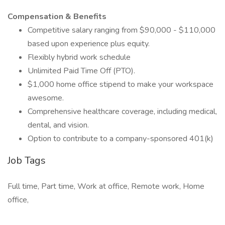
Compensation & Benefits
Competitive salary ranging from $90,000 - $110,000
based upon experience plus equity.
Flexibly hybrid work schedule
Unlimited Paid Time Off (PTO).
$1,000 home office stipend to make your workspace
awesome.
Comprehensive healthcare coverage, including medical,
dental, and vision.
Option to contribute to a company-sponsored 401(k)
Job Tags
Full time, Part time, Work at office, Remote work, Home
office,