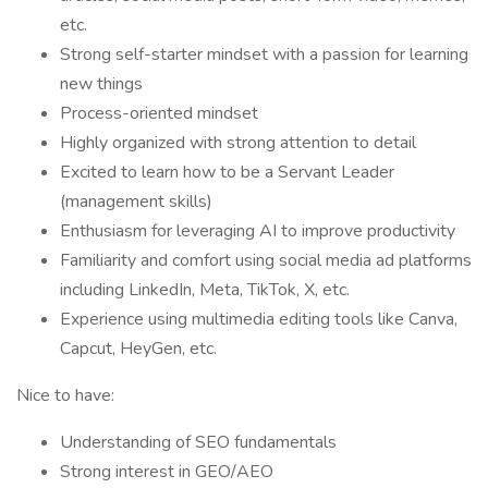
etc.
Strong self-starter mindset with a passion for learning
new things
Process-oriented mindset
Highly organized with strong attention to detail
Excited to learn how to be a Servant Leader
(management skills)
Enthusiasm for leveraging AI to improve productivity
Familiarity and comfort using social media ad platforms
including LinkedIn, Meta, TikTok, X, etc.
Experience using multimedia editing tools like Canva,
Capcut, HeyGen, etc.
Nice to have:
Understanding of SEO fundamentals
Strong interest in GEO/AEO