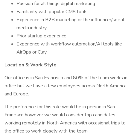
Passion for all things digital marketing
Familiarity with popular CMS tools
Experience in B2B marketing or the influencer/social
media industry
Prior startup experience
Experience with workflow automation/AI tools like
AirOps or Clay
Location & Work Style
Our office is in San Francisco and 80% of the team works in-
office but we have a few employees across North America
and Europe.
The preference for this role would be in person in San
Francisco however we would consider top candidates
working remotely in North America with occasional trips to
the office to work closely with the team.