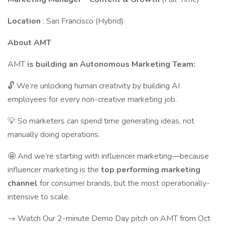
Location
: San Francisco (Hybrid)
About AMT
AMT
is building an Autonomous Marketing Team:
🔓 We’re unlocking human creativity by building AI
employees for every non-creative marketing job.
💡 So marketers can spend time generating ideas, not
manually doing operations.
🤩 And we’re starting with influencer marketing—because
influencer marketing is the
top performing marketing
channel
for consumer brands, but the most operationally-
intensive to scale.
→ Watch Our 2-minute Demo Day pitch on AMT from Oct