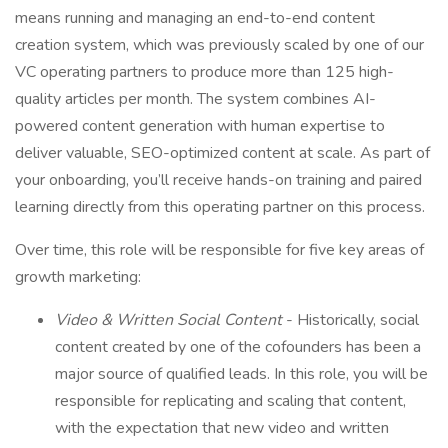
means running and managing an end-to-end content
creation system, which was previously scaled by one of our
VC operating partners to produce more than 125 high-
quality articles per month. The system combines AI-
powered content generation with human expertise to
deliver valuable, SEO-optimized content at scale. As part of
your onboarding, you’ll receive hands-on training and paired
learning directly from this operating partner on this process.
Over time, this role will be responsible for five key areas of
growth marketing:
Video & Written Social Content
- Historically, social
content created by one of the cofounders has been a
major source of qualified leads. In this role, you will be
responsible for replicating and scaling that content,
with the expectation that new video and written