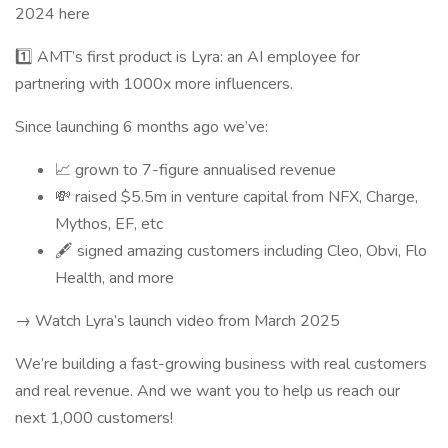
2024 here
1️⃣ AMT’s first product is Lyra: an AI employee for
partnering with 1000x more influencers.
Since launching 6 months ago we’ve:
📈 grown to 7-figure annualised revenue
💸 raised $5.5m in venture capital from NFX, Charge,
Mythos, EF, etc
🖋️ signed amazing customers including Cleo, Obvi, Flo
Health, and more
→ Watch Lyra’s launch video from March 2025
We’re building a fast-growing business with real customers
and real revenue. And we want you to help us reach our
next 1,000 customers!