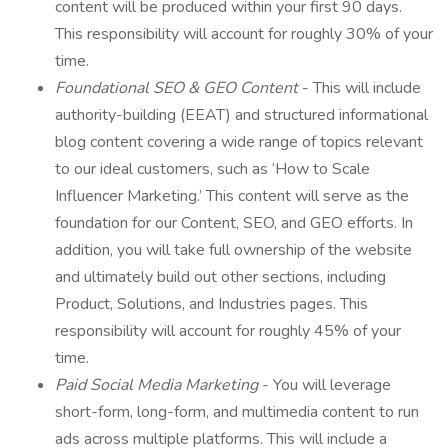
content will be produced within your first 90 days.
This responsibility will account for roughly 30% of your
time.
Foundational SEO & GEO Content
- This will include
authority-building (EEAT) and structured informational
blog content covering a wide range of topics relevant
to our ideal customers, such as ‘How to Scale
Influencer Marketing.’ This content will serve as the
foundation for our Content, SEO, and GEO efforts. In
addition, you will take full ownership of the website
and ultimately build out other sections, including
Product, Solutions, and Industries pages. This
responsibility will account for roughly 45% of your
time.
Paid Social Media Marketing
- You will leverage
short-form, long-form, and multimedia content to run
ads across multiple platforms. This will include a