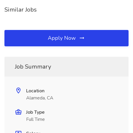
Similar Jobs
Apply Now
Job Summary
Location
Alameda, CA
Job Type
Full Time