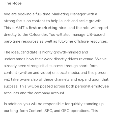
The Role
We are seeking a full-time Marketing Manager with a
strong focus on content to help launch and scale growth.
This is
AMT’s first marketing hire
, and the role will report
directly to the Cofounder. You will also manage US-based
part-time resources as well as full-time offshore resources.
The ideal candidate is highly growth-minded and
understands how their work directly drives revenue. We’ve
already seen strong initial success through short-form
content (written and video) on social media, and this person
will take ownership of these channels and expand upon that
success. This will be posted across both personal employee
accounts and the company account.
In addition, you will be responsible for quickly standing up
our long-form Content, SEO, and GEO operations. This