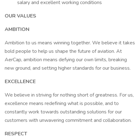
salary and excellent working conditions
OUR VALUES
AMBITION
Ambition to us means winning together. We believe it takes
bold people to help us shape the future of aviation. At
AerCap, ambition means defying our own limits, breaking
new ground, and setting higher standards for our business.
EXCELLENCE
We believe in striving for nothing short of greatness. For us,
excellence means redefining what is possible, and to
constantly work towards outstanding solutions for our
customers with unwavering commitment and collaboration.
RESPECT