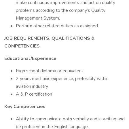
make continuous improvements and act on quality
problems according to the company’s Quality
Management System.
Perform other related duties as assigned.
JOB REQUIREMENTS, QUALIFICATIONS &
COMPETENCIES
Educational/Experience
High school diploma or equivalent.
2 years mechanic experience, preferably within
aviation industry.
A & P certification
Key Competencies
Ability to communicate both verbally and in writing and
be proficient in the English language.