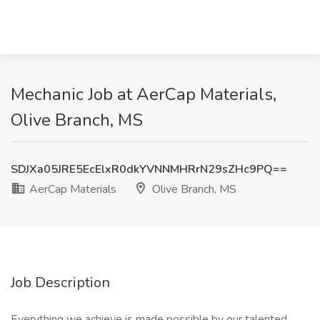
Mechanic Job at AerCap Materials,
Olive Branch, MS
SDJXa05JRE5EcElxR0dkYVNNMHRrN29sZHc9PQ==
AerCap Materials
Olive Branch, MS
Job Description
Everything we achieve is made possible by our talented