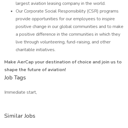
largest aviation leasing company in the world.
Our Corporate Social Responsibility (CSR) programs
provide opportunities for our employees to inspire
positive change in our global communities and to make
a positive difference in the communities in which they
live through volunteering, fund-raising, and other
charitable initiatives.
Make AerCap your destination of choice and join us to
shape the future of aviation!
Job Tags
Immediate start,
Similar Jobs