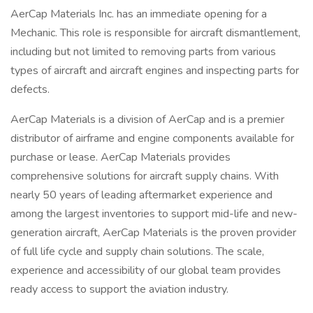
AerCap Materials Inc. has an immediate opening for a
Mechanic. This role is responsible for aircraft dismantlement,
including but not limited to removing parts from various
types of aircraft and aircraft engines and inspecting parts for
defects.
AerCap Materials is a division of AerCap and is a premier
distributor of airframe and engine components available for
purchase or lease. AerCap Materials provides
comprehensive solutions for aircraft supply chains. With
nearly 50 years of leading aftermarket experience and
among the largest inventories to support mid-life and new-
generation aircraft, AerCap Materials is the proven provider
of full life cycle and supply chain solutions. The scale,
experience and accessibility of our global team provides
ready access to support the aviation industry.