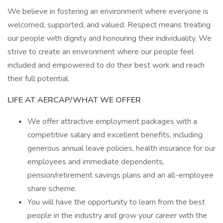
We believe in fostering an environment where everyone is
welcomed, supported, and valued. Respect means treating
our people with dignity and honouring their individuality. We
strive to create an environment where our people feel
included and empowered to do their best work and reach
their full potential.
LIFE AT AERCAP/WHAT WE OFFER
We offer attractive employment packages with a
competitive salary and excellent benefits, including
generous annual leave policies, health insurance for our
employees and immediate dependents,
pension/retirement savings plans and an all-employee
share scheme.
You will have the opportunity to learn from the best
people in the industry and grow your career with the