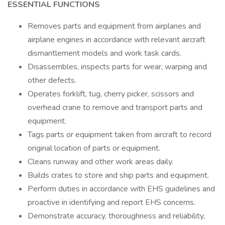
ESSENTIAL FUNCTIONS
Removes parts and equipment from airplanes and
airplane engines in accordance with relevant aircraft
dismantlement models and work task cards.
Disassembles, inspects parts for wear, warping and
other defects.
Operates forklift, tug, cherry picker, scissors and
overhead crane to remove and transport parts and
equipment.
Tags parts or equipment taken from aircraft to record
original location of parts or equipment.
Cleans runway and other work areas daily.
Builds crates to store and ship parts and equipment.
Perform duties in accordance with EHS guidelines and
proactive in identifying and report EHS concerns.
Demonstrate accuracy, thoroughness and reliability,