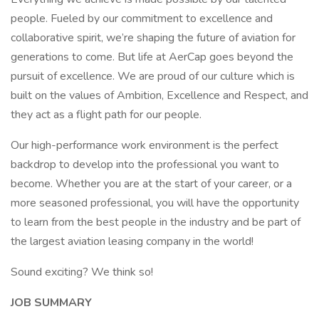
people. Fueled by our commitment to excellence and
collaborative spirit, we’re shaping the future of aviation for
generations to come. But life at AerCap goes beyond the
pursuit of excellence. We are proud of our culture which is
built on the values of Ambition, Excellence and Respect, and
they act as a flight path for our people.
Our high-performance work environment is the perfect
backdrop to develop into the professional you want to
become. Whether you are at the start of your career, or a
more seasoned professional, you will have the opportunity
to learn from the best people in the industry and be part of
the largest aviation leasing company in the world!
Sound exciting? We think so!
JOB SUMMARY