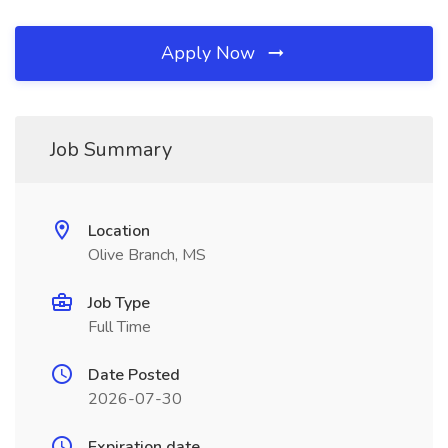
Apply Now
Job Summary
Location
Olive Branch, MS
Job Type
Full Time
Date Posted
2026-07-30
Expiration date