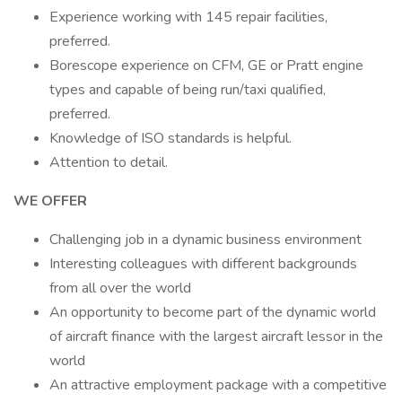
Experience working with 145 repair facilities,
preferred.
Borescope experience on CFM, GE or Pratt engine
types and capable of being run/taxi qualified,
preferred.
Knowledge of ISO standards is helpful.
Attention to detail.
WE OFFER
Challenging job in a dynamic business environment
Interesting colleagues with different backgrounds
from all over the world
An opportunity to become part of the dynamic world
of aircraft finance with the largest aircraft lessor in the
world
An attractive employment package with a competitive