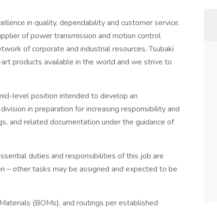
ence in quality, dependability and customer service.
upplier of power transmission and motion control
network of corporate and industrial resources, Tsubaki
-art products available in the world and we strive to
mid-level position intended to develop an
ivision in preparation for increasing responsibility and
ngs, and related documentation under the guidance of
essential duties and responsibilities of this job are
tion – other tasks may be assigned and expected to be
 Materials (BOMs), and routings per established