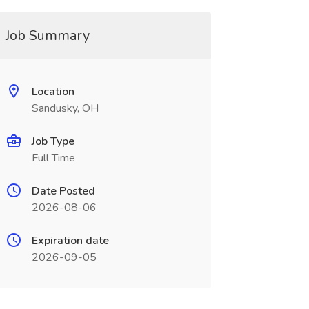
Job Summary
Location
Sandusky, OH
Job Type
Full Time
Date Posted
2026-08-06
Expiration date
2026-09-05