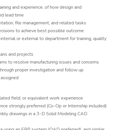
aining and experience, of how design and
nd lead time
tation, file management, and related tasks
cisions to achieve best possible outcome
ternal or external to department for training, quality
ans and projects
ams to resolve manufacturing issues and concerns
through proper investigation and follow up
s assigned
lated field, or equivalent work experience
ence strongly preferred (Co-Op or Internship included)
mbly drawings in a 3-D Solid Modeling CAD
ata using an ERP system (QAD preferred), and similar