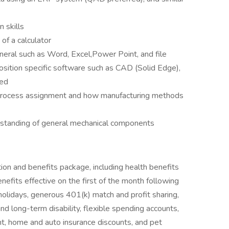
 skills
of a calculator
neral such as Word, Excel,Power Point, and file
sition specific software such as CAD (Solid Edge),
ned
 process assignment and how manufacturing methods
rstanding of general mechanical components
ion and benefits package, including health benefits
enefits effective on the first of the month following
 holidays, generous 401(k) match and profit sharing,
and long-term disability, flexible spending accounts,
, home and auto insurance discounts, and pet