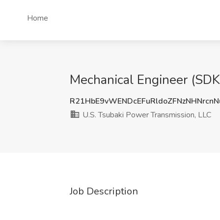
Home
Mechanical Engineer (SDK
R21HbE9vWENDcEFuRldoZFNzNHNrcn
U.S. Tsubaki Power Transmission, LLC
Job Description