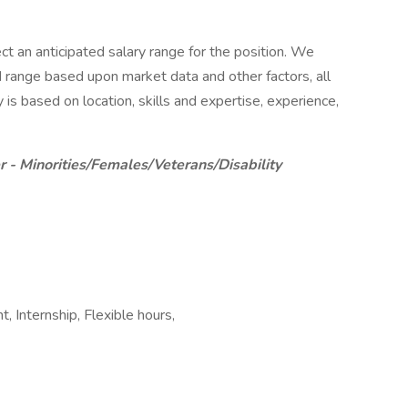
ct an anticipated salary range for the position. We
d range based upon market data and other factors, all
 is based on location, skills and expertise, experience,
 - Minorities/Females/Veterans/Disability
Internship, Flexible hours,