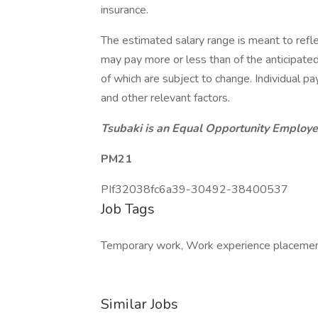
insurance.
The estimated salary range is meant to refle
may pay more or less than of the anticipate
of which are subject to change. Individual pay
and other relevant factors.
Tsubaki is an Equal Opportunity Employer
PM21
PIf32038fc6a39-30492-38400537
Job Tags
Temporary work, Work experience placement, 
Similar Jobs