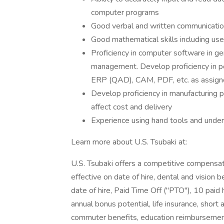
computer programs
Good verbal and written communication
Good mathematical skills including use 
Proficiency in computer software in ge
management. Develop proficiency in po
ERP (QAD), CAM, PDF, etc. as assig
Develop proficiency in manufacturing
affect cost and delivery
Experience using hand tools and unde
Learn more about U.S. Tsubaki at:
U.S. Tsubaki offers a competitive compensat
effective on date of hire, dental and vision b
date of hire, Paid Time Off ("PTO"), 10 paid
annual bonus potential, life insurance, short 
commuter benefits, education reimbursement