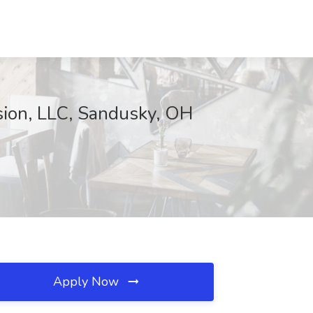
sion, LLC, Sandusky, OH
Apply Now