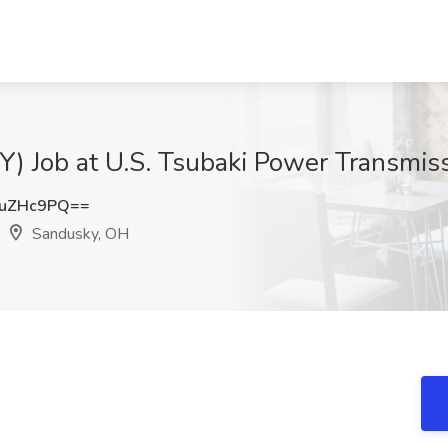
Y) Job at U.S. Tsubaki Power Transmis
NuZHc9PQ==
Sandusky, OH