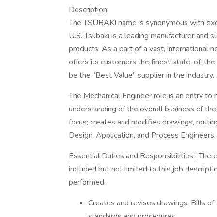
Description:
The TSUBAKI name is synonymous with excell
U.S. Tsubaki is a leading manufacturer and s
products. As a part of a vast, international 
offers its customers the finest state-of-the
be the “Best Value” supplier in the industry.
The Mechanical Engineer role is an entry to 
understanding of the overall business of the d
focus; creates and modifies drawings, routi
Design, Application, and Process Engineers.
Essential Duties and Responsibilities
: The 
included but not limited to this job descrip
performed.
Creates and revises drawings, Bills of
standards and procedures