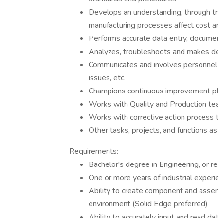
Develops an understanding, through tr
manufacturing processes affect cost a
Performs accurate data entry, documen
Analyzes, troubleshoots and makes de
Communicates and involves personnel in
issues, etc.
Champions continuous improvement pl
Works with Quality and Production te
Works with corrective action process 
Other tasks, projects, and functions a
Requirements:
Bachelor's degree in Engineering, or re
One or more years of industrial experi
Ability to create component and asse
environment (Solid Edge preferred)
Ability to accurately input and read d