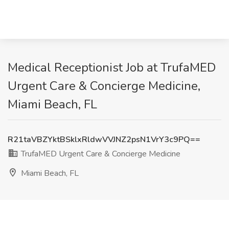
Medical Receptionist Job at TrufaMED
Urgent Care & Concierge Medicine,
Miami Beach, FL
R21taVBZYktBSklxRldwVVJNZ2psN1VrY3c9PQ==
TrufaMED Urgent Care & Concierge Medicine
Miami Beach, FL