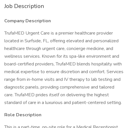
Job Description
Company Description
TrufaMED Urgent Care is a premier healthcare provider
located in Surfside, FL, offering elevated and personalized
healthcare through urgent care, concierge medicine, and
wellness services. Known for its spa-like environment and
board-certified providers, TrufaMED blends hospitality with
medical expertise to ensure discretion and comfort. Services
range from in-home visits and IV therapy to lab testing and
diagnostic panels, providing comprehensive and tailored
care. TrufaMED prides itself on delivering the highest
standard of care in a luxurious and patient-centered setting.
Role Description
This is a part-time, on-site role for a Medical Receptionist