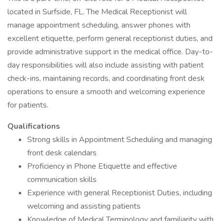
located in Surfside, FL. The Medical Receptionist will
manage appointment scheduling, answer phones with
excellent etiquette, perform general receptionist duties, and
provide administrative support in the medical office. Day-to-
day responsibilities will also include assisting with patient
check-ins, maintaining records, and coordinating front desk
operations to ensure a smooth and welcoming experience
for patients.
Qualifications
Strong skills in Appointment Scheduling and managing
front desk calendars
Proficiency in Phone Etiquette and effective
communication skills
Experience with general Receptionist Duties, including
welcoming and assisting patients
Knowledge of Medical Terminology and familiarity with