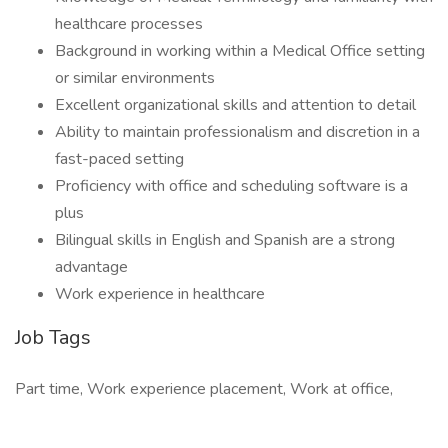
healthcare processes
Background in working within a Medical Office setting
or similar environments
Excellent organizational skills and attention to detail
Ability to maintain professionalism and discretion in a
fast-paced setting
Proficiency with office and scheduling software is a
plus
Bilingual skills in English and Spanish are a strong
advantage
Work experience in healthcare
Job Tags
Part time, Work experience placement, Work at office,