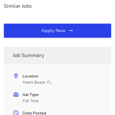
Similar Jobs
Apply Now
Job Summary
Location
Miami Beach, FL
Job Type
Full Time
Date Posted