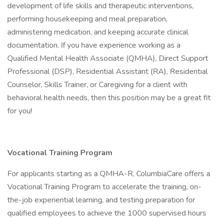
development of life skills and therapeutic interventions,
performing housekeeping and meal preparation,
administering medication, and keeping accurate clinical
documentation. If you have experience working as a
Qualified Mental Health Associate (QMHA), Direct Support
Professional (DSP), Residential Assistant (RA), Residential
Counselor, Skills Trainer, or Caregiving for a client with
behavioral health needs, then this position may be a great fit
for you!
Vocational Training Program
For applicants starting as a QMHA-R, ColumbiaCare offers a
Vocational Training Program to accelerate the training, on-
the-job experiential learning, and testing preparation for
qualified employees to achieve the 1000 supervised hours