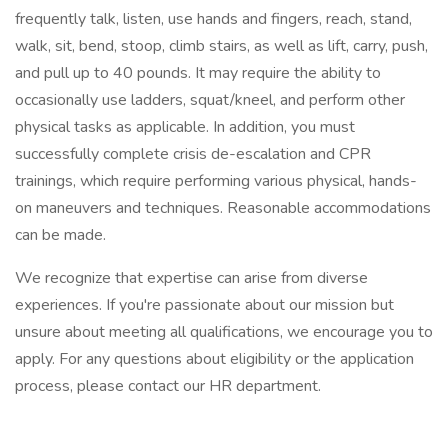
frequently talk, listen, use hands and fingers, reach, stand,
walk, sit, bend, stoop, climb stairs, as well as lift, carry, push,
and pull up to 40 pounds. It may require the ability to
occasionally use ladders, squat/kneel, and perform other
physical tasks as applicable. In addition, you must
successfully complete crisis de-escalation and CPR
trainings, which require performing various physical, hands-
on maneuvers and techniques. Reasonable accommodations
can be made.
We recognize that expertise can arise from diverse
experiences. If you're passionate about our mission but
unsure about meeting all qualifications, we encourage you to
apply. For any questions about eligibility or the application
process, please contact our HR department.