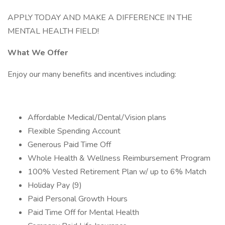
APPLY TODAY AND MAKE A DIFFERENCE IN THE
MENTAL HEALTH FIELD!
What We Offer
Enjoy our many benefits and incentives including:
Affordable Medical/Dental/Vision plans
Flexible Spending Account
Generous Paid Time Off
Whole Health & Wellness Reimbursement Program
100% Vested Retirement Plan w/ up to 6% Match
Holiday Pay (9)
Paid Personal Growth Hours
Paid Time Off for Mental Health