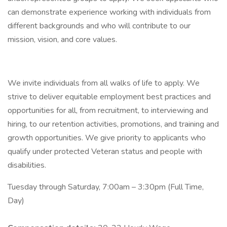
can demonstrate experience working with individuals from
different backgrounds and who will contribute to our
mission, vision, and core values.
We invite individuals from all walks of life to apply. We
strive to deliver equitable employment best practices and
opportunities for all, from recruitment, to interviewing and
hiring, to our retention activities, promotions, and training and
growth opportunities. We give priority to applicants who
qualify under protected Veteran status and people with
disabilities.
Tuesday through Saturday, 7:00am – 3:30pm (Full Time,
Day)