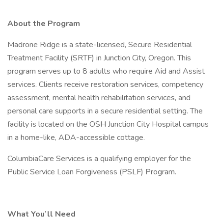
About the Program
Madrone Ridge is a state-licensed, Secure Residential
Treatment Facility (SRTF) in Junction City, Oregon. This
program serves up to 8 adults who require Aid and Assist
services. Clients receive restoration services, competency
assessment, mental health rehabilitation services, and
personal care supports in a secure residential setting. The
facility is located on the OSH Junction City Hospital campus
in a home-like, ADA-accessible cottage.
ColumbiaCare Services is a qualifying employer for the
Public Service Loan Forgiveness (PSLF) Program.
What You’ll Need