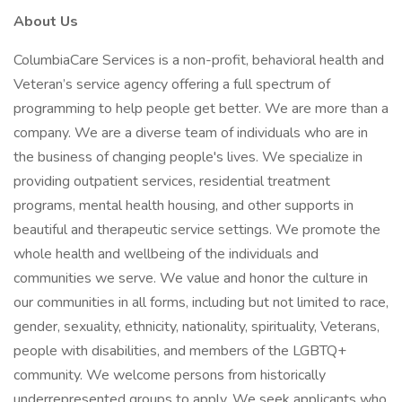
About Us
ColumbiaCare Services is a non-profit, behavioral health and
Veteran’s service agency offering a full spectrum of
programming to help people get better. We are more than a
company. We are a diverse team of individuals who are in
the business of changing people's lives. We specialize in
providing outpatient services, residential treatment
programs, mental health housing, and other supports in
beautiful and therapeutic service settings. We promote the
whole health and wellbeing of the individuals and
communities we serve. We value and honor the culture in
our communities in all forms, including but not limited to race,
gender, sexuality, ethnicity, nationality, spirituality, Veterans,
people with disabilities, and members of the LGBTQ+
community. We welcome persons from historically
underrepresented groups to apply. We seek applicants who