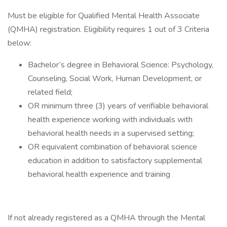
Must be eligible for Qualified Mental Health Associate
(QMHA) registration. Eligibility requires 1 out of 3 Criteria
below:
Bachelor’s degree in Behavioral Science: Psychology,
Counseling, Social Work, Human Development, or
related field;
OR minimum three (3) years of verifiable behavioral
health experience working with individuals with
behavioral health needs in a supervised setting;
OR equivalent combination of behavioral science
education in addition to satisfactory supplemental
behavioral health experience and training
If not already registered as a QMHA through the Mental