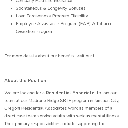
Company Paid Life Insurance
Spontaneous & Longevity Bonuses
Loan Forgiveness Program Eligibility
Employee Assistance Program (EAP) & Tobacco
Cessation Program
For more details about our benefits, visit our !
About the Position
We are looking for a
Residential Associate
to join our
team at our Madrone Ridge SRTF program in Junction City,
Oregon! Residential Associates work as members of a
direct care team serving adults with serious mental illness.
Their primary responsibilities include supporting the