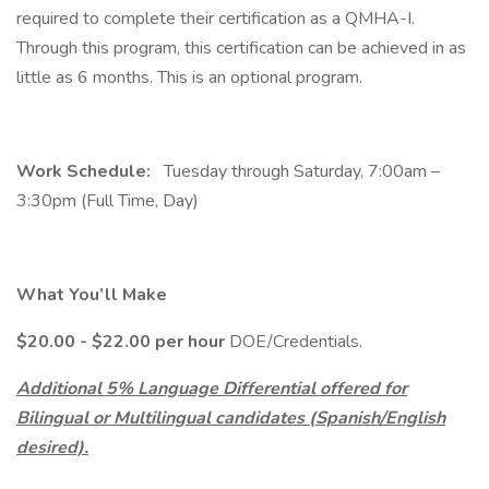
required to complete their certification as a QMHA-I.
Through this program, this certification can be achieved in as
little as 6 months. This is an optional program.
Work Schedule:
Tuesday through Saturday, 7:00am –
3:30pm (Full Time, Day)
What You’ll Make
$20.00 - $22.00 per hour
DOE/Credentials.
Additional 5% Language Differential offered for
Bilingual or Multilingual candidates (Spanish/English
desired).