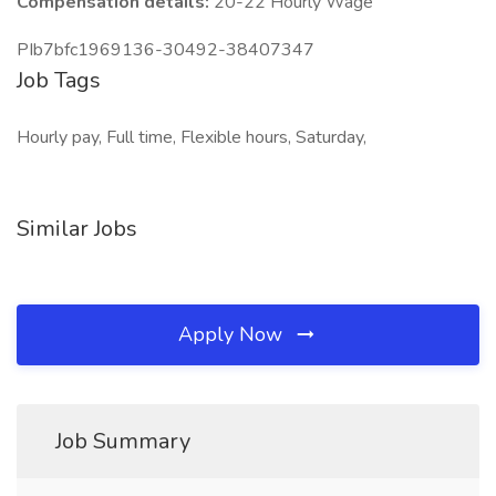
Compensation details:
20-22 Hourly Wage
PIb7bfc1969136-30492-38407347
Job Tags
Hourly pay, Full time, Flexible hours, Saturday,
Similar Jobs
Apply Now
Job Summary