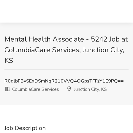
Mental Health Associate - 5242 Job at
ColumbiaCare Services, Junction City,
KS
R0dlbFBvSExDSmNqR210VVQ4OGpsTFFzY1E9PQ==
ColumbiaCare Services
Junction City, KS
Job Description