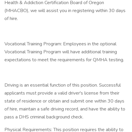
Health & Addiction Certification Board of Oregon
(MHACBO), we will assist you in registering within 30 days
of hire.
Vocational Training Program: Employees in the optional
Vocational Training Program will have additional training
expectations to meet the requirements for QMHA testing.
Driving is an essential function of this position. Successful
applicants must provide a valid driver's license from their
state of residence or obtain and submit one within 30 days
of hire, maintain a safe driving record, and have the ability to
pass a DHS criminal background check.
Physical Requirements: This position requires the ability to