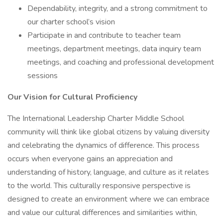
Dependability, integrity, and a strong commitment to
our charter school’s vision
Participate in and contribute to teacher team
meetings, department meetings, data inquiry team
meetings, and coaching and professional development
sessions
Our Vision for Cultural Proficiency
The International Leadership Charter Middle School
community will think like global citizens by valuing diversity
and celebrating the dynamics of difference. This process
occurs when everyone gains an appreciation and
understanding of history, language, and culture as it relates
to the world. This culturally responsive perspective is
designed to create an environment where we can embrace
and value our cultural differences and similarities within,