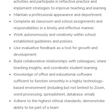
activities and participate in reflective practice and
implement strategies to improve teaching and learning
Maintain a professional appearance and deportment.
Complete all classroom and school assignments and
responsibilities in a timely and effective manner.
Work autonomously and creatively within school
established guidelines and policies.
Use evaluative feedback as a tool for growth and
development
Build collaborative relationships with colleagues, share
teaching insights, and coordinate student learning.
Knowledge of office and educational software
sufficient to function smoothly in a highly technology-
based environment (including but not limited to Zoom,
word processing, spreadsheet, database, email)
Adhere to the highest ethical standards, demonstrate
ability to be part of a team