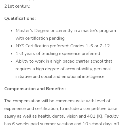
21st century.
Qualifications:
Master’s Degree or currently in a master's program
with certification pending
NYS Certification preferred: Grades 1-6 or 7-12
1-3 years of teaching experience preferred
Ability to work in a high paced charter school that
requires a high degree of accountability, personal
initiative and social and emotional intelligence.
Compensation and Benefits:
The compensation will be commensurate with level of
experience and certification, to include a competitive base
salary as well as health, dental, vision and 401 (K). Faculty
has 6 weeks paid summer vacation and 10 school days off