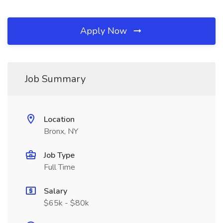
Apply Now
Job Summary
Location
Bronx, NY
Job Type
Full Time
Salary
$65k - $80k