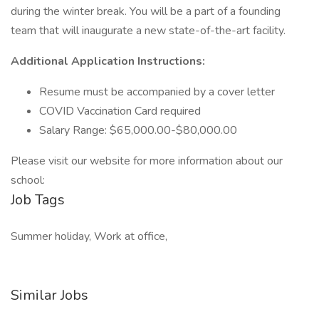
during the winter break. You will be a part of a founding
team that will inaugurate a new state-of-the-art facility.
Additional Application Instructions:
Resume must be accompanied by a cover letter
COVID Vaccination Card required
Salary Range: $65,000.00-$80,000.00
Please visit our website for more information about our
school:
Job Tags
Summer holiday, Work at office,
Similar Jobs