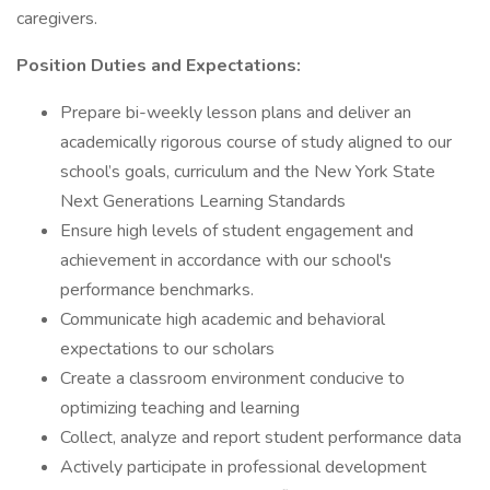
caregivers.
Position Duties and Expectations:
Prepare bi-weekly lesson plans and deliver an
academically rigorous course of study aligned to our
school’s goals, curriculum and the New York State
Next Generations Learning Standards
Ensure high levels of student engagement and
achievement in accordance with our school's
performance benchmarks.
Communicate high academic and behavioral
expectations to our scholars
Create a classroom environment conducive to
optimizing teaching and learning
Collect, analyze and report student performance data
Actively participate in professional development