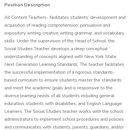
Position Description
All Content Teachers- facilitates students’ development and
acquisition of reading comprehension, persuasive and
expository writing, creative writing grammar, and vocabulary
skills. Under the supervision of the Head of School, the
Social Studies Teacher develops a deep conceptual
understanding of concepts aligned with New York State
Next Generation Learning Standards. The teacher facilitates
the successful implementation of a rigorous standards-
based curriculum to ensure students master the standards
and meet the academic goals and is responsive to the
diverse learning needs of all students including general
education, students with disabilities, and English Language
Learners. The Social Studies teacher works with the school
administrators to implement school procedures and policies
and communicates with students, parents, guardians, and/or