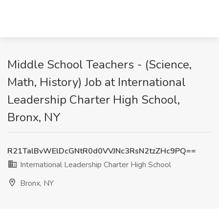
Middle School Teachers - (Science,
Math, History) Job at International
Leadership Charter High School,
Bronx, NY
R21TalBvWElDcGNtR0d0VVJNc3RsN2tzZHc9PQ==
International Leadership Charter High School
Bronx, NY