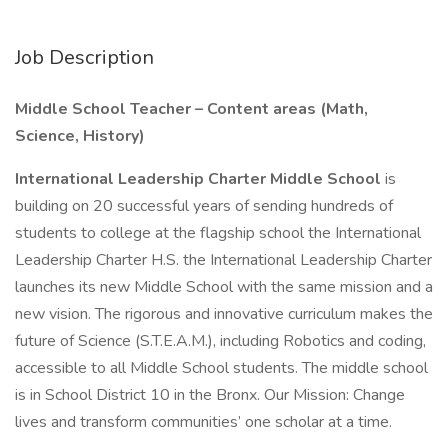
Job Description
Middle School Teacher – Content areas (Math,
Science, History)
International Leadership Charter Middle School
is
building on 20 successful years of sending hundreds of
students to college at the flagship school the International
Leadership Charter H.S. the International Leadership Charter
launches its new Middle School with the same mission and a
new vision. The rigorous and innovative curriculum makes the
future of Science (S.T.E.A.M.), including Robotics and coding,
accessible to all Middle School students. The middle school
is in School District 10 in the Bronx. Our Mission: Change
lives and transform communities’ one scholar at a time.