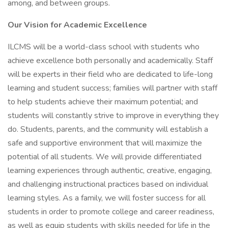
among, and between groups.
Our Vision for Academic Excellence
ILCMS will be a world-class school with students who
achieve excellence both personally and academically. Staff
will be experts in their field who are dedicated to life-long
learning and student success; families will partner with staff
to help students achieve their maximum potential; and
students will constantly strive to improve in everything they
do. Students, parents, and the community will establish a
safe and supportive environment that will maximize the
potential of all students. We will provide differentiated
learning experiences through authentic, creative, engaging,
and challenging instructional practices based on individual
learning styles. As a family, we will foster success for all
students in order to promote college and career readiness,
as well as equip students with skills needed for life in the