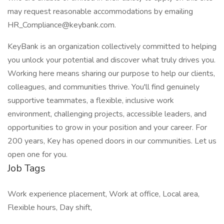
may request reasonable accommodations by emailing
HR_Compliance@keybank.com.
KeyBank is an organization collectively committed to helping
you unlock your potential and discover what truly drives you.
Working here means sharing our purpose to help our clients,
colleagues, and communities thrive. You'll find genuinely
supportive teammates, a flexible, inclusive work
environment, challenging projects, accessible leaders, and
opportunities to grow in your position and your career. For
200 years, Key has opened doors in our communities. Let us
open one for you.
Job Tags
Work experience placement, Work at office, Local area,
Flexible hours, Day shift,