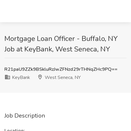
Mortgage Loan Officer - Buffalo, NY
Job at KeyBank, West Seneca, NY
R21paU9ZZk9BSkluRzJwZFNzd29rTHNqZHc9PQ==
KeyBank
West Seneca, NY
Job Description
Location: