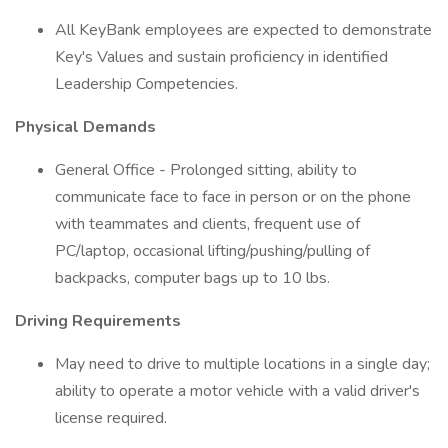
All KeyBank employees are expected to demonstrate
Key's Values and sustain proficiency in identified
Leadership Competencies.
Physical Demands
General Office - Prolonged sitting, ability to
communicate face to face in person or on the phone
with teammates and clients, frequent use of
PC/laptop, occasional lifting/pushing/pulling of
backpacks, computer bags up to 10 lbs.
Driving Requirements
May need to drive to multiple locations in a single day;
ability to operate a motor vehicle with a valid driver's
license required.