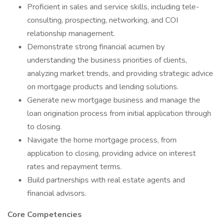
Proficient in sales and service skills, including tele-
consulting, prospecting, networking, and COI
relationship management.
Demonstrate strong financial acumen by
understanding the business priorities of clients,
analyzing market trends, and providing strategic advice
on mortgage products and lending solutions.
Generate new mortgage business and manage the
loan origination process from initial application through
to closing.
Navigate the home mortgage process, from
application to closing, providing advice on interest
rates and repayment terms.
Build partnerships with real estate agents and
financial advisors.
Core Competencies