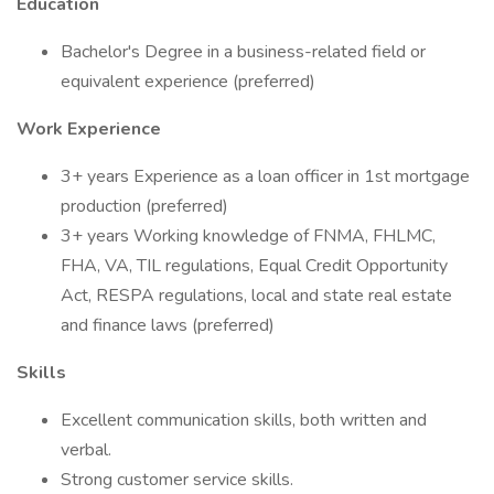
Education
Bachelor's Degree in a business-related field or
equivalent experience (preferred)
Work Experience
3+ years Experience as a loan officer in 1st mortgage
production (preferred)
3+ years Working knowledge of FNMA, FHLMC,
FHA, VA, TIL regulations, Equal Credit Opportunity
Act, RESPA regulations, local and state real estate
and finance laws (preferred)
Skills
Excellent communication skills, both written and
verbal.
Strong customer service skills.