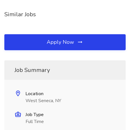
Similar Jobs
Apply Now
Job Summary
Location
West Seneca, NY
Job Type
Full Time