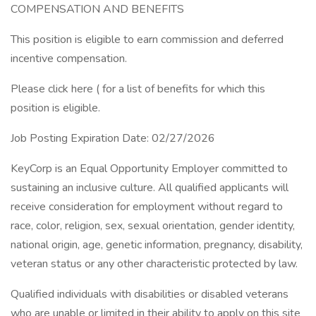
COMPENSATION AND BENEFITS
This position is eligible to earn commission and deferred
incentive compensation.
Please click here ( for a list of benefits for which this
position is eligible.
Job Posting Expiration Date: 02/27/2026
KeyCorp is an Equal Opportunity Employer committed to
sustaining an inclusive culture. All qualified applicants will
receive consideration for employment without regard to
race, color, religion, sex, sexual orientation, gender identity,
national origin, age, genetic information, pregnancy, disability,
veteran status or any other characteristic protected by law.
Qualified individuals with disabilities or disabled veterans
who are unable or limited in their ability to apply on this site