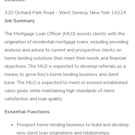
320 Orchard Park Road - West Seneca, New York 14224
Job Summary
The Mortgage Loan Officer (MLO) assists clients with the
origination of residential mortgage loans, including providing
analysis and advice to current and prospective clients on
home lending solutions that meet their needs and financial
objectives. The MLO is expected to develop referrals as a
means to grow Key's home lending business and client
base. The MLO is expected to meet or exceed established
sales goals while maintaining high standards of client
satisfaction and loan quality.
Essential Functions
Prospect home lending business to build and develop
new client loan originations and relationships.