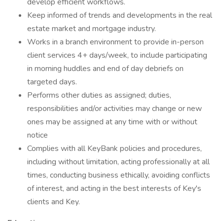
develop efficient workflows.
Keep informed of trends and developments in the real
estate market and mortgage industry.
Works in a branch environment to provide in-person
client services 4+ days/week, to include participating
in morning huddles and end of day debriefs on
targeted days.
Performs other duties as assigned; duties,
responsibilities and/or activities may change or new
ones may be assigned at any time with or without
notice
Complies with all KeyBank policies and procedures,
including without limitation, acting professionally at all
times, conducting business ethically, avoiding conflicts
of interest, and acting in the best interests of Key's
clients and Key.