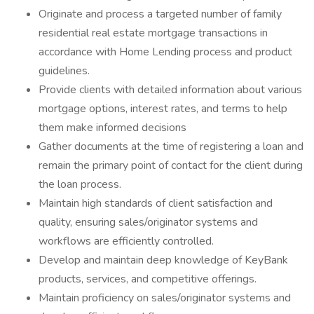
Originate and process a targeted number of family
residential real estate mortgage transactions in
accordance with Home Lending process and product
guidelines.
Provide clients with detailed information about various
mortgage options, interest rates, and terms to help
them make informed decisions
Gather documents at the time of registering a loan and
remain the primary point of contact for the client during
the loan process.
Maintain high standards of client satisfaction and
quality, ensuring sales/originator systems and
workflows are efficiently controlled.
Develop and maintain deep knowledge of KeyBank
products, services, and competitive offerings.
Maintain proficiency on sales/originator systems and