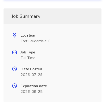
Job Summary
Location
Fort Lauderdale, FL
Job Type
Full Time
Date Posted
2026-07-29
Expiration date
2026-08-28