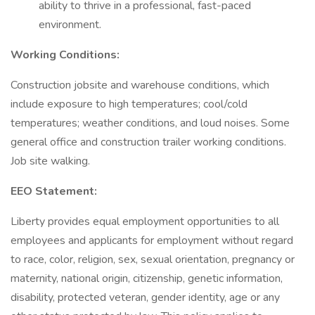
ability to thrive in a professional, fast-paced
environment.
Working Conditions:
Construction jobsite and warehouse conditions, which
include exposure to high temperatures; cool/cold
temperatures; weather conditions, and loud noises. Some
general office and construction trailer working conditions.
Job site walking.
EEO Statement:
Liberty provides equal employment opportunities to all
employees and applicants for employment without regard
to race, color, religion, sex, sexual orientation, pregnancy or
maternity, national origin, citizenship, genetic information,
disability, protected veteran, gender identity, age or any