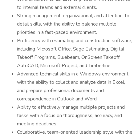
to internal teams and external clients.
Strong management, organizational, and attention-to-
detail skills, with the ability to balance multiple
priorities in a fast-paced environment.
Proficiency with estimating and construction software,
including Microsoft Office, Sage Estimating, Digital
Takeoff Programs, Bluebeam, OnScreen Takeoff,
AutoCAD, Microsoft Project, and Timberline.
Advanced technical skills in a Windows environment,
with the ability to collect and analyze data in Excel,
and prepare professional documents and
correspondence in Outlook and Word.
Ability to effectively manage multiple projects and
tasks with a focus on thoroughness, accuracy, and
meeting deadlines.
Collaborative, team-oriented leadership style with the