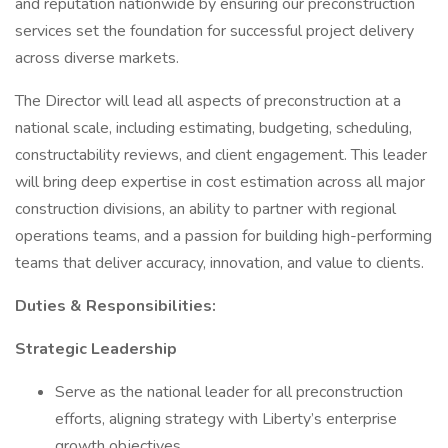
and reputation nationwide by ensuring our preconstruction
services set the foundation for successful project delivery
across diverse markets.
The Director will lead all aspects of preconstruction at a
national scale, including estimating, budgeting, scheduling,
constructability reviews, and client engagement. This leader
will bring deep expertise in cost estimation across all major
construction divisions, an ability to partner with regional
operations teams, and a passion for building high-performing
teams that deliver accuracy, innovation, and value to clients.
Duties & Responsibilities:
Strategic Leadership
Serve as the national leader for all preconstruction
efforts, aligning strategy with Liberty’s enterprise
growth objectives.