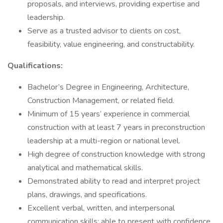
proposals, and interviews, providing expertise and
leadership.
Serve as a trusted advisor to clients on cost,
feasibility, value engineering, and constructability.
Qualifications:
Bachelor’s Degree in Engineering, Architecture,
Construction Management, or related field.
Minimum of 15 years’ experience in commercial
construction with at least 7 years in preconstruction
leadership at a multi-region or national level.
High degree of construction knowledge with strong
analytical and mathematical skills.
Demonstrated ability to read and interpret project
plans, drawings, and specifications.
Excellent verbal, written, and interpersonal
communication skills; able to present with confidence