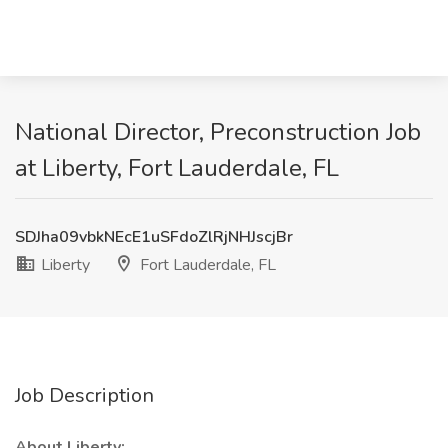
National Director, Preconstruction Job
at Liberty, Fort Lauderdale, FL
SDJha09vbkNEcE1uSFdoZlRjNHJscjBr
Liberty
Fort Lauderdale, FL
Job Description
About Liberty: