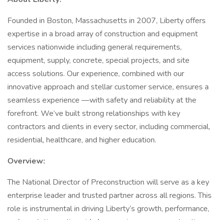
Founded in Boston, Massachusetts in 2007, Liberty offers
expertise in a broad array of construction and equipment
services nationwide including general requirements,
equipment, supply, concrete, special projects, and site
access solutions. Our experience, combined with our
innovative approach and stellar customer service, ensures a
seamless experience —with safety and reliability at the
forefront. We’ve built strong relationships with key
contractors and clients in every sector, including commercial,
residential, healthcare, and higher education.
Overview:
The National Director of Preconstruction will serve as a key
enterprise leader and trusted partner across all regions. This
role is instrumental in driving Liberty’s growth, performance,