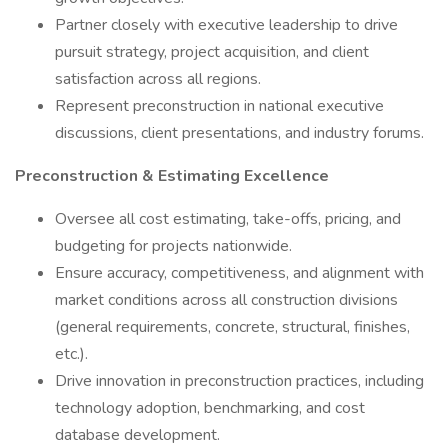
Partner closely with executive leadership to drive
pursuit strategy, project acquisition, and client
satisfaction across all regions.
Represent preconstruction in national executive
discussions, client presentations, and industry forums.
Preconstruction & Estimating Excellence
Oversee all cost estimating, take-offs, pricing, and
budgeting for projects nationwide.
Ensure accuracy, competitiveness, and alignment with
market conditions across all construction divisions
(general requirements, concrete, structural, finishes,
etc.).
Drive innovation in preconstruction practices, including
technology adoption, benchmarking, and cost
database development.