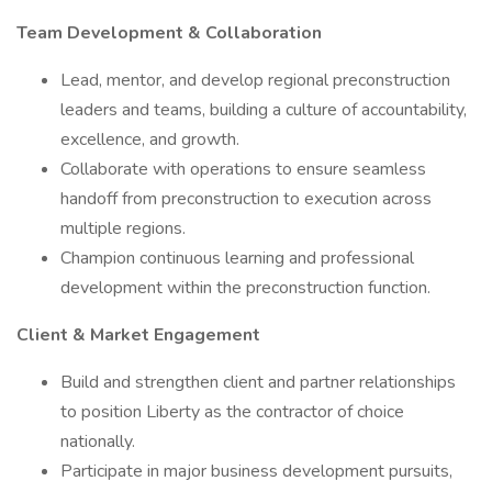
Team Development & Collaboration
Lead, mentor, and develop regional preconstruction
leaders and teams, building a culture of accountability,
excellence, and growth.
Collaborate with operations to ensure seamless
handoff from preconstruction to execution across
multiple regions.
Champion continuous learning and professional
development within the preconstruction function.
Client & Market Engagement
Build and strengthen client and partner relationships
to position Liberty as the contractor of choice
nationally.
Participate in major business development pursuits,