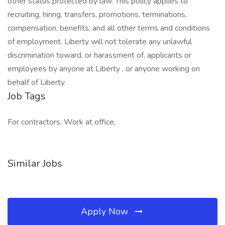
other status protected by law. This policy applies to
recruiting, hiring, transfers, promotions, terminations,
compensation, benefits, and all other terms and conditions
of employment. Liberty will not tolerate any unlawful
discrimination toward, or harassment of, applicants or
employees by anyone at Liberty , or anyone working on
behalf of Liberty.
Job Tags
For contractors, Work at office,
Similar Jobs
Apply Now