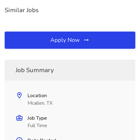
Similar Jobs
Apply Now
Job Summary
Location
Mcallen, TX
Job Type
Full Time