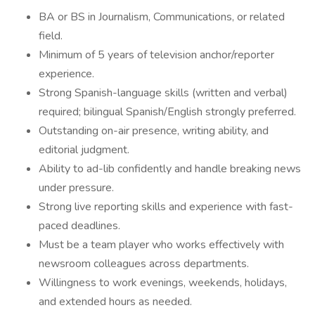
BA or BS in Journalism, Communications, or related
field.
Minimum of 5 years of television anchor/reporter
experience.
Strong Spanish-language skills (written and verbal)
required; bilingual Spanish/English strongly preferred.
Outstanding on-air presence, writing ability, and
editorial judgment.
Ability to ad-lib confidently and handle breaking news
under pressure.
Strong live reporting skills and experience with fast-
paced deadlines.
Must be a team player who works effectively with
newsroom colleagues across departments.
Willingness to work evenings, weekends, holidays,
and extended hours as needed.