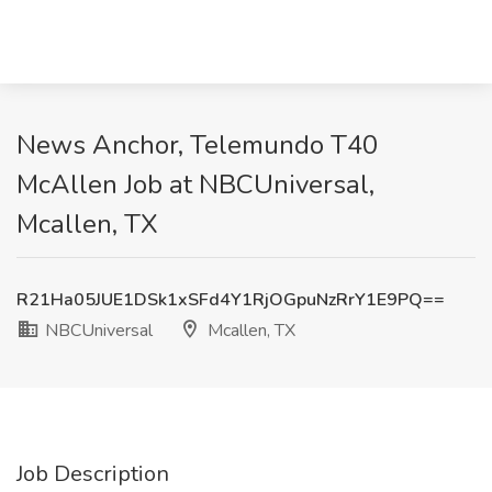
News Anchor, Telemundo T40
McAllen Job at NBCUniversal,
Mcallen, TX
R21Ha05JUE1DSk1xSFd4Y1RjOGpuNzRrY1E9PQ==
NBCUniversal
Mcallen, TX
Job Description