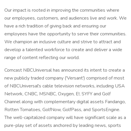
Our impact is rooted in improving the communities where
our employees, customers, and audiences live and work. We
have a rich tradition of giving back and ensuring our
employees have the opportunity to serve their communities.
We champion an inclusive culture and strive to attract and
develop a talented workforce to create and deliver a wide
range of content reflecting our world.
Comcast NBCUniversal has announced its intent to create a
new publicly traded company ('Versant') comprised of most
of NBCUniversal's cable television networks, including USA
Network, CNBC, MSNBC, Oxygen, E!, SYFY and Golf
Channel along with complementary digital assets Fandango,
Rotten Tomatoes, GolfNow, GolfPass, and SportsEngine.
The well-capitalized company will have significant scale as a
pure-play set of assets anchored by leading news, sports