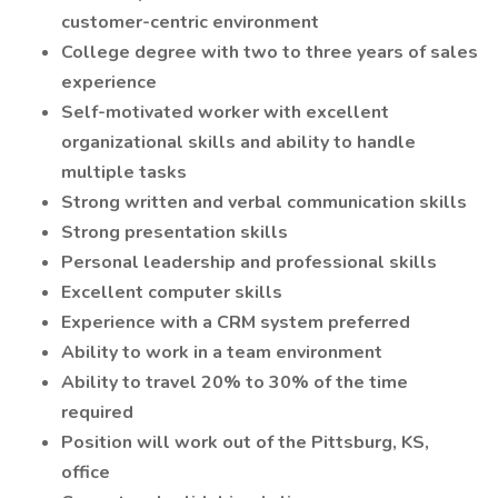
customer-centric environment
College degree with two to three years of sales
experience
Self-motivated worker with excellent
organizational skills and ability to handle
multiple tasks
Strong written and verbal communication skills
Strong presentation skills
Personal leadership and professional skills
Excellent computer skills
Experience with a CRM system preferred
Ability to work in a team environment
Ability to travel 20% to 30% of the time
required
Position will work out of the Pittsburg, KS,
office