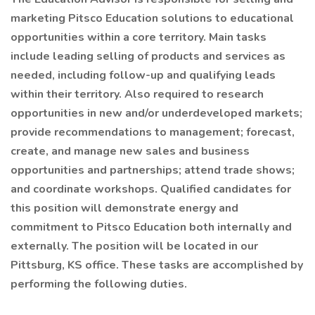
marketing Pitsco Education solutions to educational
opportunities within a core territory. Main tasks
include leading selling of products and services as
needed, including follow-up and qualifying leads
within their territory. Also required to research
opportunities in new and/or underdeveloped markets;
provide recommendations to management; forecast,
create, and manage new sales and business
opportunities and partnerships; attend trade shows;
and coordinate workshops. Qualified candidates for
this position will demonstrate energy and
commitment to Pitsco Education both internally and
externally. The position will be located in our
Pittsburg, KS office. These tasks are accomplished by
performing the following duties.