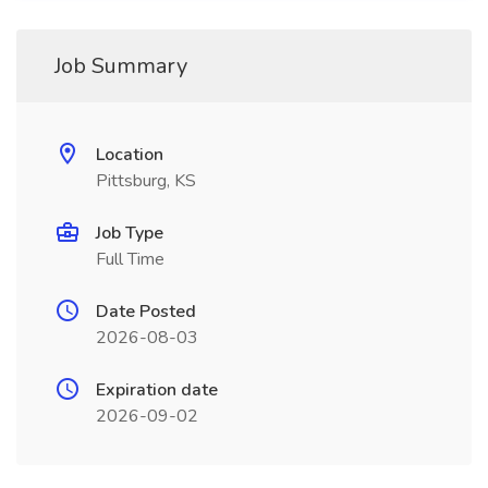
Job Summary
Location
Pittsburg, KS
Job Type
Full Time
Date Posted
2026-08-03
Expiration date
2026-09-02