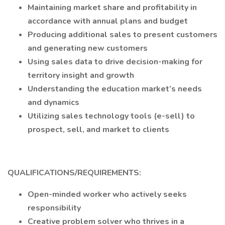
Maintaining market share and profitability in
accordance with annual plans and budget
Producing additional sales to present customers
and generating new customers
Using sales data to drive decision-making for
territory insight and growth
Understanding the education market’s needs
and dynamics
Utilizing sales technology tools (e-sell) to
prospect, sell, and market to clients
QUALIFICATIONS/REQUIREMENTS:
Open-minded worker who actively seeks
responsibility
Creative problem solver who thrives in a