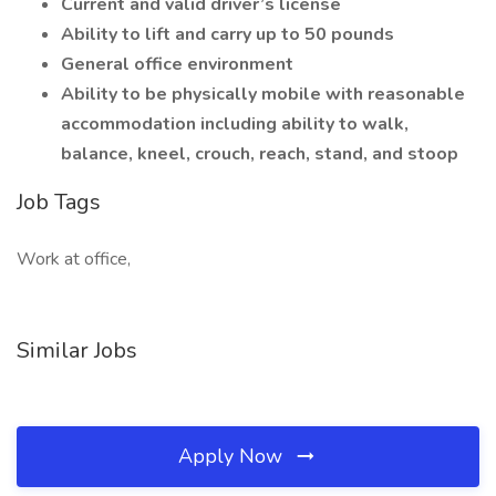
Current and valid driver’s license
Ability to lift and carry up to 50 pounds
General office environment
Ability to be physically mobile with reasonable
accommodation including ability to walk,
balance, kneel, crouch, reach, stand, and stoop
Job Tags
Work at office,
Similar Jobs
Apply Now