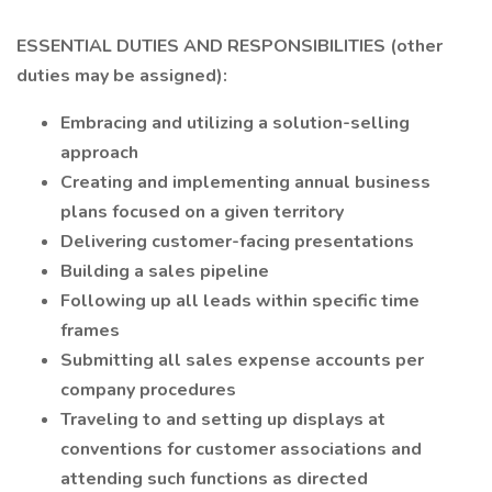
ESSENTIAL DUTIES AND RESPONSIBILITIES (other
duties may be assigned):
Embracing and utilizing a solution-selling
approach
Creating and implementing annual business
plans focused on a given territory
Delivering customer-facing presentations
Building a sales pipeline
Following up all leads within specific time
frames
Submitting all sales expense accounts per
company procedures
Traveling to and setting up displays at
conventions for customer associations and
attending such functions as directed