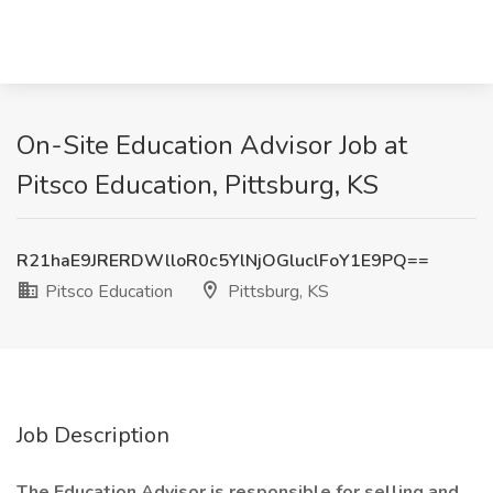
On-Site Education Advisor Job at
Pitsco Education, Pittsburg, KS
R21haE9JRERDWlloR0c5YlNjOGluclFoY1E9PQ==
Pitsco Education
Pittsburg, KS
Job Description
The Education Advisor is responsible for selling and