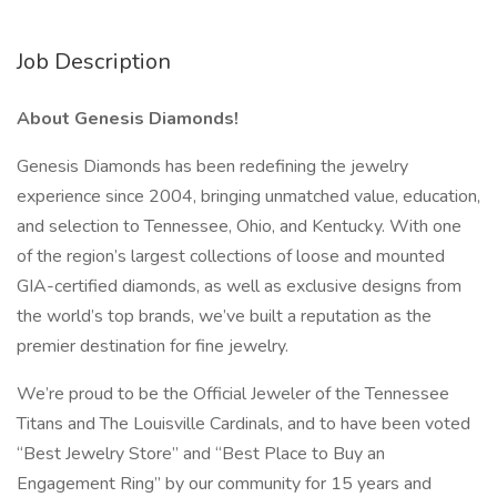
Job Description
About Genesis Diamonds!
Genesis Diamonds has been redefining the jewelry
experience since 2004, bringing unmatched value, education,
and selection to Tennessee, Ohio, and Kentucky. With one
of the region’s largest collections of loose and mounted
GIA-certified diamonds, as well as exclusive designs from
the world’s top brands, we’ve built a reputation as the
premier destination for fine jewelry.
We’re proud to be the Official Jeweler of the Tennessee
Titans and The Louisville Cardinals, and to have been voted
“Best Jewelry Store” and “Best Place to Buy an
Engagement Ring” by our community for 15 years and