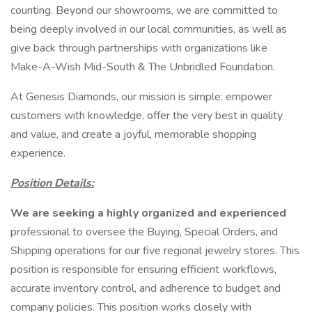
counting. Beyond our showrooms, we are committed to
being deeply involved in our local communities, as well as
give back through partnerships with organizations like
Make-A-Wish Mid-South & The Unbridled Foundation.
At Genesis Diamonds, our mission is simple: empower
customers with knowledge, offer the very best in quality
and value, and create a joyful, memorable shopping
experience.
Position Details:
We are seeking a highly organized and experienced
professional to oversee the Buying, Special Orders, and
Shipping operations for our five regional jewelry stores. This
position is responsible for ensuring efficient workflows,
accurate inventory control, and adherence to budget and
company policies. This position works closely with