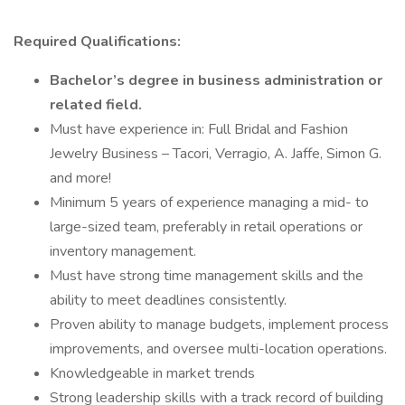
Required Qualifications:
Bachelor’s degree in business administration or
related field.
Must have experience in: Full Bridal and Fashion
Jewelry Business – Tacori, Verragio, A. Jaffe, Simon G.
and more!
Minimum 5 years of experience managing a mid- to
large-sized team, preferably in retail operations or
inventory management.
Must have strong time management skills and the
ability to meet deadlines consistently.
Proven ability to manage budgets, implement process
improvements, and oversee multi-location operations.
Knowledgeable in market trends
Strong leadership skills with a track record of building