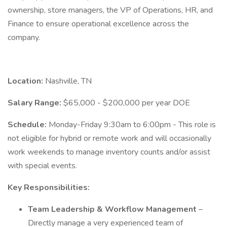
ownership, store managers, the VP of Operations, HR, and
Finance to ensure operational excellence across the
company.
Location:
Nashville, TN
Salary Range:
$65,000 - $200,000 per year DOE
Schedule:
Monday-Friday 9:30am to 6:00pm - This role is
not eligible for hybrid or remote work and will occasionally
work weekends to manage inventory counts and/or assist
with special events.
Key Responsibilities:
Team Leadership & Workflow Management
–
Directly manage a very experienced team of