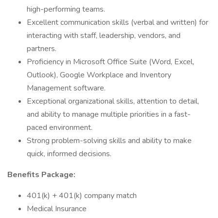
high-performing teams.
Excellent communication skills (verbal and written) for
interacting with staff, leadership, vendors, and
partners.
Proficiency in Microsoft Office Suite (Word, Excel,
Outlook), Google Workplace and Inventory
Management software.
Exceptional organizational skills, attention to detail,
and ability to manage multiple priorities in a fast-
paced environment.
Strong problem-solving skills and ability to make
quick, informed decisions.
Benefits Package:
401(k) + 401(k) company match
Medical Insurance