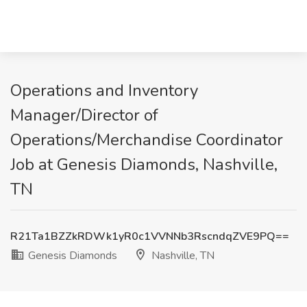
Operations and Inventory
Manager/Director of
Operations/Merchandise Coordinator
Job at Genesis Diamonds, Nashville,
TN
R21Ta1BZZkRDWk1yR0c1VVNNb3RscndqZVE9PQ==
Genesis Diamonds
Nashville, TN