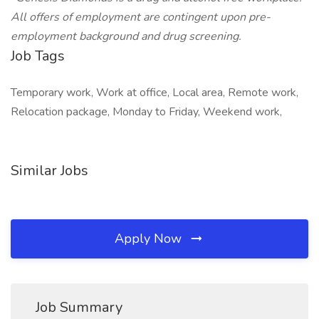
All offers of employment are contingent upon pre-
employment background and drug screening.
Job Tags
Temporary work, Work at office, Local area, Remote work,
Relocation package, Monday to Friday, Weekend work,
Similar Jobs
Apply Now
Job Summary