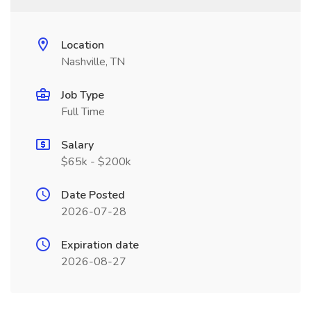
Location
Nashville, TN
Job Type
Full Time
Salary
$65k - $200k
Date Posted
2026-07-28
Expiration date
2026-08-27