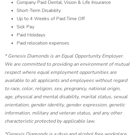
Company Paid Dental, Vision & Life Insurance
Short-Term Disability
Up to 4 Weeks of Paid Time Off
Sick Pay
Paid Holidays
Paid relocation expenses
* Genesis Diamonds is an Equal Opportunity Employer.
We are committed to providing an environment of mutual
respect where equal employment opportunities are
available to all applicants and employees without regard
to race, color, religion, sex, pregnancy, national origin,
age, physical and mental disability, marital status, sexual
orientation, gender identity, gender expression, genetic
information, military and veteran status, and any other
characteristic protected by applicable law.
*Genesis Diamonds is a drug and alcohol free workplace.