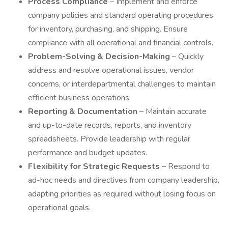
Process Compliance
– Implement and enforce
company policies and standard operating procedures
for inventory, purchasing, and shipping. Ensure
compliance with all operational and financial controls.
Problem-Solving & Decision-Making
– Quickly
address and resolve operational issues, vendor
concerns, or interdepartmental challenges to maintain
efficient business operations.
Reporting & Documentation
– Maintain accurate
and up-to-date records, reports, and inventory
spreadsheets. Provide leadership with regular
performance and budget updates.
Flexibility for Strategic Requests
– Respond to
ad-hoc needs and directives from company leadership,
adapting priorities as required without losing focus on
operational goals.