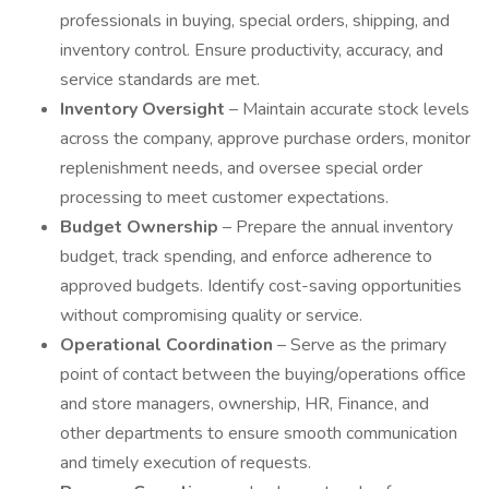
professionals in buying, special orders, shipping, and
inventory control. Ensure productivity, accuracy, and
service standards are met.
Inventory Oversight
– Maintain accurate stock levels
across the company, approve purchase orders, monitor
replenishment needs, and oversee special order
processing to meet customer expectations.
Budget Ownership
– Prepare the annual inventory
budget, track spending, and enforce adherence to
approved budgets. Identify cost-saving opportunities
without compromising quality or service.
Operational Coordination
– Serve as the primary
point of contact between the buying/operations office
and store managers, ownership, HR, Finance, and
other departments to ensure smooth communication
and timely execution of requests.