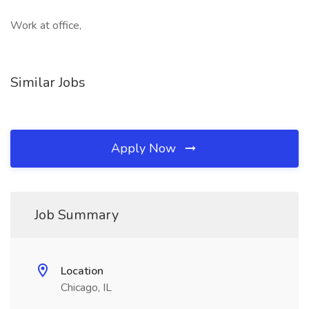
Work at office,
Similar Jobs
Apply Now
Job Summary
Location
Chicago, IL