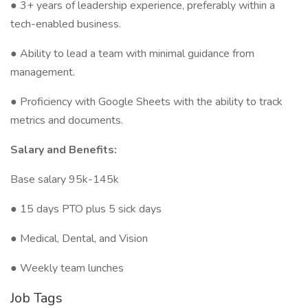
● 3+ years of leadership experience, preferably within a
tech-enabled business.
● Ability to lead a team with minimal guidance from
management.
● Proficiency with Google Sheets with the ability to track
metrics and documents.
Salary and Benefits:
Base salary 95k-145k
● 15 days PTO plus 5 sick days
● Medical, Dental, and Vision
● Weekly team lunches
Job Tags