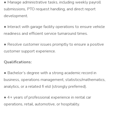
● Manage administrative tasks, including weekly payroll
submissions, PTO request handling, and direct report
development.
● Interact with garage facility operations to ensure vehicle
readiness and efficient service turnaround times.
● Resolve customer issues promptly to ensure a positive
customer support experience.
Qualifications:
● Bachelor’s degree with a strong academic record in
business, operations management, statistics/mathematics,
analytics, or a related fi eld (strongly preferred).
● 4+ years of professional experience in rental car
operations, retail, automotive, or hospitality.