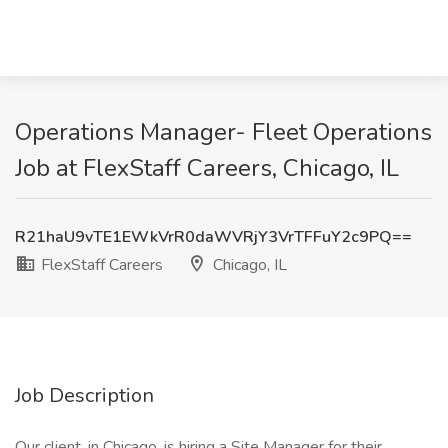
Operations Manager- Fleet Operations
Job at FlexStaff Careers, Chicago, IL
R21haU9vTE1EWkVrR0daWVRjY3VrTFFuY2c9PQ==
FlexStaff Careers
Chicago, IL
Job Description
Our client, in Chicago, is hiring a Site Manager for their