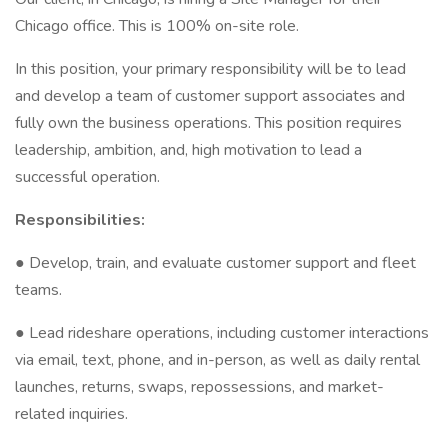
Chicago office. This is 100% on-site role.
In this position, your primary responsibility will be to lead
and develop a team of customer support associates and
fully own the business operations. This position requires
leadership, ambition, and, high motivation to lead a
successful operation.
Responsibilities:
● Develop, train, and evaluate customer support and fleet
teams.
● Lead rideshare operations, including customer interactions
via email, text, phone, and in-person, as well as daily rental
launches, returns, swaps, repossessions, and market-
related inquiries.