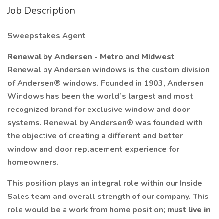
Job Description
Sweepstakes Agent
Renewal by Andersen - Metro and Midwest
Renewal by Andersen windows is the custom division
of Andersen® windows. Founded in 1903, Andersen
Windows has been the world’s largest and most
recognized brand for exclusive window and door
systems. Renewal by Andersen® was founded with
the objective of creating a different and better
window and door replacement experience for
homeowners.
This position plays an integral role within our Inside
Sales team and overall strength of our company. This
role would be a work from home position;
must live in