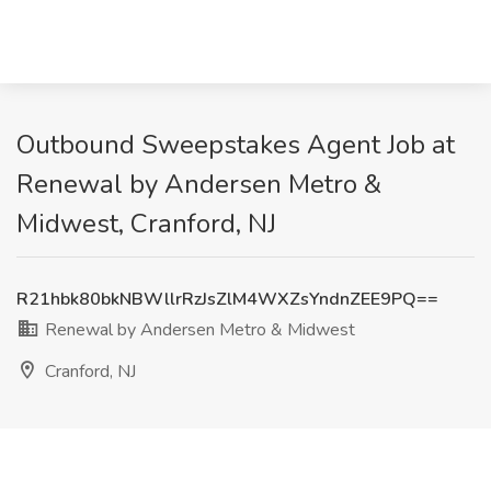
Outbound Sweepstakes Agent Job at
Renewal by Andersen Metro &
Midwest, Cranford, NJ
R21hbk80bkNBWllrRzJsZlM4WXZsYndnZEE9PQ==
Renewal by Andersen Metro & Midwest
Cranford, NJ