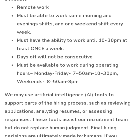
Remote work
Must be able to work some morning and
evenings shifts, and one weekend shift every
week.
Must have the ability to work until 10~30pm at
least ONCE a week.
Days off will not be consecutive
Must be available to work during operating
hours~ Monday-Friday~ 7~50am-10~30pm,
Weekends~ 8~50am-8pm
We may use artificial intelligence (AI) tools to
support parts of the hiring process, such as reviewing
applications, analyzing resumes, or assessing
responses. These tools assist our recruitment team
but do not replace human judgment. Final hiring
decisions are ultimately made by humans. If you