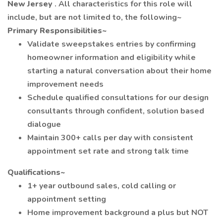
New Jersey
. All characteristics for this role will
include, but are not limited to, the following~
Primary Responsibilities~
Validate sweepstakes entries by confirming
homeowner information and eligibility while
starting a natural conversation about their home
improvement needs
Schedule qualified consultations for our design
consultants through confident, solution based
dialogue
Maintain 300+ calls per day with consistent
appointment set rate and strong talk time
Qualifications~
1+ year outbound sales, cold calling or
appointment setting
Home improvement background a plus but NOT