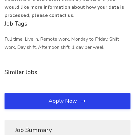
would like more information about how your data is
processed, please contact us.
Job Tags
Full time, Live in, Remote work, Monday to Friday, Shift
work, Day shift, Afternoon shift, 1 day per week,
Similar Jobs
Apply Now
Job Summary