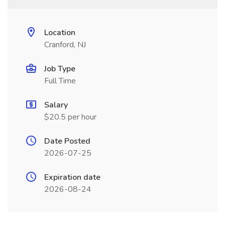
Location
Cranford, NJ
Job Type
Full Time
Salary
$20.5 per hour
Date Posted
2026-07-25
Expiration date
2026-08-24