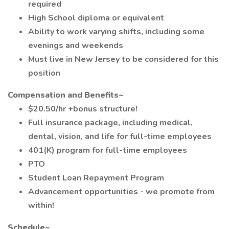
required
High School diploma or equivalent
Ability to work varying shifts, including some
evenings and weekends
Must live in New Jersey to be considered for this
position
Compensation and Benefits~
$20.50/hr +bonus structure!
Full insurance package, including medical,
dental, vision, and life for full-time employees
401(K) program for full-time employees
PTO
Student Loan Repayment Program
Advancement opportunities - we promote from
within!
Schedule~