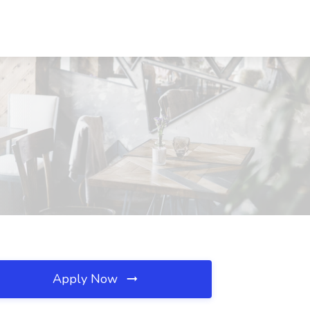
Apply Now