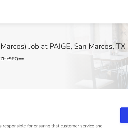
Marcos) Job at PAIGE, San Marcos, TX
nZHc9PQ==
is responsible for ensuring that customer service and