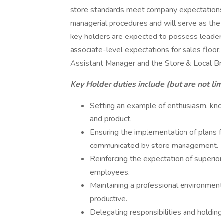
store standards meet company expectations.
managerial procedures and will serve as the 
key holders are expected to possess leader
associate-level expectations for sales floor,
Assistant Manager and the Store & Local B
Key Holder duties include (but are not lim
Setting an example of enthusiasm, kn
and product.
Ensuring the implementation of plans 
communicated by store management.
Reinforcing the expectation of superior
employees.
Maintaining a professional environment t
productive.
Delegating responsibilities and holdi