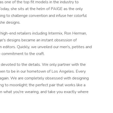
as one of the top fit models in the industry to
Today, she sits at the helm of PAIGE as the only
ing to challenge convention and infuse her colorful
 she designs.
 high-end retailers including Intermix, Ron Herman,
e's designs became an instant obsession of
n editors. Quickly, we unveiled our men's, petites and
e commitment to the craft.
 devoted to the details. We only partner with the
pen to be in our hometown of Los Angeles. Every
 again. We are completely obsessed with designing
ng to moonlight; the perfect pair that works like a
 in what you're wearing, and take you exactly where