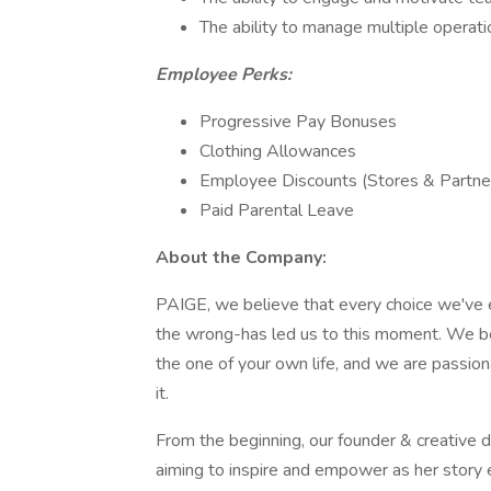
The ability to manage multiple operati
Employee Perks:
Progressive Pay Bonuses
Clothing Allowances
Employee Discounts (Stores & Partn
Paid Parental Leave
About the Company:
PAIGE, we believe that every choice we've e
the wrong-has led us to this moment. We be
the one of your own life, and we are passion
it.
From the beginning, our founder & creativ
aiming to inspire and empower as her story