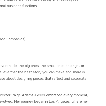
onal business functions
ered Companies)
ver made-the big ones, the small ones, the right or
lieve that the best story you can make and share is
ate about designing pieces that reflect and celebrate
e director Paige Adams-Geller embraced every moment,
 evolved. Her journey began in Los Angeles, where her