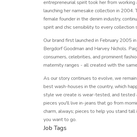
entrepreneurial spirit took her from working 
launching her namesake collection in 2004. 
female founder in the denim industry, continu
spirit and chic sensibility to every collection
Our brand first launched in February 2005 in
Bergdorf Goodman and Harvey Nichols. Paig
consumers, celebrities, and prominent fashio
maternity ranges - all created with the sam
As our story continues to evolve, we remain
best wash-houses in the country, which hap
style we create is wear-tested, and tested
pieces you'll live in-jeans that go from morni
charm, always; pieces to help you stand tall
you want to go.
Job Tags