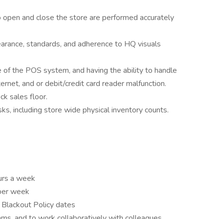
o open and close the store are performed accurately
earance, standards, and adherence to HQ visuals
of the POS system, and having the ability to handle
ternet, and or debit/credit card reader malfunction.
ck sales floor.
sks, including store wide physical inventory counts.
ours a week
 per week
n Blackout Policy dates
ams, and to work collaboratively with colleagues