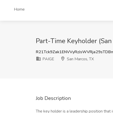
Home
Part-Time Keyholder (San 
R21Tck9Zak1ENVVyRzJsWVRja29sTDB
PAIGE
San Marcos, TX
Job Description
The key holder is a leadership position that 