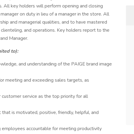
 All key holders will perform opening and closing
manager on duty in lieu of a manager in the store. All
ship and managerial qualities, and to have mastered
 clienteling, and operations. Key holders report to the
rand Manager.
ited to):
owledge, and understanding of the PAIGE brand image
for meeting and exceeding sales targets, as
 customer service as the top priority for all
hat is motivated, positive, friendly, helpful, and
ng employees accountable for meeting productivity