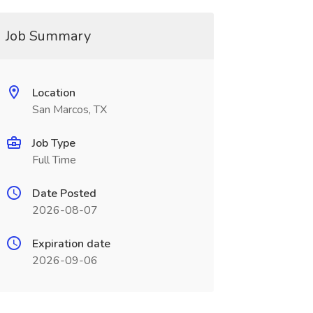
Job Summary
Location
San Marcos, TX
Job Type
Full Time
Date Posted
2026-08-07
Expiration date
2026-09-06