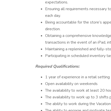
expectations.
Ensuring all requirements necessary t
each day.
Being accountable for the store’s app
direction.
Obtaining a comprehensive knowledge 
transactions in the event of an iPad, in
Maintaining a replenished and fully-sto
Participating in scheduled inventory ta
Required Qualifications:
1 year of experience in a retail setting
Open availability on weekends
The availability to work at least 20 h
The availability to work up to 3 shifts
The ability to work during the Vacatio
The ability to engage and motivate te